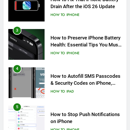
Drain After the iOS 26 Update
HOW TO
IPHONE
3
How to Preserve iPhone Battery
Health: Essential Tips You Must
Know
HOW TO
IPHONE
4
How to Autofill SMS Passcodes
& Security Codes on iPhone,
iPad and Mac
HOW TO
IPAD
5
How to Stop Push Notifications
on iPhone
HOW TO
IPHONE