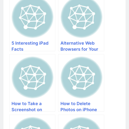
5 Interesting iPad
Alternative Web
Facts
Browsers for Your
iDevices
How to Take a
How to Delete
Screenshot on
Photos on iPhone
iPhone 5