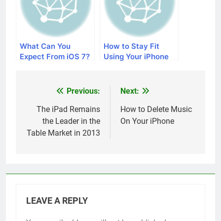
What Can You
How to Stay Fit
Expect From iOS 7?
Using Your iPhone
Previous:
Next:
Post
navigation
The iPad Remains
How to Delete Music
the Leader in the
On Your iPhone
Table Market in 2013
LEAVE A REPLY