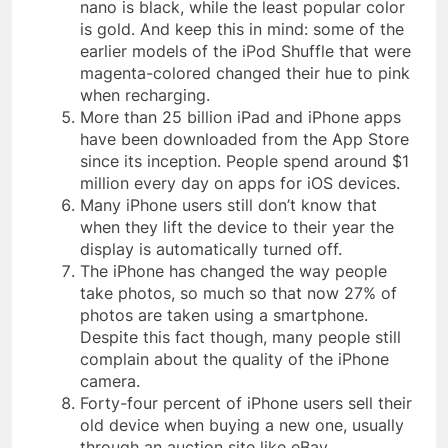
nano is black, while the least popular color
is gold. And keep this in mind: some of the
earlier models of the iPod Shuffle that were
magenta-colored changed their hue to pink
when recharging.
More than 25 billion iPad and iPhone apps
have been downloaded from the App Store
since its inception. People spend around $1
million every day on apps for iOS devices.
Many iPhone users still don’t know that
when they lift the device to their year the
display is automatically turned off.
The iPhone has changed the way people
take photos, so much so that now 27% of
photos are taken using a smartphone.
Despite this fact though, many people still
complain about the quality of the iPhone
camera.
Forty-four percent of iPhone users sell their
old device when buying a new one, usually
through an auction site like eBay.