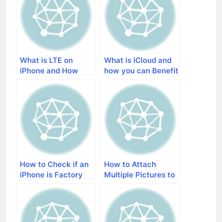
What is LTE on
What is iCloud and
iPhone and How
how you can Benefit
does It Improve a
from It
Cellular Network
How to Check if an
How to Attach
iPhone is Factory
Multiple Pictures to
Unlocked or not
Email on iPhone