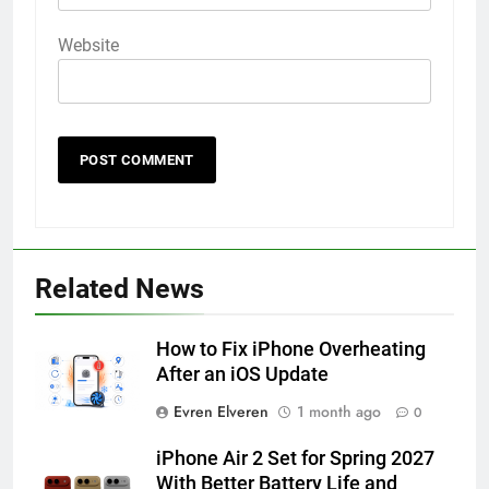
Website
56
How to Turn On 3D Touch on
iPhone 6s
Related News
HOW TO
IPHONE
How to Fix iPhone Overheating
57
After an iOS Update
How to Activate Force Touch on
Evren Elveren
1 month ago
0
iPhone 6s
HOW TO
IPHONE
iPhone Air 2 Set for Spring 2027
With Better Battery Life and