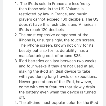
The iPods sold in France are less ‘noisy’
than those sold in the US. Volume is
restricted by law in France, and music
players cannot exceed 100 decibels. The US
doesn’t have this restriction, and ‘American’
iPods reach 120 decibels.
The most expensive component of the
iPhone is, unsurprisingly, the touch screen.
The iPhone screen, known not only for its
beauty but also for its durability, has a
manufacturing cost of around $35.
iPod batteries can last between two weeks
and four weeks if they are not used at all,
making the iPod an ideal device to take
with you during long travels or expeditions.
Newer generations of the iPod, however,
come with extra features that slowly drain
the battery even when the device is turned
off.
The all-time most popular color for the iPod