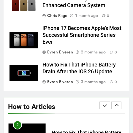
Enhanced Camera System
58
How to Animate Wallpaper on
Chris Page
1 month ago
0
iPhone 6s
iPhone 17 Becomes Apple’s Most
HOW TO
IPHONE
Successful Smartphone Series
Ever
59
Evren Elveren
2 months ago
0
How to Take Live Photos on
iPhone 6s
How to Fix That iPhone Battery
HOW TO
IPHONE
Drain After the iOS 26 Update
Evren Elveren
3 months ago
0
1
How to Fix iPhone Overheating
After an iOS Update
How to Articles
HOW TO
IPHONE
2
How to Fix That iPhone Battery