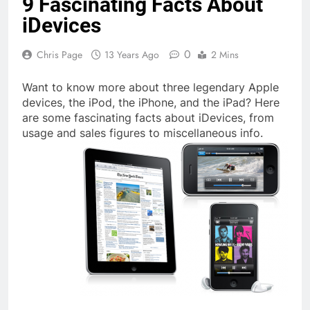
9 Fascinating Facts About
iDevices
0
Chris Page
13 Years Ago
2 Mins
Want to know more about three legendary Apple
devices, the iPod, the iPhone, and the iPad? Here
are some fascinating facts about iDevices, from
usage and sales figures to miscellaneous info.