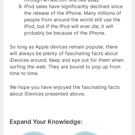
iPod sales have significantly declined since
the release of the iPhone. Many millions of
people from around the world still use the
iPod, but if the iPod will ever die, it will
probably be because of the iPhone.
So long as Apple devices remain popular, there
will always be plenty of fascinating facts about
iDevices around. Keep and eye out for them when
surfing the web. They are bound to pop up from
time to time.
We hope you have enjoyed the fascinating facts
about iDevices presented above.
Expand Your Knowledge: