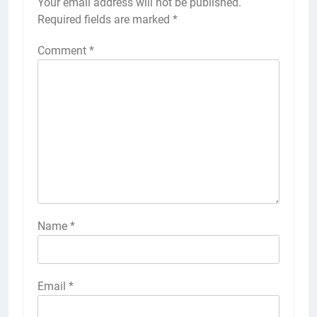
Your email address will not be published.
Alternative:
Required fields are marked
*
Comment
*
Name
*
Email
*