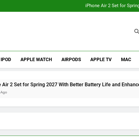
How to
iPhone Air 2 Set for Spri
iPhone 17 Becomes Apple
Telegram Lands on Smartwatch
How to
iPhone Air 2 Set for Spri
iPhone 17 Becomes Apple
Telegram Lands on Smartwatch
IPOD
APPLE WATCH
AIRPODS
APPLE TV
MAC
et for Spring 2027 With Better Battery Life and Enhanced Ca