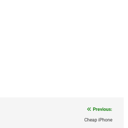
Previous:
Cheap iPhone