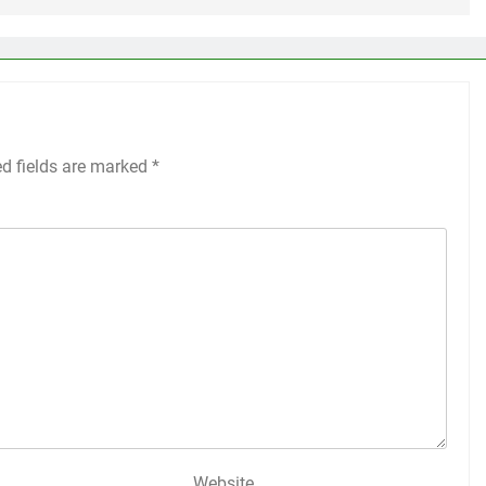
ed fields are marked
*
Website