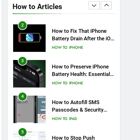
Overheating After an iOS
How to Articles
Update
HOW TO
IPHONE
2
How to Fix That iPhone
Battery Drain After the iOS
26 Update
HOW TO
IPHONE
3
How to Preserve iPhone
Battery Health: Essential
Tips You Must Know
HOW TO
IPHONE
4
How to Autofill SMS
Passcodes & Security
Codes on iPhone, iPad
HOW TO
IPAD
and Mac
5
How to Stop Push