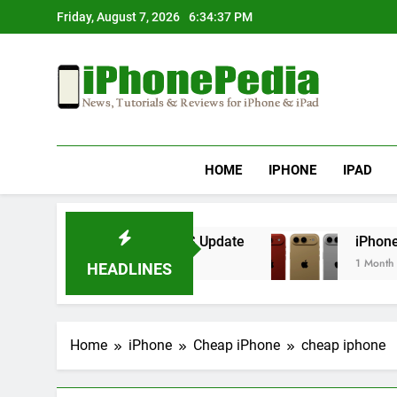
Skip
Friday, August 7, 2026
6:34:37 PM
to
content
IphonePedia
News, Tutorials & Reviews For Iphone & Ipad
HOME
IPHONE
IPAD
erheating After an iOS Update
iPhone Air 2 S
1 Month Ago
HEADLINES
Home
iPhone
Cheap iPhone
cheap iphone