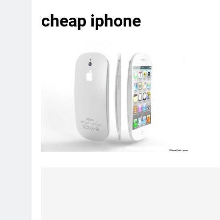
cheap iphone
Post
navigation