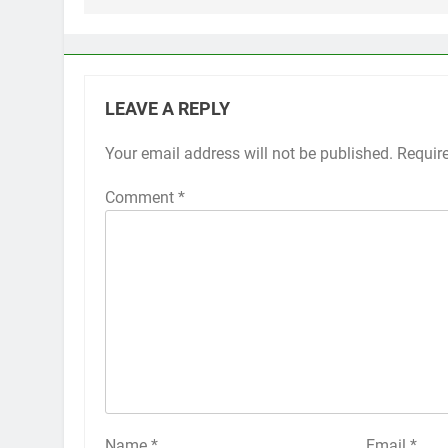
LEAVE A REPLY
Your email address will not be published.
Alternative:
Requir
Comment
*
Name
*
Email
*