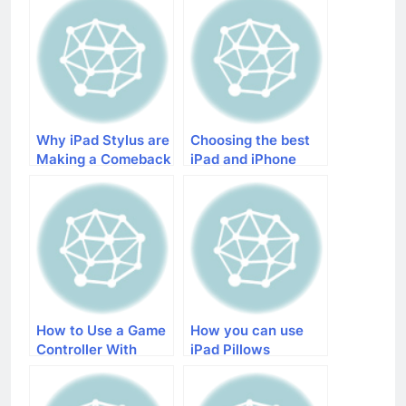
Why iPad Stylus are
Choosing the best
Making a Comeback
iPad and iPhone
Quadcopter
How to Use a Game
How you can use
Controller With
iPad Pillows
iPhone and iPad