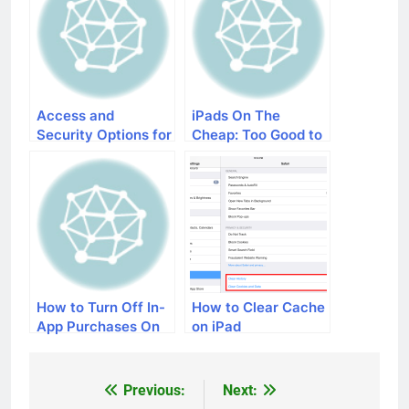
Access and
iPads On The
Security Options for
Cheap: Too Good to
Your iPad and
Be True?
iPhone
How to Turn Off In-
How to Clear Cache
App Purchases On
on iPad
iOS Devices
Previous:
Next:
Post