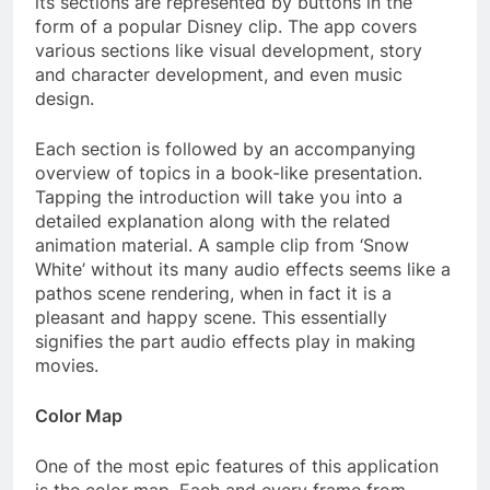
its sections are represented by buttons in the
form of a popular Disney clip. The app covers
various sections like visual development, story
and character development, and even music
design.
Each section is followed by an accompanying
overview of topics in a book-like presentation.
Tapping the introduction will take you into a
detailed explanation along with the related
animation material. A sample clip from ‘Snow
White’ without its many audio effects seems like a
pathos scene rendering, when in fact it is a
pleasant and happy scene. This essentially
signifies the part audio effects play in making
movies.
Color Map
One of the most epic features of this application