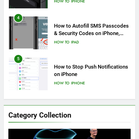
HOW TO
IPHONE
4
How to Autofill SMS Passcodes
& Security Codes on iPhone,
iPad and Mac
HOW TO
IPAD
5
How to Stop Push Notifications
on iPhone
HOW TO
IPHONE
6
How to Disable Journaling
Category Collection
Suggestions on iPhone: A Step-
by-Step Guide
HOW TO
IPHONE