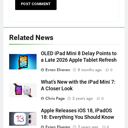
56
How to Turn On 3D Touch on
iPhone 6s
HOW TO
IPHONE
Related News
57
OLED iPad Mini 8 Delay Points to
How to Activate Force Touch on
a Late 2026 Apple Tablet Refresh
iPhone 6s
HOW TO
IPHONE
Evren Elveren
8 months ago
0
What’s New with the iPad Mini 7:
58
A Closer Look
How to Animate Wallpaper on
iPhone 6s
Chris Page
2 years ago
0
HOW TO
IPHONE
Apple Releases iOS 18, iPadOS
18: Everything You Should Know
59
Evren Elveren
2 years ago
0