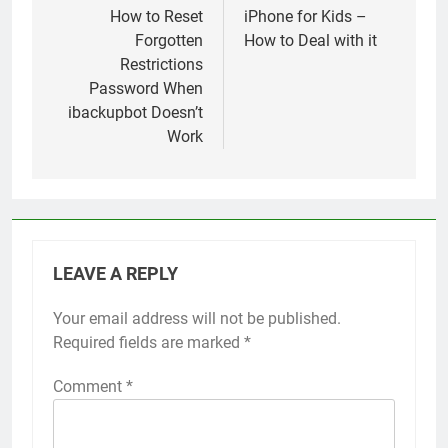
navigation
How to Reset
iPhone for Kids –
Forgotten
How to Deal with it
Restrictions
Password When
ibackupbot Doesn’t
Work
LEAVE A REPLY
Your email address will not be published.
Alternative:
Required fields are marked
*
Comment
*