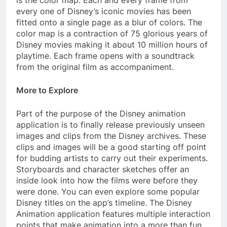
is the color map. Each and every frame from
every one of Disney’s iconic movies has been
fitted onto a single page as a blur of colors. The
color map is a contraction of 75 glorious years of
Disney movies making it about 10 million hours of
playtime. Each frame opens with a soundtrack
from the original film as accompaniment.
More to Explore
Part of the purpose of the Disney animation
application is to finally release previously unseen
images and clips from the Disney archives. These
clips and images will be a good starting off point
for budding artists to carry out their experiments.
Storyboards and character sketches offer an
inside look into how the films were before they
were done. You can even explore some popular
Disney titles on the app’s timeline. The Disney
Animation application features multiple interaction
points that make animation into a more than fun