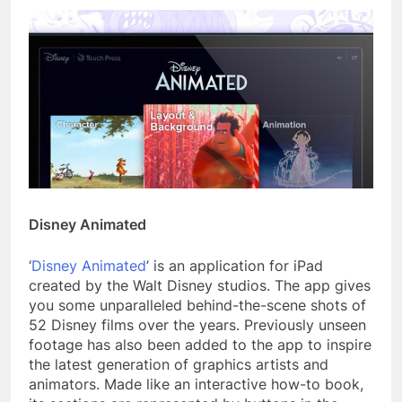
Disney Animated
‘
Disney Animated
’ is an application for iPad
created by the Walt Disney studios. The app gives
you some unparalleled behind-the-scene shots of
52 Disney films over the years. Previously unseen
footage has also been added to the app to inspire
the latest generation of graphics artists and
animators. Made like an interactive how-to book,