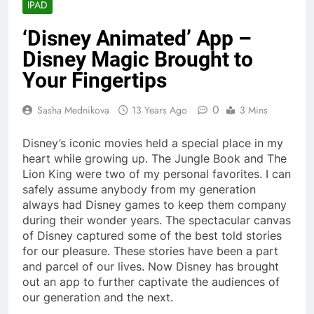
IPAD
‘Disney Animated’ App –
Disney Magic Brought to
Your Fingertips
0
Sasha Mednikova
13 Years Ago
3 Mins
Disney’s iconic movies held a special place in my
heart while growing up. The Jungle Book and The
Lion King were two of my personal favorites. I can
safely assume anybody from my generation
always had Disney games to keep them company
during their wonder years.
The spectacular canvas
of Disney captured some of the best told stories
for our pleasure. These stories have been a part
and parcel of our lives. Now Disney has brought
out an app to further captivate the audiences of
our generation and the next.