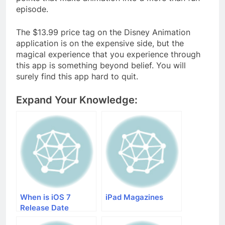
episode.
The $13.99 price tag on the Disney Animation
application is on the expensive side, but the
magical experience that you experience through
this app is something beyond belief. You will
surely find this app hard to quit.
Expand Your Knowledge:
When is iOS 7
iPad Magazines
Release Date