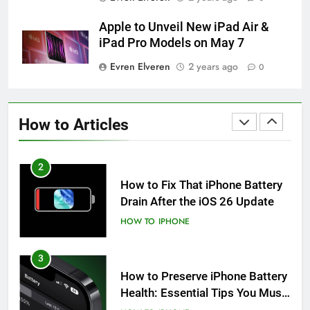
How to Take Live Photos on
iPhone 6s
Apple to Unveil New iPad Air &
HOW TO
IPHONE
iPad Pro Models on May 7
Evren Elveren
2 years ago
0
1
How to Fix iPhone Overheating
After an iOS Update
How to Articles
HOW TO
IPHONE
2
How to Fix That iPhone Battery
Drain After the iOS 26 Update
HOW TO
IPHONE
3
How to Preserve iPhone Battery
Health: Essential Tips You Must
Know