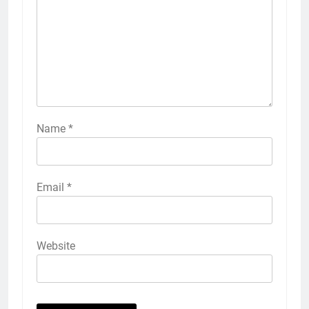
Name
*
Email
*
Website