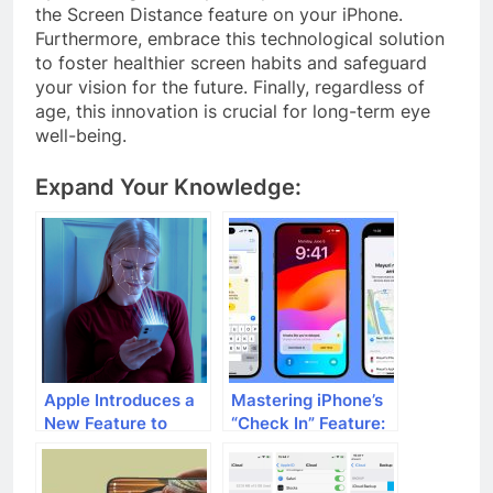
the Screen Distance feature on your iPhone.
Furthermore, embrace this technological solution
to foster healthier screen habits and safeguard
your vision for the future. Finally, regardless of
age, this innovation is crucial for long-term eye
well-being.
Expand Your Knowledge:
Apple Introduces a
Mastering iPhone’s
New Feature to
“Check In” Feature:
Address Proximity
Your
Viewing: How iOS
Comprehensive
17’s Screen
Guide