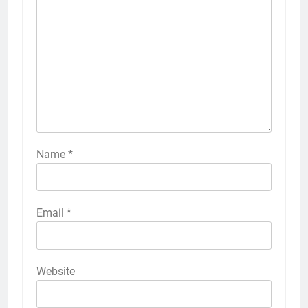
Name
*
Email
*
Website