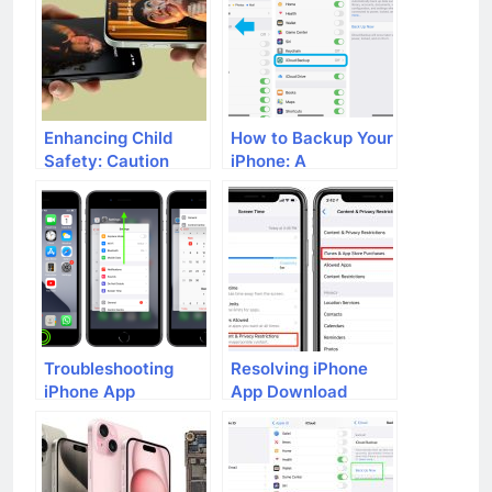
Distance Will
Function?
Enhancing Child
How to Backup Your
Safety: Caution
iPhone: A
Urged in Using
Comprehensive
iPhone’s NameDrop
Guide
Feature
Troubleshooting
Resolving iPhone
iPhone App
App Download
Crashes: A
Issues: A
Comprehensive
Comprehensive
Guide
Guide