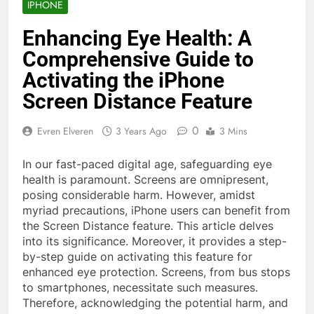
IPHONE
Enhancing Eye Health: A
Comprehensive Guide to
Activating the iPhone
Screen Distance Feature
0
Evren Elveren
3 Years Ago
3 Mins
In our fast-paced digital age, safeguarding eye
health is paramount. Screens are omnipresent,
posing considerable harm. However, amidst
myriad precautions, iPhone users can benefit from
the Screen Distance feature. This article delves
into its significance. Moreover, it provides a step-
by-step guide on activating this feature for
enhanced eye protection. Screens, from bus stops
to smartphones, necessitate such measures.
Therefore, acknowledging the potential harm, and