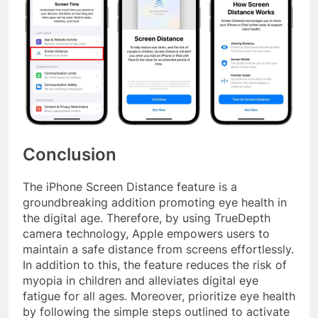
Conclusion
The iPhone Screen Distance feature is a
groundbreaking addition promoting eye health in
the digital age. Therefore, by using TrueDepth
camera technology, Apple empowers users to
maintain a safe distance from screens effortlessly.
In addition to this, the feature reduces the risk of
myopia in children and alleviates digital eye
fatigue for all ages. Moreover, prioritize eye health
by following the simple steps outlined to activate