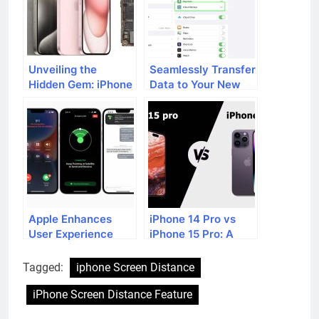
Unveiling the
Seamlessly Transfer
Hidden Gem: iPhone
Data to Your New
15’s Mysterious
iPhone: A
Feature
Comprehensive
Walkthrough
Apple Enhances
iPhone 14 Pro vs
User Experience
iPhone 15 Pro: A
with Extended Free
Comprehensive
Access to
Comparison of
Tagged:
iphone Screen Distance
Emergency SOS
Anticipated
Feature on iPhone
Features
iPhone Screen Distance Feature
14