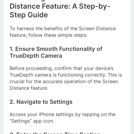
Distance Feature: A Step-by-
Step Guide
To harness the benefits of the Screen Distance
feature, follow these simple steps:
1. Ensure Smooth Functionality of
TrueDepth Camera
Before proceeding, confirm that your device’s
TrueDepth camera is functioning correctly. This is
crucial for the accurate operation of the Screen
Distance feature.
2. Navigate to Settings
Access your iPhone settings by tapping on the
“Settings” app icon.