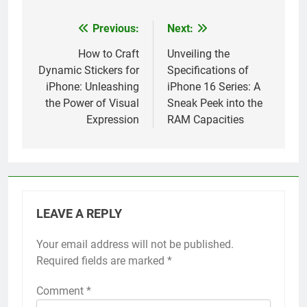
Previous:
Next:
Post
navigation
How to Craft
Unveiling the
Dynamic Stickers for
Specifications of
iPhone: Unleashing
iPhone 16 Series: A
the Power of Visual
Sneak Peek into the
Expression
RAM Capacities
LEAVE A REPLY
Your email address will not be published.
Alternative:
Required fields are marked
*
Comment
*