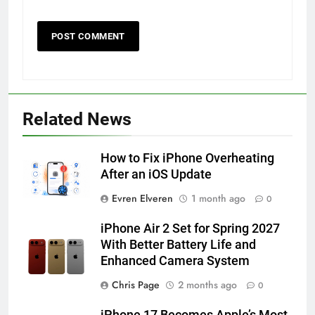
56
How to Turn On 3D Touch on
iPhone 6s
Related News
HOW TO
IPHONE
How to Fix iPhone Overheating
57
After an iOS Update
How to Activate Force Touch on
Evren Elveren
1 month ago
0
iPhone 6s
HOW TO
IPHONE
iPhone Air 2 Set for Spring 2027
With Better Battery Life and
Enhanced Camera System
58
How to Animate Wallpaper on
Chris Page
2 months ago
0
iPhone 6s
iPhone 17 Becomes Apple’s Most