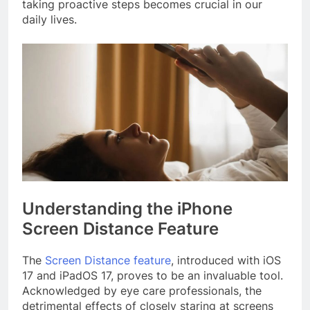
taking proactive steps becomes crucial in our
daily lives.
Understanding the iPhone
Screen Distance Feature
The
Screen Distance feature
, introduced with iOS
17 and iPadOS 17, proves to be an invaluable tool.
Acknowledged by eye care professionals, the
detrimental effects of closely staring at screens