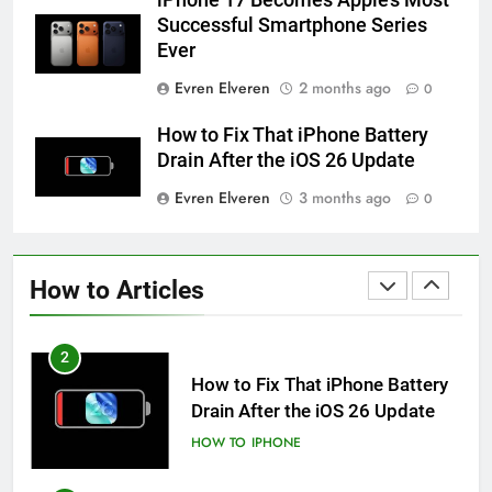
HOW TO
IPHONE
Successful Smartphone Series
Ever
59
Evren Elveren
2 months ago
0
How to Take Live Photos on
iPhone 6s
How to Fix That iPhone Battery
HOW TO
IPHONE
Drain After the iOS 26 Update
Evren Elveren
3 months ago
0
1
How to Fix iPhone Overheating
After an iOS Update
How to Articles
HOW TO
IPHONE
2
How to Fix That iPhone Battery
Drain After the iOS 26 Update
HOW TO
IPHONE