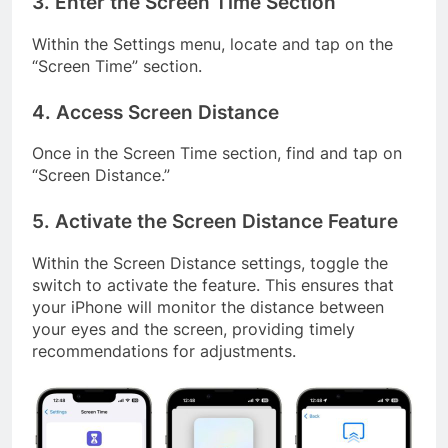
3. Enter the Screen Time Section
Within the Settings menu, locate and tap on the
“Screen Time” section.
4. Access Screen Distance
Once in the Screen Time section, find and tap on
“Screen Distance.”
5. Activate the Screen Distance Feature
Within the Screen Distance settings, toggle the
switch to activate the feature. This ensures that
your iPhone will monitor the distance between
your eyes and the screen, providing timely
recommendations for adjustments.