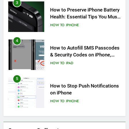
3
How to Preserve iPhone Battery
Health: Essential Tips You Must
Know
HOW TO
IPHONE
4
How to Autofill SMS Passcodes
& Security Codes on iPhone,
iPad and Mac
HOW TO
IPAD
5
How to Stop Push Notifications
on iPhone
HOW TO
IPHONE
6
How to Disable Journaling