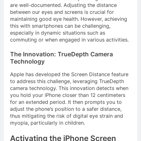
are well-documented. Adjusting the distance
between our eyes and screens is crucial for
maintaining good eye health. However, achieving
this with smartphones can be challenging,
especially in dynamic situations such as
commuting or when engaged in various activities.
The Innovation: TrueDepth Camera
Technology
Apple has developed the Screen Distance feature
to address this challenge, leveraging TrueDepth
camera technology. This innovation detects when
you hold your iPhone closer than 12 centimeters
for an extended period. It then prompts you to
adjust the phone’s position to a safer distance,
thus mitigating the risk of digital eye strain and
myopia, particularly in children.
Activating the iPhone Screen