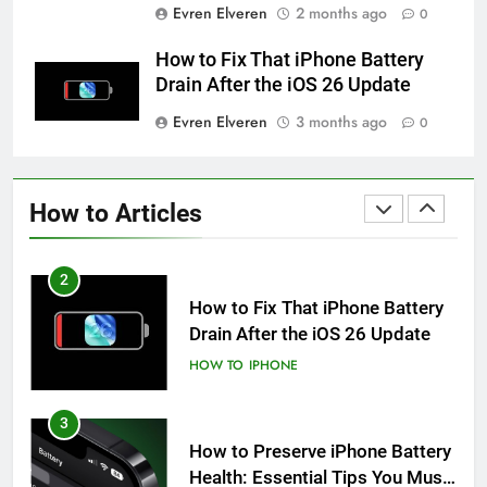
Evren Elveren
2 months ago
0
How to Take Live Photos on
iPhone 6s
How to Fix That iPhone Battery
HOW TO
IPHONE
Drain After the iOS 26 Update
Evren Elveren
3 months ago
0
1
How to Fix iPhone Overheating
After an iOS Update
How to Articles
HOW TO
IPHONE
2
How to Fix That iPhone Battery
Drain After the iOS 26 Update
HOW TO
IPHONE
3
How to Preserve iPhone Battery
Health: Essential Tips You Must