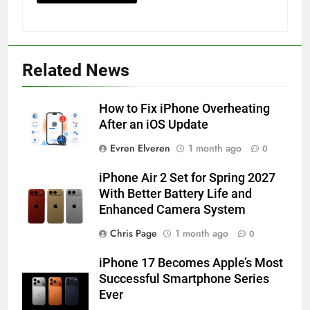
56
How to Turn On 3D Touch on
iPhone 6s
Related News
HOW TO
IPHONE
How to Fix iPhone Overheating
57
After an iOS Update
How to Activate Force Touch on
Evren Elveren
1 month ago
0
iPhone 6s
HOW TO
IPHONE
iPhone Air 2 Set for Spring 2027
With Better Battery Life and
Enhanced Camera System
58
How to Animate Wallpaper on
Chris Page
1 month ago
0
iPhone 6s
iPhone 17 Becomes Apple’s Most
HOW TO
IPHONE
Successful Smartphone Series
Ever
59