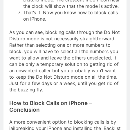
the clock will show that the mode is active.
That’s it. Now you know how to block calls
on iPhone.
As you can see, blocking calls through the Do Not
Disturb mode is not necessarily straightforward.
Rather than selecting one or more numbers to
block, you will have to select all the numbers you
want to allow and leave the others unselected. It
can be only a temporary solution to getting rid of
an unwanted caller but you probably won’t want
to keep the Do Not Disturb mode on all the time.
Just for a few days or a week, until you get rid of
the buzzing fly.
How to Block Calls on iPhone –
Conclusion
A more convenient option to blocking calls is by
jailbreaking your iPhone and installing the iBacklist