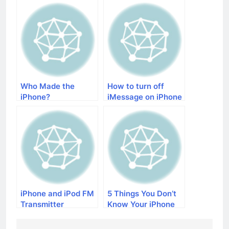
Life
Who Made the
How to turn off
iPhone?
iMessage on iPhone
iPhone and iPod FM
5 Things You Don’t
Transmitter
Know Your iPhone
Can Do