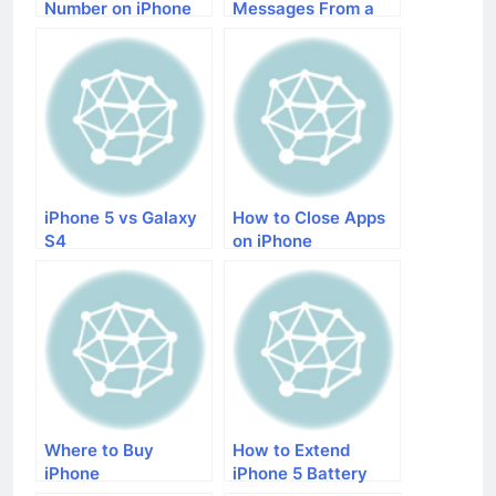
Number on iPhone
Messages From a
Number on iPhone
With iOS 7
iPhone 5 vs Galaxy
How to Close Apps
S4
on iPhone
Where to Buy
How to Extend
iPhone
iPhone 5 Battery