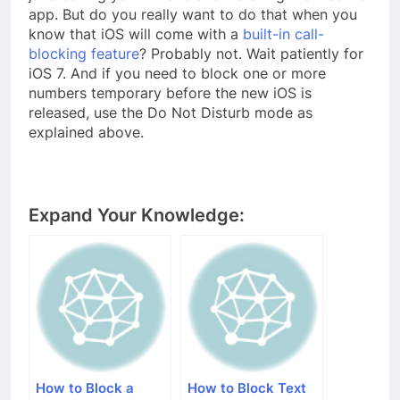
app. But do you really want to do that when you
know that iOS will come with a
built-in call-
blocking feature
? Probably not. Wait patiently for
iOS 7. And if you need to block one or more
numbers temporary before the new iOS is
released, use the Do Not Disturb mode as
explained above.
Expand Your Knowledge:
How to Block a
How to Block Text