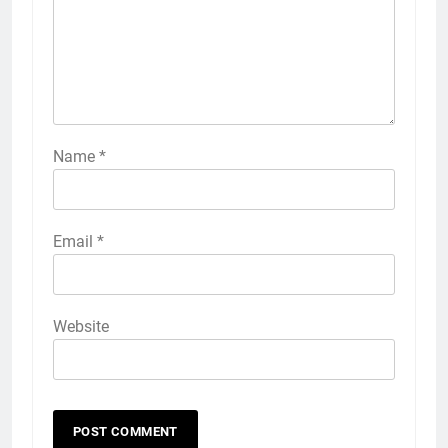
Name
*
Email
*
Website