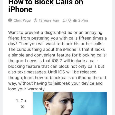
How to Block Calls on
iPhone
0
Chris Page
13 Years Ago
2 Mins
Want to prevent a disgruntled ex or an annoying
friend from pestering you with calls fifteen times a
day? Then you will want to block his or her calls.
The curious thing about the iPhone is that it lacks
a simple and convenient feature for blocking calls;
the good news is that iOS 7 will include a call-
blocking feature that can block not only calls but
also text messages. Until iOS will be released
though, learn how to block calls on iPhone the old
way, without having to jailbreak your device and
lose your warranty.
Go
to