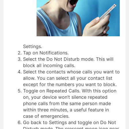
Settings.
Tap on Notifications.
Select the Do Not Disturb mode. This will
block all incoming calls.
Select the contacts whose calls you want to
allow. You can select all your contact list
except for the numbers you want to block.
Toggle on Repeated Calls. With this option
on, your device won’t silence repeated
phone calls from the same person made
within three minutes, a useful feature in
case of emergencies.
Go back to Settings and toggle on Do Not
Disturb mode. The crescent moon icon near