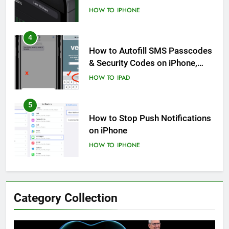
Know
HOW TO
IPHONE
4
How to Autofill SMS Passcodes
& Security Codes on iPhone,
iPad and Mac
HOW TO
IPAD
5
How to Stop Push Notifications
on iPhone
HOW TO
IPHONE
6
How to Disable Journaling
Category Collection
Suggestions on iPhone: A Step-
by-Step Guide
HOW TO
IPHONE