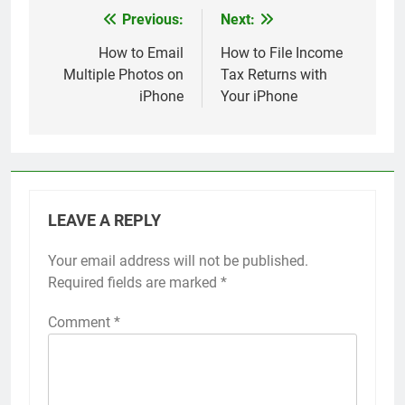
Previous:
Next:
Post
navigation
How to Email
How to File Income
Multiple Photos on
Tax Returns with
iPhone
Your iPhone
LEAVE A REPLY
Your email address will not be published.
Alternative:
Required fields are marked
*
Comment
*