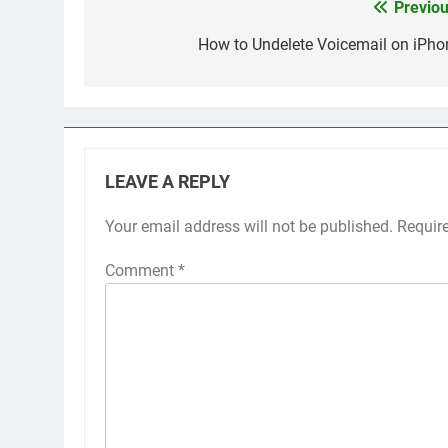
Previou
Post
navigation
How to Undelete Voicemail on iPho
LEAVE A REPLY
Your email address will not be published.
Alternative:
Requir
Comment
*