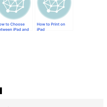
ow to Choose
How to Print on
etween iPad and
iPad
ad Mini