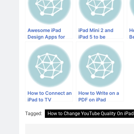
Awesome iPad
iPad Mini 2 and
H
Design Apps for
iPad 5 to be
B
the Creative iPad
Released Without
iP
Lovers
iOS 7
How to Connect an
How to Write on a
iPad to TV
PDF on iPad
Tagged:
How to Change YouTube Quality On iPad