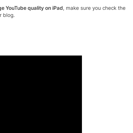
e YouTube quality on iPad
, make sure you check the
r blog.