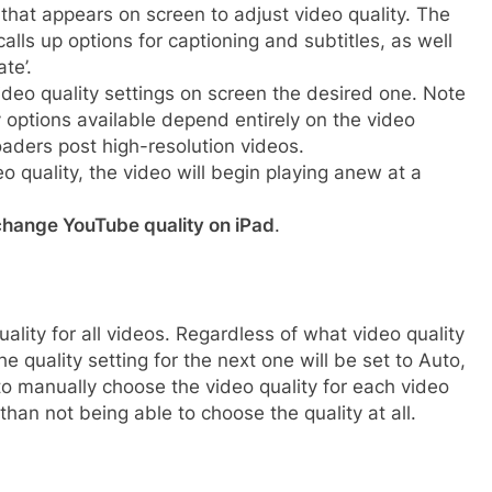
that appears on screen to adjust video quality. The
calls up options for captioning and subtitles, as well
te’.
eo quality settings on screen the desired one. Note
y options available depend entirely on the video
oaders post high-resolution videos.
o quality, the video will begin playing anew at a
change YouTube quality on iPad
.
uality for all videos. Regardless of what video quality
e quality setting for the next one will be set to Auto,
to manually choose the video quality for each video
than not being able to choose the quality at all.