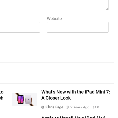
Website
to
What’s New with the iPad Mini 7:
sh
A Closer Look
Chris Page
2 Years Ago
0