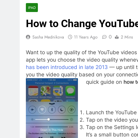
IPAD
How to Change YouTube 
0
Sasha Mednikova
11 Years Ago
2 Mins
Want to up the quality of the YouTube videos
app lets you choose the video quality whenev
has been introduced in late 2013
— up until 
you the video quality based on your connectio
quick guide on
how t
Launch the YouTube 
Tap on the video you 
Tap on the Settings I
It’s a small button co