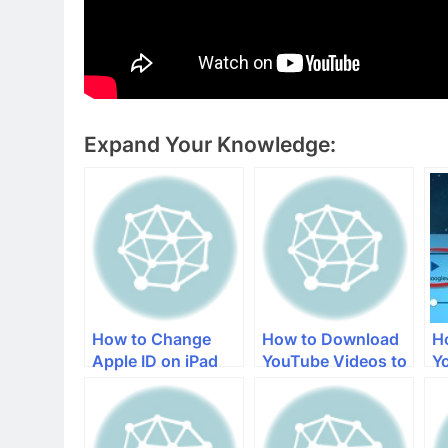
Expand Your Knowledge:
How to Change
How to Download
H
Apple ID on iPad
YouTube Videos to
Y
Your iPad
t
i