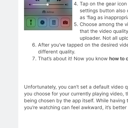
Tap on the gear icon 
settings button also 
as ‘flag as inappropria
Choose among the vid
that the video qualit
uploader. Not all upl
After you’ve tapped on the desired vide
different quality.
That’s about it! Now you know
how to 
Unfortunately, you can’t set a default video q
you choose for your currently playing video, th
being chosen by the app itself. While having 
you’re watching can feel awkward, it’s better 