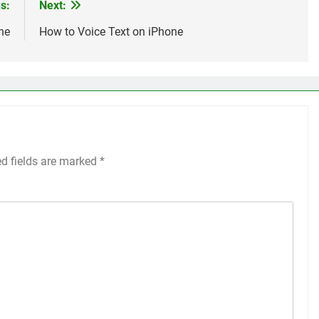
s:
Next:
ne
How to Voice Text on iPhone
ed fields are marked
*