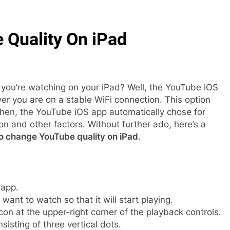
Quality On iPad
 you’re watching on your iPad? Well, the YouTube iOS
er you are on a stable WiFi connection. This option
then, the YouTube iOS app automatically chose for
n and other factors. Without further ado, here’s a
o change YouTube quality on iPad
.
app.
want to watch so that it will start playing.
con at the upper-right corner of the playback controls.
nsisting of three vertical dots.