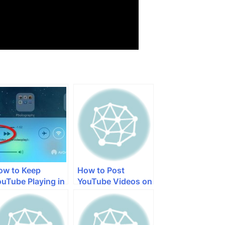
ow to Keep
How to Post
ouTube Playing in
YouTube Videos on
he Background on
Facebook with
Pad
iPhone