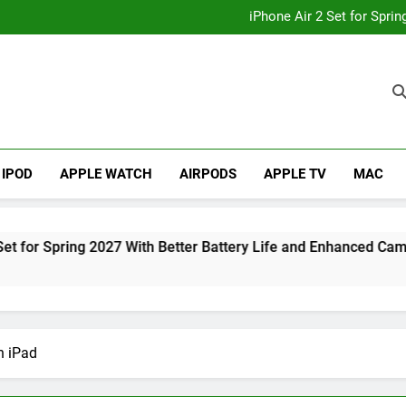
How to
iPhone Air 2 Set for Spri
iPhone 17 Becomes Apple
Telegram Lands on Smartwatch
How to
iPhone Air 2 Set for Spri
iPhone 17 Becomes Apple
Telegram Lands on Smartwatch
IPOD
APPLE WATCH
AIRPODS
APPLE TV
MAC
 2027 With Better Battery Life and Enhanced Camera System
n iPad