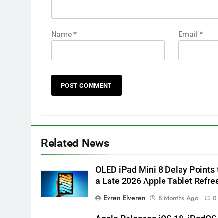
Name
*
Email
*
Related News
OLED iPad Mini 8 Delay Points 
a Late 2026 Apple Tablet Refre
Evren Elveren
8 Months Ago
0