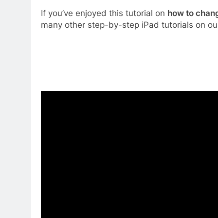
If you’ve enjoyed this tutorial on
how to chang
many other step-by-step iPad tutorials on ou