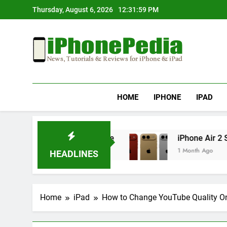
Skip
Thursday, August 6, 2026
12:32:00 PM
to
content
IphonePedia
News, Tutorials & Reviews For Iphone & Ipad
HOME
IPHONE
IPAD
er an iOS Update
iPhone Air 2 Set for Spring
1 Month Ago
HEADLINES
Home
iPad
How to Change YouTube Quality O