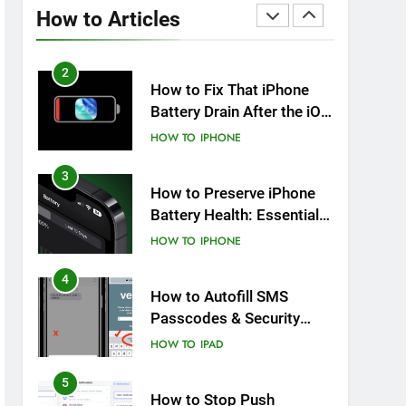
Overheating After an iOS
How to Articles
Update
HOW TO
IPHONE
2
How to Fix That iPhone
Battery Drain After the iOS
26 Update
HOW TO
IPHONE
3
How to Preserve iPhone
Battery Health: Essential
Tips You Must Know
HOW TO
IPHONE
4
How to Autofill SMS
Passcodes & Security
Codes on iPhone, iPad
HOW TO
IPAD
and Mac
5
How to Stop Push