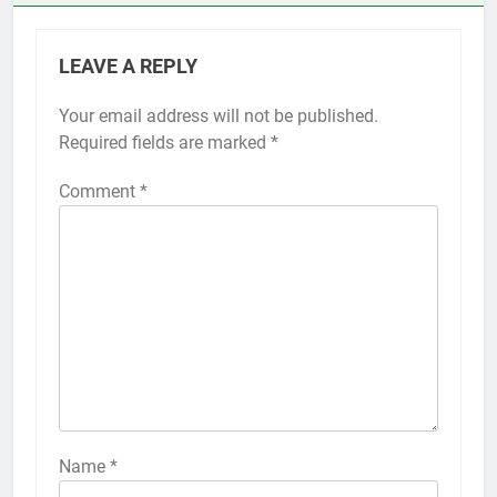
LEAVE A REPLY
Your email address will not be published.
Alternative:
Required fields are marked
*
Comment
*
56
How to Turn On 3D Touch on
iPhone 6s
HOW TO
IPHONE
57
How to Activate Force Touch on
iPhone 6s
Name
*
HOW TO
IPHONE