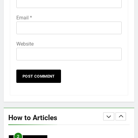
58
Email
*
How to Animate Wallpaper on
iPhone 6s
HOW TO
IPHONE
Website
59
How to Take Live Photos on
iPhone 6s
HOW TO
IPHONE
1
How to Fix iPhone Overheating
After an iOS Update
How to Articles
HOW TO
IPHONE
2