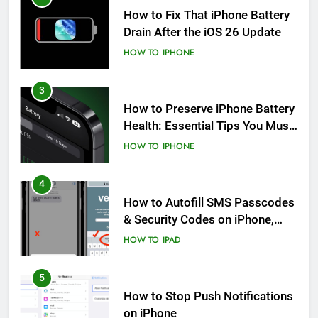
How to Fix That iPhone Battery
Drain After the iOS 26 Update
HOW TO
IPHONE
3
How to Preserve iPhone Battery
Health: Essential Tips You Must
Know
HOW TO
IPHONE
4
How to Autofill SMS Passcodes
& Security Codes on iPhone,
iPad and Mac
HOW TO
IPAD
5
How to Stop Push Notifications
on iPhone