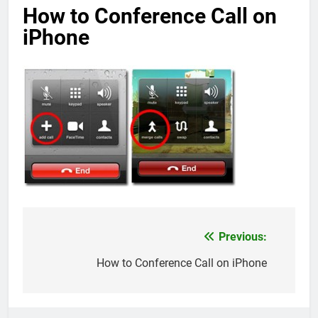
How to Conference Call on
iPhone
Previous:
Post
navigation
How to Conference Call on iPhone