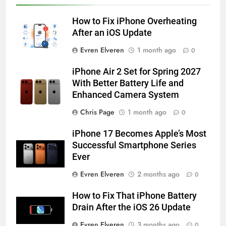
HOW TO
IPHONE
How to Fix iPhone Overheating
57
After an iOS Update
How to Activate Force Touch on
Evren Elveren
1 month ago
0
iPhone 6s
HOW TO
IPHONE
iPhone Air 2 Set for Spring 2027
With Better Battery Life and
Enhanced Camera System
58
How to Animate Wallpaper on
Chris Page
1 month ago
0
iPhone 6s
iPhone 17 Becomes Apple’s Most
HOW TO
IPHONE
Successful Smartphone Series
Ever
59
Evren Elveren
2 months ago
0
How to Take Live Photos on
iPhone 6s
How to Fix That iPhone Battery
HOW TO
IPHONE
Drain After the iOS 26 Update
Evren Elveren
3 months ago
0