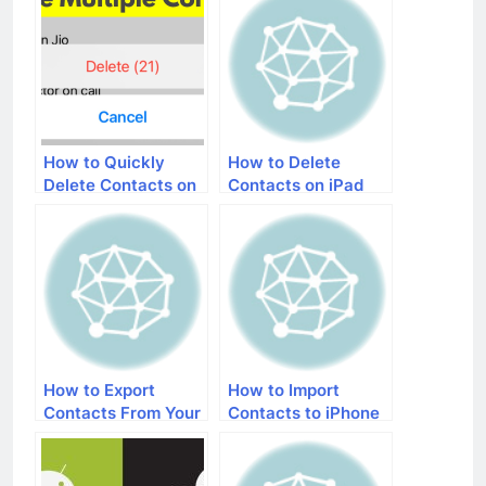
How to Quickly
How to Delete
Delete Contacts on
Contacts on iPad
iPhone
How to Export
How to Import
Contacts From Your
Contacts to iPhone
iPhone