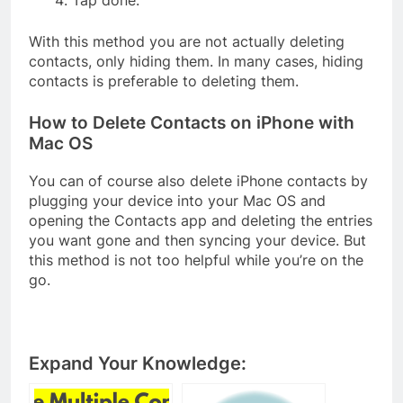
With this method you are not actually deleting
contacts, only hiding them. In many cases, hiding
contacts is preferable to deleting them.
How to Delete Contacts on iPhone with
Mac OS
You can of course also delete iPhone contacts by
plugging your device into your Mac OS and
opening the Contacts app and deleting the entries
you want gone and then syncing your device. But
this method is not too helpful while you’re on the
go.
Expand Your Knowledge: