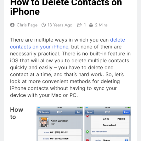
How to Delete Contacts on
iPhone
1
Chris Page
13 Years Ago
2 Mins
There are multiple ways in which you can
delete
contacts on your iPhone
, but none of them are
necessarily practical. There is no built-in feature in
iOS that will allow you to delete multiple contacts
quickly and easily – you have to delete one
contact at a time, and that’s hard work. So, let’s
look at more convenient methods for deleting
iPhone contacts without having to sync your
device with your Mac or PC.
How
to