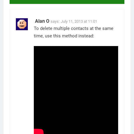
Alan O
says:
July 11, 2013 at 11:01
To delete multiple contacts at the same
time, use this method instead: