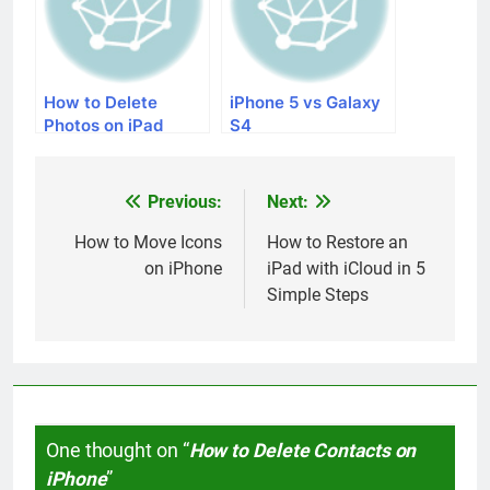
How to Delete
iPhone 5 vs Galaxy
Photos on iPad
S4
Previous:
Next:
Post
navigation
How to Move Icons
How to Restore an
on iPhone
iPad with iCloud in 5
Simple Steps
One thought on “
How to Delete Contacts on
iPhone
”