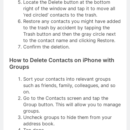
Locate the Delete button at the bottom
right of the window and tap it to move all
‘red circled’ contacts to the trash.
Restore any contacts you might have added
to the trash by accident by tapping the
Trash button and then the gray circle next
to the contact name and clicking Restore.
Confirm the deletion.
How to Delete Contacts on iPhone with
Groups
Sort your contacts into relevant groups
such as friends, family, colleagues, and so
on.
Go to the Contacts screen and tap the
Group button. This will allow you to manage
groups.
Uncheck groups to hide them from your
address book.
Tap done.