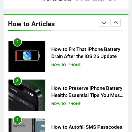
1
How to Fix iPhone Overheating
After an iOS Update
How to Articles
HOW TO
IPHONE
2
How to Fix That iPhone Battery
Drain After the iOS 26 Update
HOW TO
IPHONE
3
How to Preserve iPhone Battery
Health: Essential Tips You Must
Know
HOW TO
IPHONE
4
How to Autofill SMS Passcodes