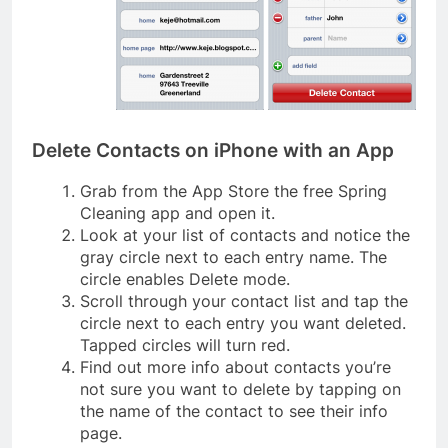
Delete Contacts on iPhone with an App
Grab from the App Store the free Spring
Cleaning app and open it.
Look at your list of contacts and notice the
gray circle next to each entry name. The
circle enables Delete mode.
Scroll through your contact list and tap the
circle next to each entry you want deleted.
Tapped circles will turn red.
Find out more info about contacts you’re
not sure you want to delete by tapping on
the name of the contact to see their info
page.