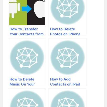
How to Transfer
How to Delete
Your Contacts from
Photos on iPhone
an Android Phone to
an iPhone
How to Delete
How to Add
Music On Your
Contacts on iPad
iPhone