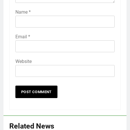
Name
*
Email
*
Website
56
How to Turn On 3D Touch on
iPhone 6s
Related News