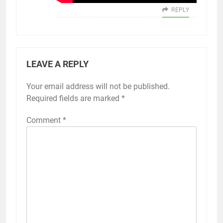
REPLY
LEAVE A REPLY
Your email address will not be published.
Alternative:
Required fields are marked
*
Comment
*