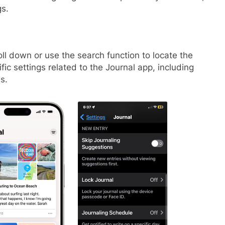
gs.
ll down or use the search function to locate the
ic settings related to the Journal app, including
s.