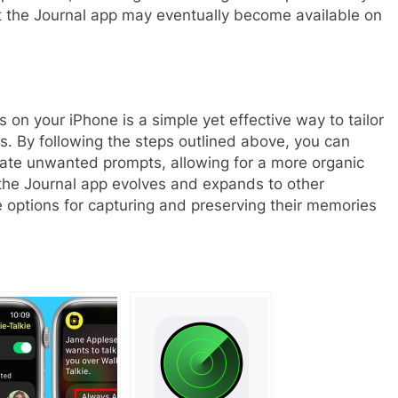
at the Journal app may eventually become available on
s on your iPhone is a simple yet effective way to tailor
s. By following the steps outlined above, you can
inate unwanted prompts, allowing for a more organic
As the Journal app evolves and expands to other
 options for capturing and preserving their memories