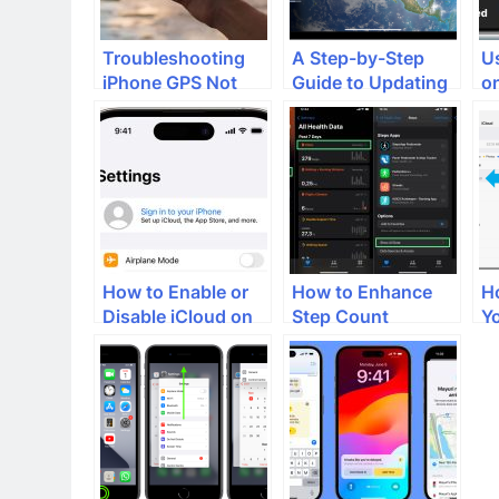
Troubleshooting
A Step-by-Step
Us
iPhone GPS Not
Guide to Updating
o
Working: A Step-
and Installing
W
By-Step Guide
iPadOS 17 on Your
S
iPad
How to Enable or
How to Enhance
H
Disable iCloud on
Step Count
Y
iPhone
Accuracy and Real-
C
Time Updates on
G
iPhone Health App