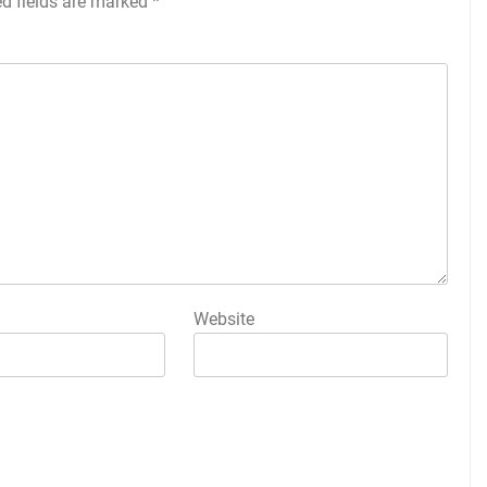
ed fields are marked
*
Website