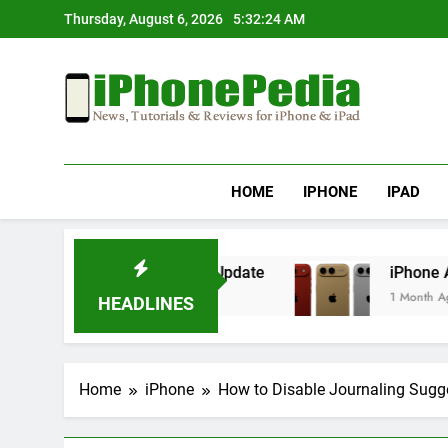
Skip
Thursday, August 6, 2026
5:32:25 AM
to
content
IphonePedia
News, Tutorials & Reviews For Iphone & Ipad
HOME
IPHONE
IPAD
g After an iOS Update
iPhone Air 2 Set for S
1 Month Ago
HEADLINES
Home
iPhone
How to Disable Journaling Sugge