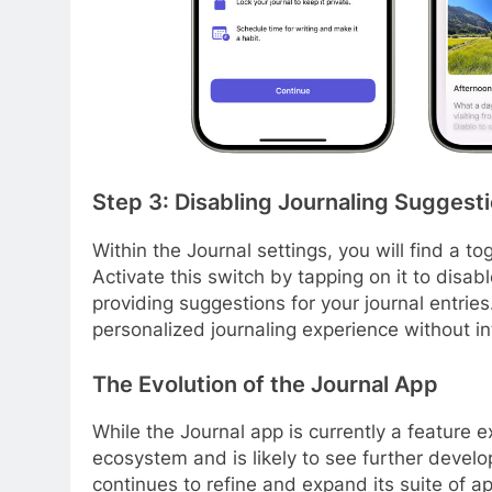
Step 3: Disabling Journaling Suggest
Within the Journal settings, you will find a t
Activate this switch by tapping on it to disa
providing suggestions for your journal entries
personalized journaling experience without i
The Evolution of the Journal App
While the Journal app is currently a feature ex
ecosystem and is likely to see further devel
continues to refine and expand its suite of ap