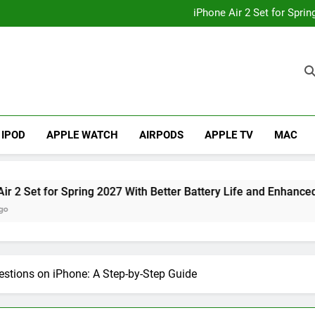
How to
iPhone Air 2 Set for Spri
iPhone 17 Becomes Apple
Telegram Lands on Smartwatch
How to
iPhone Air 2 Set for Spri
iPhone 17 Becomes Apple
Telegram Lands on Smartwatch
IPOD
APPLE WATCH
AIRPODS
APPLE TV
MAC
pring 2027 With Better Battery Life and Enhanced Camera Syst
stions on iPhone: A Step-by-Step Guide