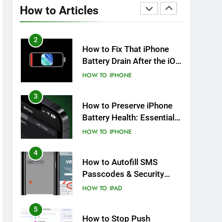
Overheating After an iOS
How to Articles
Update
HOW TO
IPHONE
2
How to Fix That iPhone
Battery Drain After the iOS
26 Update
HOW TO
IPHONE
3
How to Preserve iPhone
Battery Health: Essential
Tips You Must Know
HOW TO
IPHONE
4
How to Autofill SMS
Passcodes & Security
Codes on iPhone, iPad
HOW TO
IPAD
and Mac
5
How to Stop Push