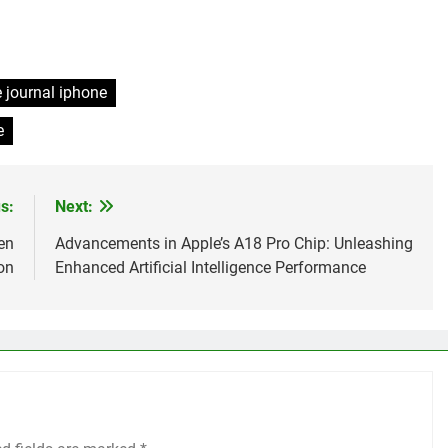
 journal iphone
e
s:
Next:
en
Advancements in Apple’s A18 Pro Chip: Unleashing
on
Enhanced Artificial Intelligence Performance