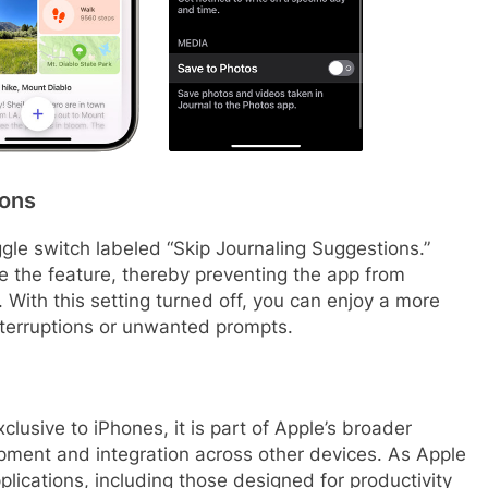
ions
oggle switch labeled “Skip Journaling Suggestions.”
ble the feature, thereby preventing the app from
. With this setting turned off, you can enjoy a more
nterruptions or unwanted prompts.
clusive to iPhones, it is part of Apple’s broader
opment and integration across other devices. As Apple
plications, including those designed for productivity