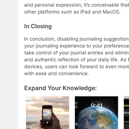
and personal expression, it’s conceivable th
other platforms such as iPad and MacOS.
In Closing
In conclusion, disabling journaling suggestion
your journaling experience to your preference
take control of your journal entries and elim
and authentic reflection of your daily life. 
devices, users can look forward to even more
with ease and convenience.
Expand Your Knowledge: