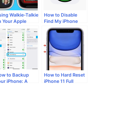
ing Walkie-Talkie
How to Disable
n Your Apple
Find My iPhone
atch: A Step-by-
tep Guide
ow to Backup
How to Hard Reset
our iPhone: A
iPhone 11 Full
omprehensive
Guide
uide