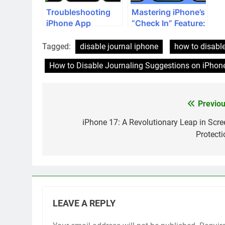
Troubleshooting
Mastering iPhone’s
iPhone App
“Check In” Feature:
Crashes: A
Your
Comprehensive
Comprehensive
Tagged:
disable journal iphone
how to disable
Guide
Guide
How to Disable Journaling Suggestions on iPhon
Previou
Post
navigation
iPhone 17: A Revolutionary Leap in Scre
Protecti
LEAVE A REPLY