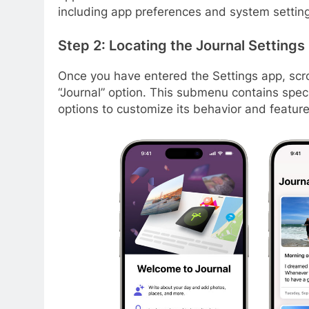
including app preferences and system settin
Step 2: Locating the Journal Settings
Once you have entered the Settings app, scro
“Journal” option. This submenu contains specif
options to customize its behavior and feature