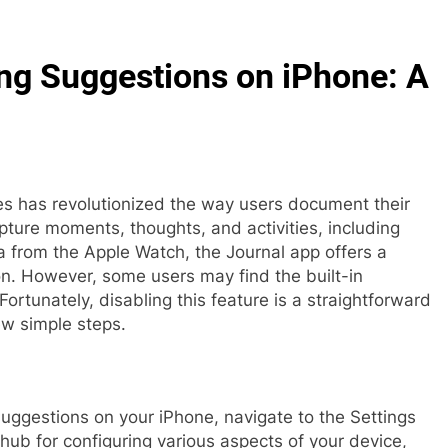
ing Suggestions on iPhone: A
es has revolutionized the way users document their
apture moments, thoughts, and activities, including
 from the Apple Watch, the Journal app offers a
on. However, some users may find the built-in
Fortunately, disabling this feature is a straightforward
ew simple steps.
suggestions on your iPhone, navigate to the Settings
 hub for configuring various aspects of your device,