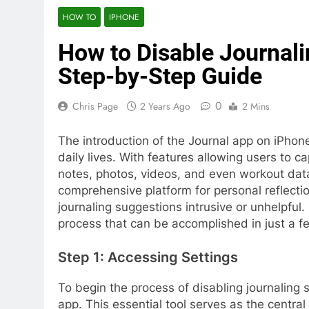
HOW TO
IPHONE
How to Disable Journal
Step-by-Step Guide
0
Chris Page
2 Years Ago
2 Mins
The introduction of the Journal app on iPhon
daily lives. With features allowing users to c
notes, photos, videos, and even workout data
comprehensive platform for personal reflecti
journaling suggestions intrusive or unhelpful. 
process that can be accomplished in just a f
Step 1: Accessing Settings
To begin the process of disabling journaling 
app. This essential tool serves as the central