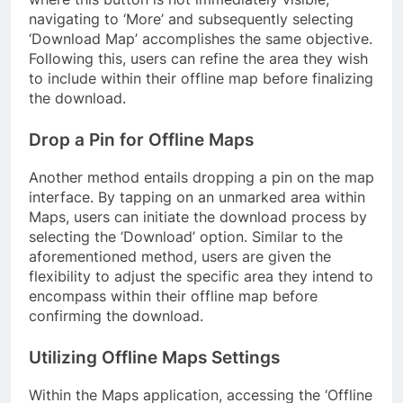
navigating to ‘More’ and subsequently selecting
‘Download Map’ accomplishes the same objective.
Following this, users can refine the area they wish
to include within their offline map before finalizing
the download.
Drop a Pin for Offline Maps
Another method entails dropping a pin on the map
interface. By tapping on an unmarked area within
Maps, users can initiate the download process by
selecting the ‘Download’ option. Similar to the
aforementioned method, users are given the
flexibility to adjust the specific area they intend to
encompass within their offline map before
confirming the download.
Utilizing Offline Maps Settings
Within the Maps application, accessing the ‘Offline