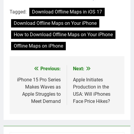
your iPhone
Issues
Tagged:
Download Offline Maps in iOS 17
Download Offline Maps on Your iPhone
How to Download Offline Maps on Your iPhone
Offline Maps on iPhone
Previous:
Next:
Post
navigation
iPhone 15 Pro Series
Apple Initiates
Makes Waves as
Production in the
Apple Struggles to
USA: Will iPhones
Meet Demand
Face Price Hikes?