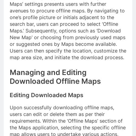
Maps’ settings presents users with further
avenues to procure offline maps. By navigating to
one’s profile picture or initials adjacent to the
search bar, users can proceed to select ‘Offline
Maps.’ Subsequently, options such as ‘Download
New Map’ or choosing from previously used maps
or suggested ones by Maps become available.
Users can then specify the location, customize the
map area size, and initiate the download process.
Managing and Editing
Downloaded Offline Maps
Editing Downloaded Maps
Upon successfully downloading offline maps,
users can edit or delete them as per their
requirements. Within the ‘Offline Maps’ section of
the Maps application, selecting the specific offline
map allows users to undertake various actions,