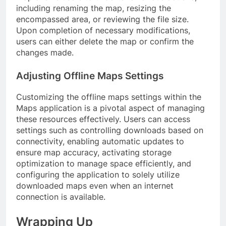
including renaming the map, resizing the
encompassed area, or reviewing the file size.
Upon completion of necessary modifications,
users can either delete the map or confirm the
changes made.
Adjusting Offline Maps Settings
Customizing the offline maps settings within the
Maps application is a pivotal aspect of managing
these resources effectively. Users can access
settings such as controlling downloads based on
connectivity, enabling automatic updates to
ensure map accuracy, activating storage
optimization to manage space efficiently, and
configuring the application to solely utilize
downloaded maps even when an internet
connection is available.
Wrapping Up