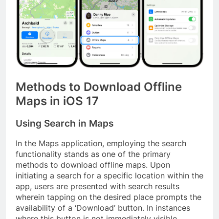
Methods to Download Offline
Maps in iOS 17
Using Search in Maps
In the Maps application, employing the search
functionality stands as one of the primary
methods to download offline maps. Upon
initiating a search for a specific location within the
app, users are presented with search results
wherein tapping on the desired place prompts the
availability of a ‘Download’ button. In instances
where this button is not immediately visible,