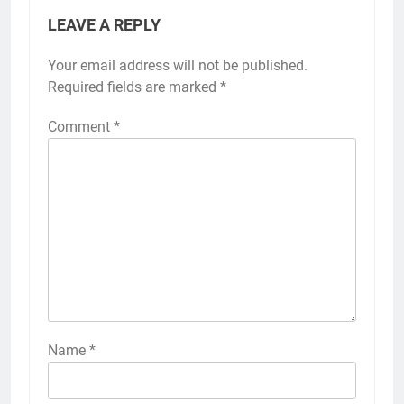
LEAVE A REPLY
Your email address will not be published.
Alternative:
Required fields are marked
*
Comment
*
Name
*