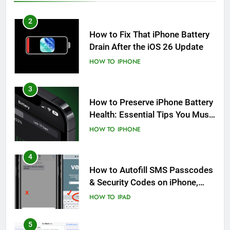
2
How to Fix That iPhone Battery
Drain After the iOS 26 Update
HOW TO
IPHONE
3
How to Preserve iPhone Battery
Health: Essential Tips You Must
Know
HOW TO
IPHONE
4
How to Autofill SMS Passcodes
& Security Codes on iPhone,
iPad and Mac
HOW TO
IPAD
5