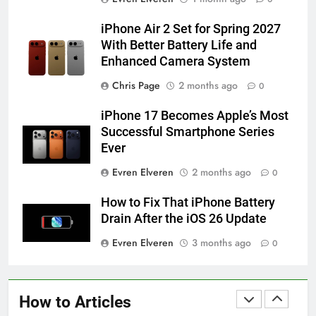
iPhone 6s
HOW TO
IPHONE
iPhone Air 2 Set for Spring 2027
With Better Battery Life and
Enhanced Camera System
58
How to Animate Wallpaper on
Chris Page
2 months ago
0
iPhone 6s
iPhone 17 Becomes Apple’s Most
HOW TO
IPHONE
Successful Smartphone Series
Ever
59
Evren Elveren
2 months ago
0
How to Take Live Photos on
iPhone 6s
How to Fix That iPhone Battery
HOW TO
IPHONE
Drain After the iOS 26 Update
Evren Elveren
3 months ago
0
1
How to Fix iPhone Overheating
After an iOS Update
How to Articles
HOW TO
IPHONE