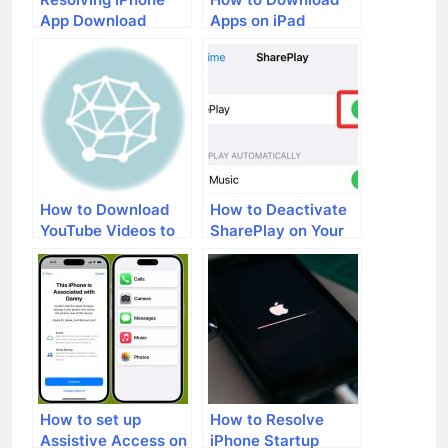
App Download
Apps on iPad
Issues: A
Comprehensive
Guide
How to Download
How to Deactivate
YouTube Videos to
SharePlay on Your
Your iPad
iPhone
How to set up
How to Resolve
Assistive Access on
iPhone Startup