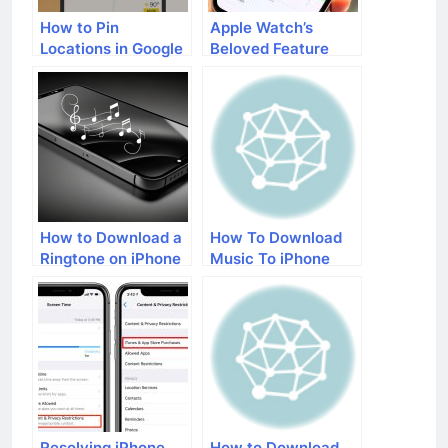
How to Pin
Apple Watch’s
Locations in Google
Beloved Feature
Maps on iOS
Topographic Maps
Devices
Comes to iPhones!
How to Download a
How To Download
Ringtone on iPhone
Music To iPhone
With iTunes
Resolving iPhone
How to Download