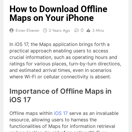
How to Download Offline
Maps on Your iPhone
0
Evren Elveren
3 Years Ago
3 Mins
In iOS 17, the Maps application brings forth a
practical approach enabling users to access
crucial information, such as operating hours and
ratings for various places, turn-by-turn directions,
and estimated arrival times, even in scenarios
where Wi-Fi or cellular connectivity is absent.
Importance of Offline Maps in
iOS 17
Offline maps within
iOS 17
serve as an invaluable
resource, allowing users to harness the
functionalities of Maps for information retrieval