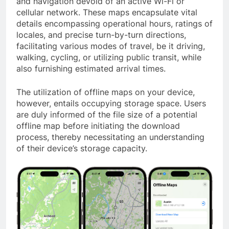
and navigation devoid of an active Wi-Fi or
cellular network. These maps encapsulate vital
details encompassing operational hours, ratings of
locales, and precise turn-by-turn directions,
facilitating various modes of travel, be it driving,
walking, cycling, or utilizing public transit, while
also furnishing estimated arrival times.
The utilization of offline maps on your device,
however, entails occupying storage space. Users
are duly informed of the file size of a potential
offline map before initiating the download
process, thereby necessitating an understanding
of their device’s storage capacity.