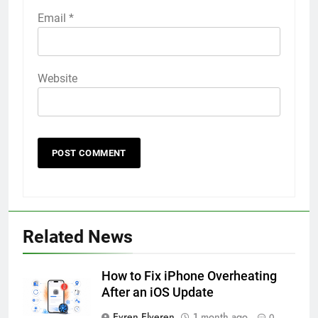
Email
*
Website
56
How to Turn On 3D Touch on
iPhone 6s
Related News
HOW TO
IPHONE
How to Fix iPhone Overheating
57
After an iOS Update
How to Activate Force Touch on
Evren Elveren
1 month ago
0