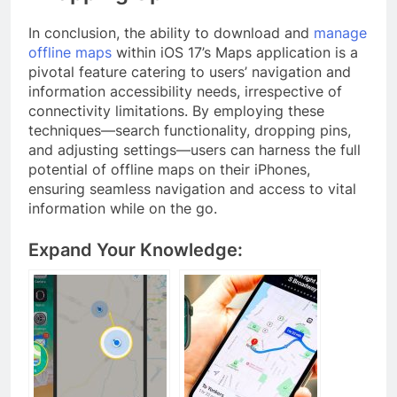
In conclusion, the ability to download and
manage
offline maps
within iOS 17’s Maps application is a
pivotal feature catering to users’ navigation and
information accessibility needs, irrespective of
connectivity limitations. By employing these
techniques—search functionality, dropping pins,
and adjusting settings—users can harness the full
potential of offline maps on their iPhones,
ensuring seamless navigation and access to vital
information while on the go.
Expand Your Knowledge: