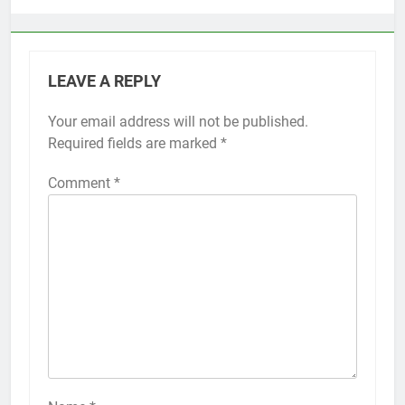
LEAVE A REPLY
Your email address will not be published.
Alternative:
Required fields are marked
*
Comment
*
56
How to Turn On 3D Touch on
iPhone 6s
HOW TO
IPHONE
57
How to Activate Force Touch on
iPhone 6s