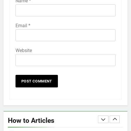
Name
*
HOW TO
IPHONE
58
Email
*
How to Animate Wallpaper on
iPhone 6s
HOW TO
IPHONE
Website
59
How to Take Live Photos on
iPhone 6s
HOW TO
IPHONE
1
How to Fix iPhone Overheating
After an iOS Update
How to Articles
HOW TO
IPHONE