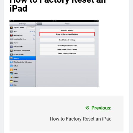
iPad
Previous:
Post
navigation
How to Factory Reset an iPad