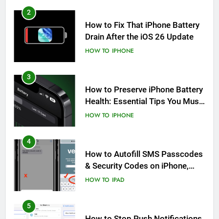
2
How to Fix That iPhone Battery
Drain After the iOS 26 Update
HOW TO
IPHONE
3
How to Preserve iPhone Battery
Health: Essential Tips You Must
Know
HOW TO
IPHONE
4
How to Autofill SMS Passcodes
& Security Codes on iPhone,
iPad and Mac
HOW TO
IPAD
5
How to Stop Push Notifications