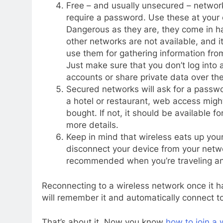
Free – and usually unsecured – networ
require a password. Use these at your 
Dangerous as they are, they come in 
other networks are not available, and it
use them for gathering information fro
Just make sure that you don’t log into 
accounts or share private data over th
Secured networks will ask for a passwor
a hotel or restaurant, web access migh
bought. If not, it should be available f
more details.
Keep in mind that wireless eats up you
disconnect your device from your networ
recommended when you’re traveling and
Reconnecting to a wireless network once it h
will remember it and automatically connect to 
That’s about it. Now you know
how to join a 