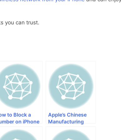
 you can trust.
ow to Block a
Apple’s Chinese
umber on iPhone
Manufacturing
Partners are
Warming up for