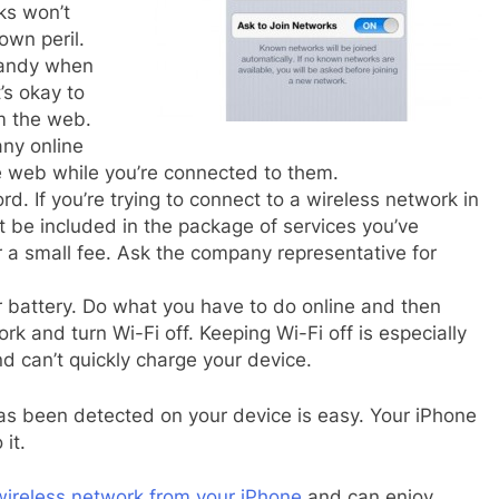
ks won’t
own peril.
handy when
’s okay to
m the web.
any online
e web while you’re connected to them.
d. If you’re trying to connect to a wireless network in
t be included in the package of services you’ve
or a small fee. Ask the company representative for
r battery. Do what you have to do online and then
k and turn Wi-Fi off. Keeping Wi-Fi off is especially
 can’t quickly charge your device.
as been detected on your device is easy. Your iPhone
it.
wireless network from your iPhone
and can enjoy