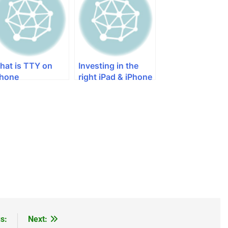
Iphone 5s
hat is TTY on
Investing in the
Phone
right iPad & iPhone
External Hard Drive
s:
Next: