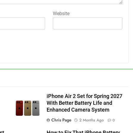
Website
iPhone Air 2 Set for Spring 2027
With Better Battery Life and
Enhanced Camera System
Chris Page
2 Months Ago
0
st
How to Fix That iPhone Battery