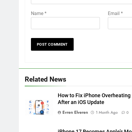
Name
*
Email
*
Related News
How to Fix iPhone Overheating
After an iOS Update
Evren Elveren
1 Month Ago
0
iPhone 17 Becomes Apple’s Mo