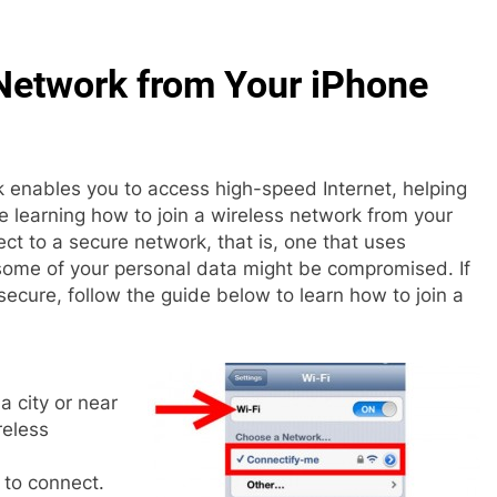
 Network from Your iPhone
 enables you to access high-speed Internet, helping
 learning how to join a wireless network from your
ect to a secure network, that is, one that uses
e some of your personal data might be compromised. If
ecure, follow the guide below to learn how to join a
 a city or near
reless
to connect.