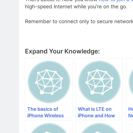
high-speed Internet while you’re on the go.
Remember to connect only to secure networks
Expand Your Knowledge:
The basics of
What is LTE on
H
iPhone Wireless
iPhone and How
N
Charging
does It Improve a
Cellular Network