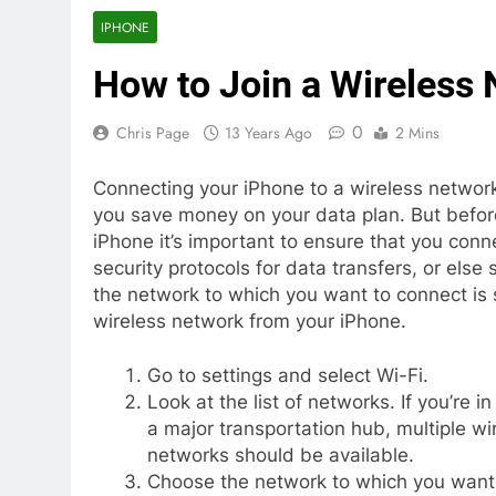
IPHONE
How to Join a Wireless
0
Chris Page
13 Years Ago
2 Mins
Connecting your iPhone to a wireless network
you save money on your data plan. But before
iPhone it’s important to ensure that you conn
security protocols for data transfers, or els
the network to which you want to connect is s
wireless network from your iPhone.
Go to settings and select Wi-Fi.
Look at the list of networks. If you’re in
a major transportation hub, multiple wi
networks should be available.
Choose the network to which you want 