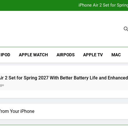
How to
iPhone Air 2 Set for Spri
iPhone 17 Becomes Apple
Telegram Lands on Smartwatch
How to
iPhone Air 2 Set for Spri
iPhone 17 Becomes Apple
Telegram Lands on Smartwatch
IPOD
APPLE WATCH
AIRPODS
APPLE TV
MAC
 Spring 2027 With Better Battery Life and Enhanced Camera Sy
 from Your iPhone