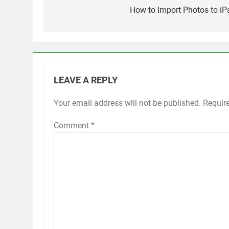
navigation
How to Import Photos to iP
LEAVE A REPLY
Your email address will not be published.
Alternative:
Requir
Comment
*