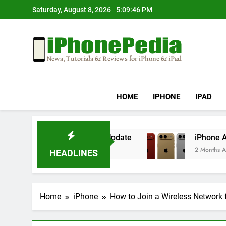
Skip
Saturday, August 8, 2026
5:09:47 PM
to
content
IphonePedia
News, Tutorials & Reviews For Iphone & Ipad
HOME
IPHONE
IPAD
ing After an iOS Update
iPhone Air 2 Set for
2 Months Ago
HEADLINES
Home
iPhone
How to Join a Wireless Network