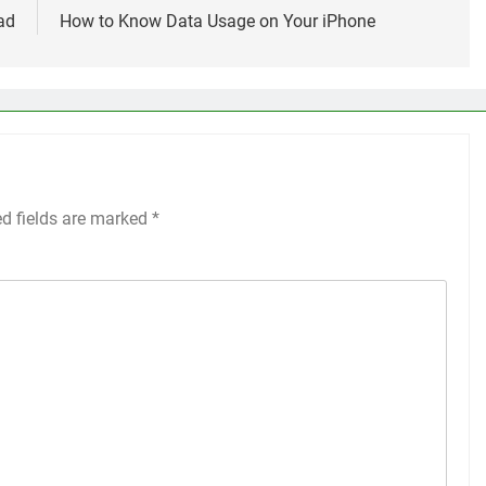
ad
How to Know Data Usage on Your iPhone
ed fields are marked
*