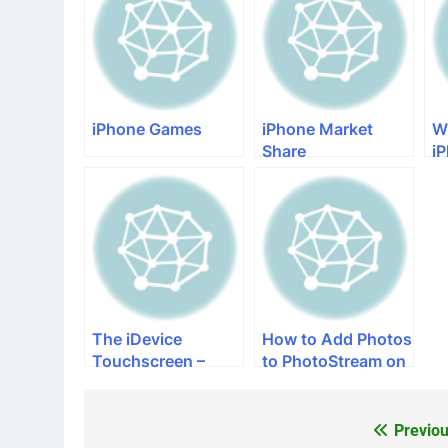
iPhone Games
iPhone Market
W
Share
i
The iDevice
How to Add Photos
Touchscreen –
to PhotoStream on
Patents, Problems
iPhone
and New
Technology
Previou
Post