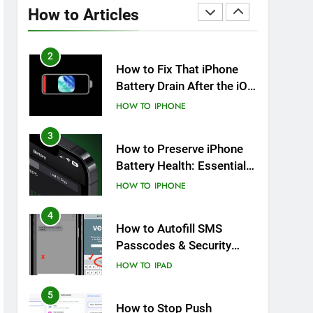
Overheating After an iOS
How to Articles
Update
HOW TO
IPHONE
2
How to Fix That iPhone
Battery Drain After the iOS
26 Update
HOW TO
IPHONE
3
How to Preserve iPhone
Battery Health: Essential
Tips You Must Know
HOW TO
IPHONE
4
How to Autofill SMS
Passcodes & Security
Codes on iPhone, iPad
HOW TO
IPAD
and Mac
5
How to Stop Push