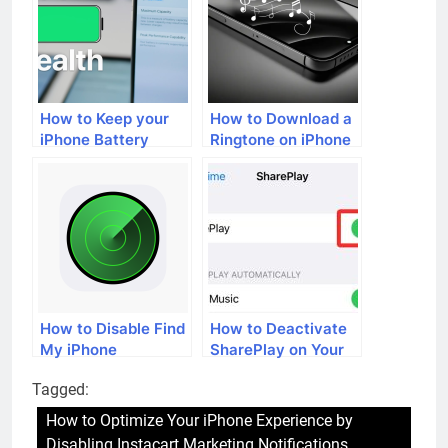
Leading Car Brands
How to Keep your
How to Download a
iPhone Battery
Ringtone on iPhone
Healthy
How to Disable Find
How to Deactivate
My iPhone
SharePlay on Your
iPhone
Tagged:
How to Optimize Your iPhone Experience by
Disabling Instacart Marketing Notifications