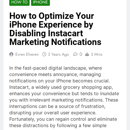
HOW TO
IPHONE
How to Optimize Your
iPhone Experience by
Disabling Instacart
Marketing Notifications
0
Evren Elveren
3 Years Ago
3 Mins
In the fast-paced digital landscape, where
convenience meets annoyance, managing
notifications on your iPhone becomes crucial.
Instacart, a widely used grocery shopping app,
enhances your convenience but tends to inundate
you with irrelevant marketing notifications. These
interruptions can be a source of frustration,
disrupting your overall user experience.
Fortunately, you can regain control and eliminate
these distractions by following a few simple