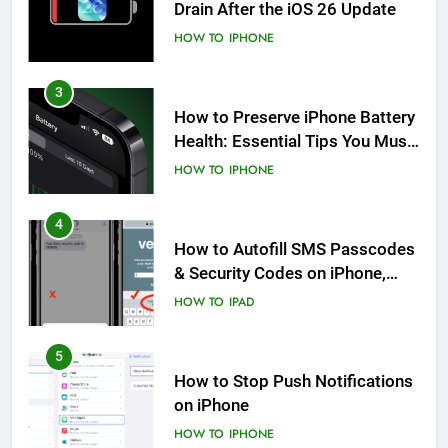
Drain After the iOS 26 Update
HOW TO
IPHONE
3
How to Preserve iPhone Battery
Health: Essential Tips You Must
Know
HOW TO
IPHONE
4
How to Autofill SMS Passcodes
& Security Codes on iPhone,
iPad and Mac
HOW TO
IPAD
5
How to Stop Push Notifications
on iPhone
HOW TO
IPHONE