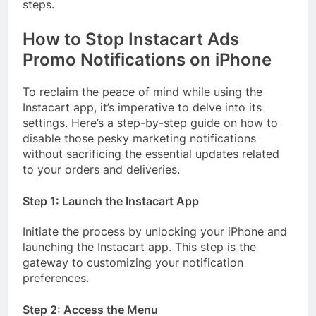
steps.
How to Stop Instacart Ads
Promo Notifications on iPhone
To reclaim the peace of mind while using the
Instacart app, it’s imperative to delve into its
settings. Here’s a step-by-step guide on how to
disable those pesky marketing notifications
without sacrificing the essential updates related
to your orders and deliveries.
Step 1: Launch the Instacart App
Initiate the process by unlocking your iPhone and
launching the Instacart app. This step is the
gateway to customizing your notification
preferences.
Step 2: Access the Menu