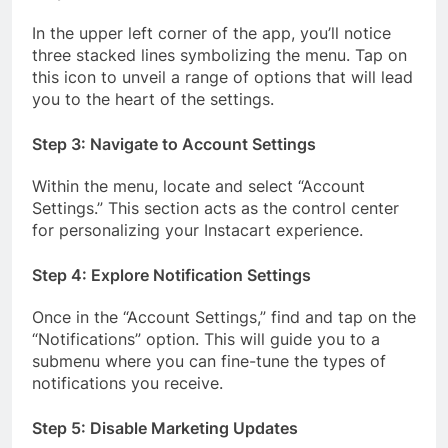
In the upper left corner of the app, you’ll notice
three stacked lines symbolizing the menu. Tap on
this icon to unveil a range of options that will lead
you to the heart of the settings.
Step 3: Navigate to Account Settings
Within the menu, locate and select “Account
Settings.” This section acts as the control center
for personalizing your Instacart experience.
Step 4: Explore Notification Settings
Once in the “Account Settings,” find and tap on the
“Notifications” option. This will guide you to a
submenu where you can fine-tune the types of
notifications you receive.
Step 5: Disable Marketing Updates