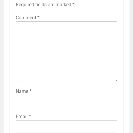
Required fields are marked
*
Comment
*
Name
*
Email
*