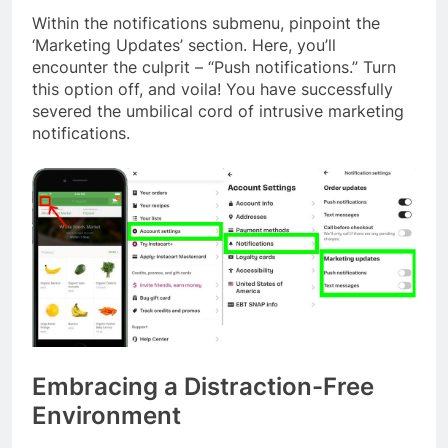
Within the notifications submenu, pinpoint the
‘Marketing Updates’ section. Here, you’ll
encounter the culprit – “Push notifications.” Turn
this option off, and voila! You have successfully
severed the umbilical cord of intrusive marketing
notifications.
Embracing a Distraction-Free
Environment