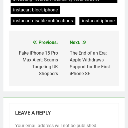
instacart block iphone
instacart disable notifications
instacart iphone
Previous:
Next:
Post
navigation
Fake iPhone 15 Pro
The End of an Era:
Max Alert: Scams
Apple Withdraws
Targeting UK
Support for the First
Shoppers
iPhone SE
LEAVE A REPLY
Your email address will not be published.
Alternative: