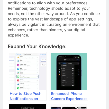
notifications to align with your preferences.
Remember, technology should adapt to your
needs, not the other way around. As you continue
to explore the vast landscape of app settings,
always be vigilant in curating an environment that
enhances, rather than hinders, your digital
experience.
Expand Your Knowledge:
How to Stop Push
Enhanced iPhone
Notifications on
Camera Experience:
iPhone
What’s New in iOS
17