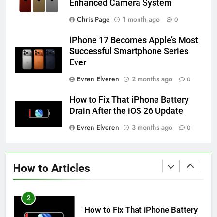
Enhanced Camera System
58
How to Animate Wallpaper on
Chris Page
1 month ago
0
iPhone 6s
iPhone 17 Becomes Apple’s Most
HOW TO
IPHONE
Successful Smartphone Series
Ever
59
Evren Elveren
2 months ago
0
How to Take Live Photos on
iPhone 6s
How to Fix That iPhone Battery
HOW TO
IPHONE
Drain After the iOS 26 Update
Evren Elveren
3 months ago
0
1
How to Fix iPhone Overheating
After an iOS Update
How to Articles
HOW TO
IPHONE
2
How to Fix That iPhone Battery