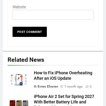
Website
56
How to Turn On 3D Touch on
iPhone 6s
Related News
HOW TO
IPHONE
How to Fix iPhone Overheating
57
After an iOS Update
How to Activate Force Touch on
Evren Elveren
1 month ago
0
iPhone 6s
HOW TO
IPHONE
iPhone Air 2 Set for Spring 2027
With Better Battery Life and