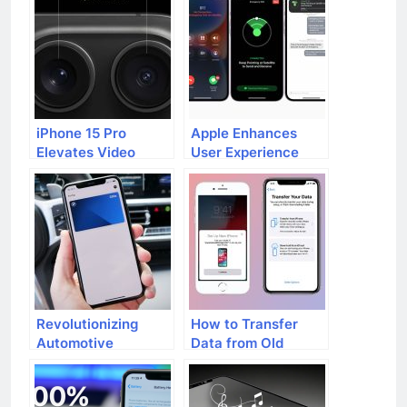
iPhone 15 Pro
Apple Enhances
Elevates Video
User Experience
Recording
with Extended Free
Experience with iOS
Access to
17.2 Update
Emergency SOS
Feature on iPhone
14
Revolutionizing
How to Transfer
Automotive
Data from Old
Experience: iPhone
iPhone to New
Car Key
iPhone
Compatibility with