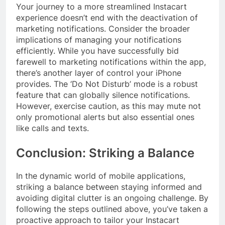
Your journey to a more streamlined Instacart
experience doesn’t end with the deactivation of
marketing notifications. Consider the broader
implications of managing your notifications
efficiently. While you have successfully bid
farewell to marketing notifications within the app,
there’s another layer of control your iPhone
provides. The ‘Do Not Disturb’ mode is a robust
feature that can globally silence notifications.
However, exercise caution, as this may mute not
only promotional alerts but also essential ones
like calls and texts.
Conclusion: Striking a Balance
In the dynamic world of mobile applications,
striking a balance between staying informed and
avoiding digital clutter is an ongoing challenge. By
following the steps outlined above, you’ve taken a
proactive approach to tailor your Instacart