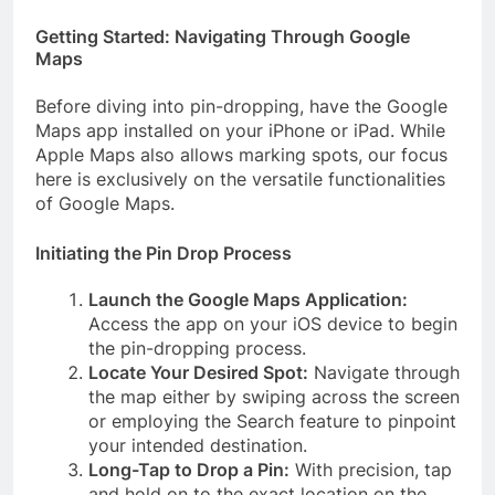
Getting Started: Navigating Through Google
Maps
Before diving into pin-dropping, have the Google
Maps app installed on your iPhone or iPad. While
Apple Maps also allows marking spots, our focus
here is exclusively on the versatile functionalities
of Google Maps.
Initiating the Pin Drop Process
Launch the Google Maps Application:
Access the app on your iOS device to begin
the pin-dropping process.
Locate Your Desired Spot:
Navigate through
the map either by swiping across the screen
or employing the Search feature to pinpoint
your intended destination.
Long-Tap to Drop a Pin:
With precision, tap
and hold on to the exact location on the