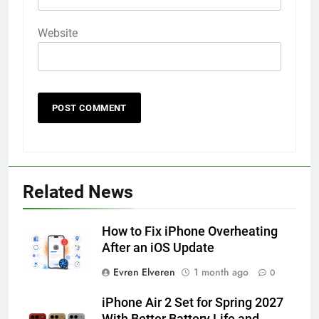
Website
56
How to Turn On 3D Touch on
iPhone 6s
Related News
HOW TO
IPHONE
How to Fix iPhone Overheating
57
After an iOS Update
How to Activate Force Touch on
Evren Elveren
1 month ago
0
iPhone 6s
HOW TO
IPHONE
iPhone Air 2 Set for Spring 2027
With Better Battery Life and