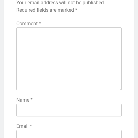
Your email address will not be published.
Alternative:
Required fields are marked
*
Comment
*
Name
*
Email
*