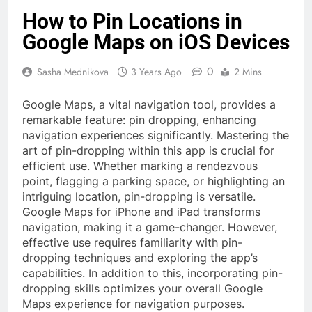
How to Pin Locations in
Google Maps on iOS Devices
0
Sasha Mednikova
3 Years Ago
2 Mins
Google Maps, a vital navigation tool, provides a
remarkable feature: pin dropping, enhancing
navigation experiences significantly. Mastering the
art of pin-dropping within this app is crucial for
efficient use. Whether marking a rendezvous
point, flagging a parking space, or highlighting an
intriguing location, pin-dropping is versatile.
Google Maps for iPhone and iPad transforms
navigation, making it a game-changer. However,
effective use requires familiarity with pin-
dropping techniques and exploring the app’s
capabilities. In addition to this, incorporating pin-
dropping skills optimizes your overall Google
Maps experience for navigation purposes.