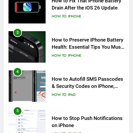
How to Fix That iPhone Battery
Drain After the iOS 26 Update
HOW TO
IPHONE
3
How to Preserve iPhone Battery
Health: Essential Tips You Must
Know
HOW TO
IPHONE
4
How to Autofill SMS Passcodes
& Security Codes on iPhone,
iPad and Mac
HOW TO
IPAD
5
How to Stop Push Notifications
on iPhone