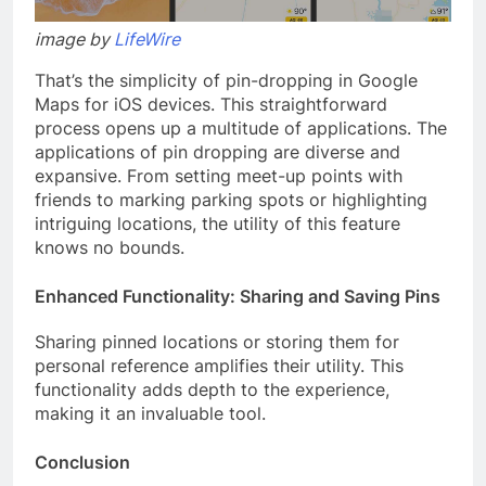
image by
LifeWire
That’s the simplicity of pin-dropping in Google
Maps for iOS devices. This straightforward
process opens up a multitude of applications. The
applications of pin dropping are diverse and
expansive. From setting meet-up points with
friends to marking parking spots or highlighting
intriguing locations, the utility of this feature
knows no bounds.
Enhanced Functionality: Sharing and Saving Pins
Sharing pinned locations or storing them for
personal reference amplifies their utility. This
functionality adds depth to the experience,
making it an invaluable tool.
Conclusion