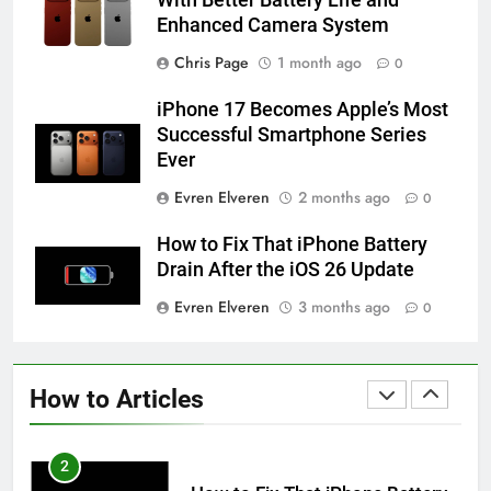
Enhanced Camera System
58
How to Animate Wallpaper on
Chris Page
1 month ago
0
iPhone 6s
iPhone 17 Becomes Apple’s Most
HOW TO
IPHONE
Successful Smartphone Series
Ever
59
Evren Elveren
2 months ago
0
How to Take Live Photos on
iPhone 6s
How to Fix That iPhone Battery
HOW TO
IPHONE
Drain After the iOS 26 Update
Evren Elveren
3 months ago
0
1
How to Fix iPhone Overheating
After an iOS Update
How to Articles
HOW TO
IPHONE
2