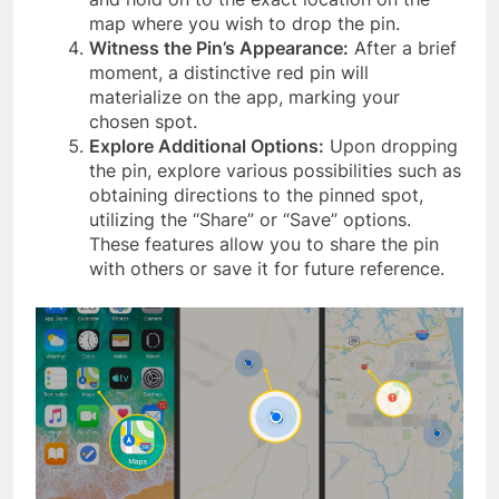
map where you wish to drop the pin.
Witness the Pin’s Appearance:
After a brief
moment, a distinctive red pin will
materialize on the app, marking your
chosen spot.
Explore Additional Options:
Upon dropping
the pin, explore various possibilities such as
obtaining directions to the pinned spot,
utilizing the “Share” or “Save” options.
These features allow you to share the pin
with others or save it for future reference.