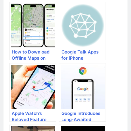
iOS Devices
Devices
How to Download
Google Talk Apps
Offline Maps on
for iPhone
Your iPhone
Apple Watch’s
Google Introduces
Beloved Feature
Long-Awaited
Topographic Maps
Chrome Feature for