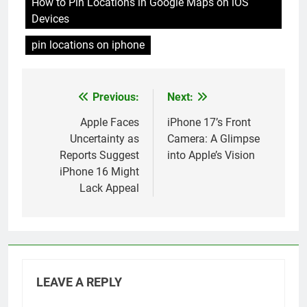
How to Pin Locations in Google Maps on iOS
Devices
pin locations on iphone
Previous:
Next:
Post
navigation
Apple Faces
iPhone 17’s Front
Uncertainty as
Camera: A Glimpse
Reports Suggest
into Apple’s Vision
iPhone 16 Might
Lack Appeal
LEAVE A REPLY