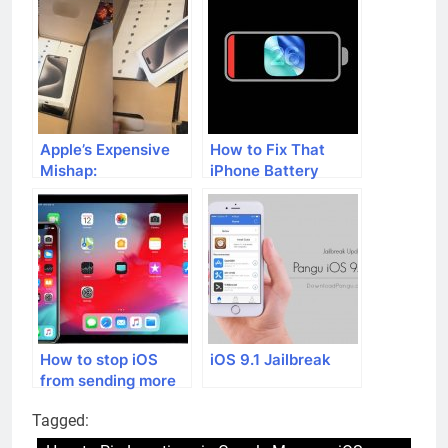
Comes to iPhones!
iPhone!
Apple’s Expensive
How to Fix That
Mishap:
iPhone Battery
Accidentally
Drain After the iOS
Shipping 60 iPhone
26 Update
15 Pro Max Devices
How to stop iOS
iOS 9.1 Jailbreak
from sending more
iCloud promotion
Tagged:
messages on your
iPhone or iPad