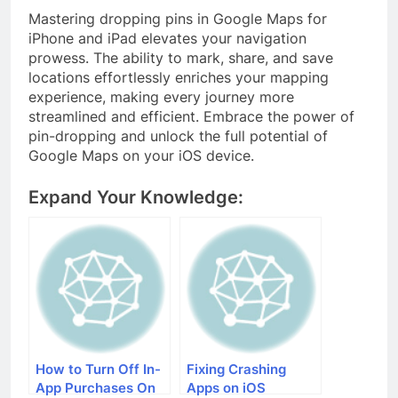
Mastering dropping pins in Google Maps for
iPhone and iPad elevates your navigation
prowess. The ability to mark, share, and save
locations effortlessly enriches your mapping
experience, making every journey more
streamlined and efficient. Embrace the power of
pin-dropping and unlock the full potential of
Google Maps on your iOS device.
Expand Your Knowledge:
How to Turn Off In-
Fixing Crashing
App Purchases On
Apps on iOS