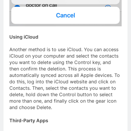
Using iCloud
Another method is to use iCloud. You can access
iCloud on your computer and select the contacts
you want to delete using the Control key, and
then confirm the deletion. This process is
automatically synced across all Apple devices. To
do this, log into the iCloud website and click on
Contacts. Then, select the contacts you want to
delete, hold down the Control button to select
more than one, and finally click on the gear icon
and choose Delete.
Third-Party Apps