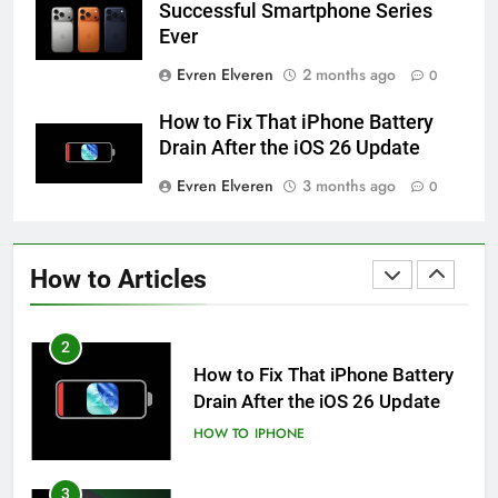
Successful Smartphone Series
Ever
59
Evren Elveren
2 months ago
0
How to Take Live Photos on
iPhone 6s
How to Fix That iPhone Battery
HOW TO
IPHONE
Drain After the iOS 26 Update
Evren Elveren
3 months ago
0
1
How to Fix iPhone Overheating
After an iOS Update
How to Articles
HOW TO
IPHONE
2
How to Fix That iPhone Battery
Drain After the iOS 26 Update
HOW TO
IPHONE
3