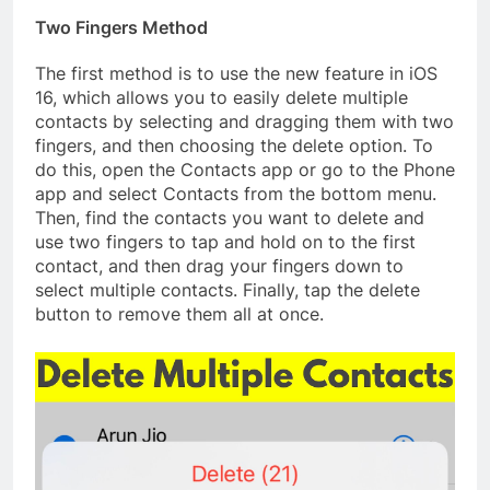
Two Fingers Method
The first method is to use the new feature in iOS
16, which allows you to easily delete multiple
contacts by selecting and dragging them with two
fingers, and then choosing the delete option. To
do this, open the Contacts app or go to the Phone
app and select Contacts from the bottom menu.
Then, find the contacts you want to delete and
use two fingers to tap and hold on to the first
contact, and then drag your fingers down to
select multiple contacts. Finally, tap the delete
button to remove them all at once.