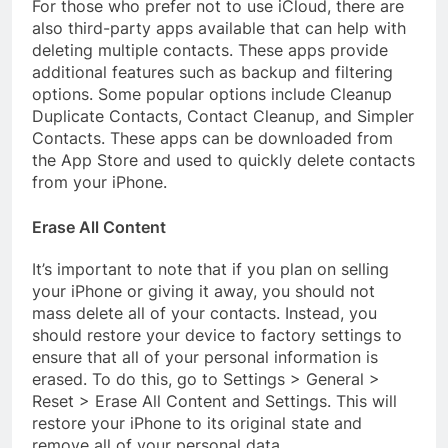
For those who prefer not to use iCloud, there are
also third-party apps available that can help with
deleting multiple contacts. These apps provide
additional features such as backup and filtering
options. Some popular options include Cleanup
Duplicate Contacts, Contact Cleanup, and Simpler
Contacts. These apps can be downloaded from
the App Store and used to quickly delete contacts
from your iPhone.
Erase All Content
It’s important to note that if you plan on selling
your iPhone or giving it away, you should not
mass delete all of your contacts. Instead, you
should restore your device to factory settings to
ensure that all of your personal information is
erased. To do this, go to Settings > General >
Reset > Erase All Content and Settings. This will
restore your iPhone to its original state and
remove all of your personal data.