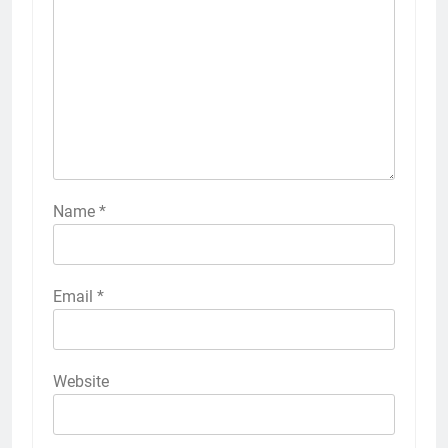
Name
*
Email
*
Website