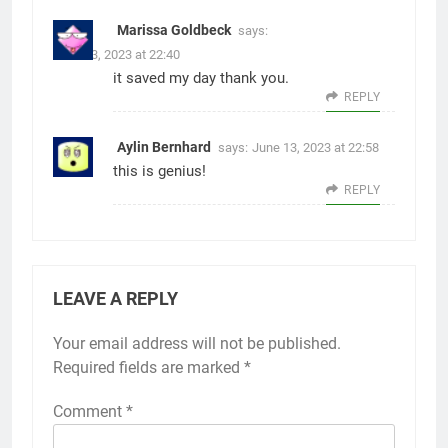
Marissa Goldbeck
says:
June 13, 2023 at 22:40
it saved my day thank you.
REPLY
Aylin Bernhard
says:
June 13, 2023 at 22:58
this is genius!
REPLY
LEAVE A REPLY
Your email address will not be published.
Alternative:
Required fields are marked
*
Comment
*