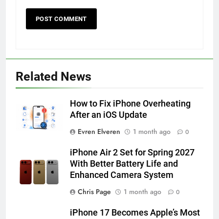
56
How to Turn On 3D Touch on
iPhone 6s
Related News
HOW TO
IPHONE
How to Fix iPhone Overheating
57
After an iOS Update
How to Activate Force Touch on
Evren Elveren
1 month ago
0
iPhone 6s
HOW TO
IPHONE
iPhone Air 2 Set for Spring 2027
With Better Battery Life and
Enhanced Camera System
58
How to Animate Wallpaper on
Chris Page
1 month ago
0
iPhone 6s
iPhone 17 Becomes Apple’s Most
HOW TO
IPHONE