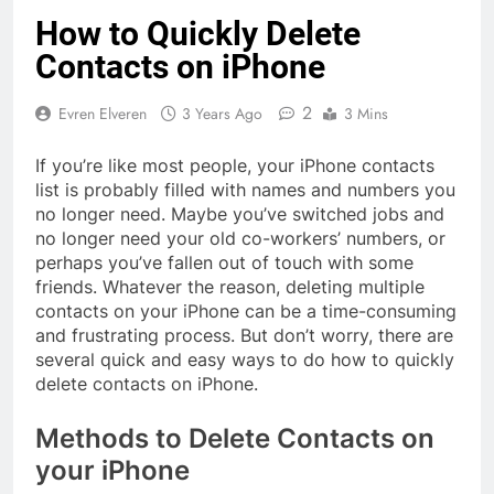
How to Quickly Delete
Contacts on iPhone
2
Evren Elveren
3 Years Ago
3 Mins
If you’re like most people, your iPhone contacts
list is probably filled with names and numbers you
no longer need. Maybe you’ve switched jobs and
no longer need your old co-workers’ numbers, or
perhaps you’ve fallen out of touch with some
friends. Whatever the reason, deleting multiple
contacts on your iPhone can be a time-consuming
and frustrating process. But don’t worry, there are
several quick and easy ways to do how to quickly
delete contacts on iPhone.
Methods to Delete Contacts on
your iPhone