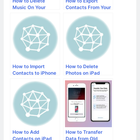
How to Delete
How to Export
Music On Your
Contacts From Your
iPhone
iPhone
How to Import
How to Delete
Contacts to iPhone
Photos on iPad
How to Add
How to Transfer
Contacts on iPad
Data from Old