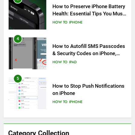
How to Preserve iPhone Battery
Health: Essential Tips You Must
Know
HOW TO
IPHONE
4
How to Autofill SMS Passcodes
& Security Codes on iPhone,
iPad and Mac
HOW TO
IPAD
5
How to Stop Push Notifications
on iPhone
HOW TO
IPHONE
6
How to Disable Journaling
Category Collection
Suggestions on iPhone: A Step-