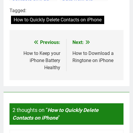
iPhone to New
Tagged:
iPhone
How to Quickly Delete Contacts on iPhone
Previous:
Next:
Post
navigation
How to Keep your
How to Download a
iPhone Battery
Ringtone on iPhone
Healthy
2 thoughts on “
How to Quickly Delete
Contacts on iPhone
”