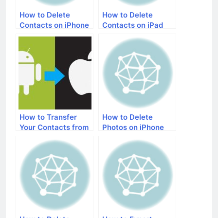
How to Delete
How to Delete
Contacts on iPhone
Contacts on iPad
How to Transfer
How to Delete
Your Contacts from
Photos on iPhone
an Android Phone to
an iPhone