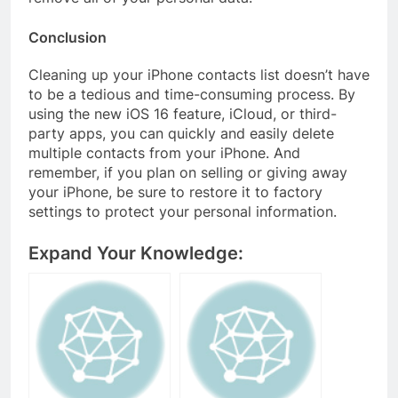
Conclusion
Cleaning up your iPhone contacts list doesn’t have
to be a tedious and time-consuming process. By
using the new iOS 16 feature, iCloud, or third-
party apps, you can quickly and easily delete
multiple contacts from your iPhone. And
remember, if you plan on selling or giving away
your iPhone, be sure to restore it to factory
settings to protect your personal information.
Expand Your Knowledge: