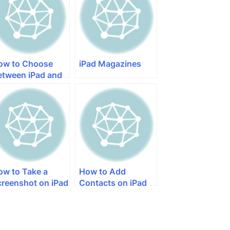
ow to Choose
iPad Magazines
etween iPad and
ad Mini
ow to Take a
How to Add
creenshot on iPad
Contacts on iPad