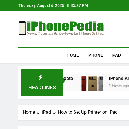
Skip
Thursday, August 6, 2026
8:35:28 PM
to
content
IphonePedia
News, Tutorials & Reviews For Iphone & Ipad
HOME
IPHONE
IPAD
ng After an iOS Update
iPhone Air 2 Set for 
1 Month Ago
HEADLINES
Home
iPad
How to Set Up Printer on iPad