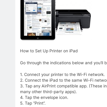
How to Set Up Printer on iPad
Go through the indications below and you’ll b
1. Connect your printer to the Wi-Fi network.
2. Connect the iPad to the same Wi-Fi netwo
3. Tap any AirPrint compatible app. (These in
many other third-party apps).
4. Tap the envelope icon.
5. Tap “Print”.