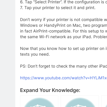
6. Tap “Select Printer”. If the configuration is
7. Tap your printer to select it and print.
Don’t worry if your printer is not compatible w
Windows or HandyPrint on Mac, two programs t
in fact AirPrint-compatible. For this setup t
the same Wi-Fi network as your iPad. Proble
Now that you know how to set up printer on iP
texts you need.
PS: Don’t forget to check the many other iPad
https://www.youtube.com/watch?v=HYLiM1
Expand Your Knowledge: