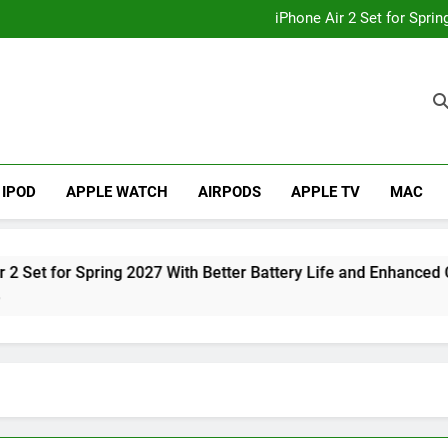
How to
iPhone Air 2 Set for Spri
iPhone 17 Becomes Apple
Telegram Lands on Smartwatch
How to
iPhone Air 2 Set for Spri
iPhone 17 Becomes Apple
Telegram Lands on Smartwatch
IPOD
APPLE WATCH
AIRPODS
APPLE TV
MAC
Spring 2027 With Better Battery Life and Enhanced Camera Sys