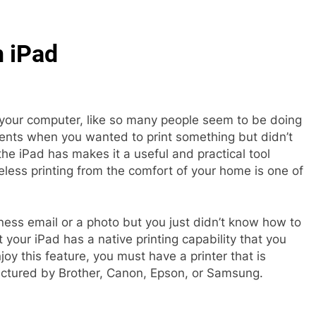
n iPad
 your computer, like so many people seem to be doing
nts when you wanted to print something but didn’t
he iPad has makes it a useful and practical tool
reless printing from the comfort of your home is one of
ess email or a photo but you just didn’t know how to
 your iPad has a native printing capability that you
njoy this feature, you must have a printer that is
actured by Brother, Canon, Epson, or Samsung.