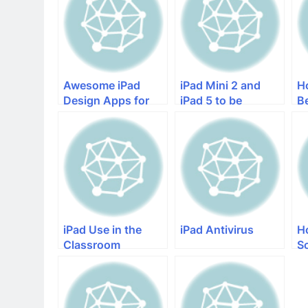
Awesome iPad
iPad Mini 2 and
H
Design Apps for
iPad 5 to be
B
the Creative iPad
Released Without
iP
Lovers
iOS 7
iPad Use in the
iPad Antivirus
H
Classroom
S