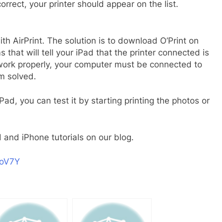
 correct, your printer should appear on the list.
ith AirPrint. The solution is to download O’Print on
hat will tell your iPad that the printer connected is
o work properly, your computer must be connected to
m solved.
ad, you can test it by starting printing the photos or
 and iPhone tutorials on our blog.
xoV7Y