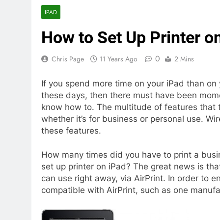
IPAD
How to Set Up Printer o
0
Chris Page
11 Years Ago
2 Mins
If you spend more time on your iPad than on
these days, then there must have been mome
know how to. The multitude of features that t
whether it’s for business or personal use. Wi
these features.
How many times did you have to print a busin
set up printer on iPad? The great news is that
can use right away, via AirPrint. In order to e
compatible with AirPrint, such as one manuf