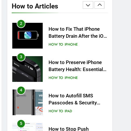
Overheating After an iOS
How to Articles
Update
HOW TO
IPHONE
2
How to Fix That iPhone
Battery Drain After the iOS
26 Update
HOW TO
IPHONE
3
How to Preserve iPhone
Battery Health: Essential
Tips You Must Know
HOW TO
IPHONE
4
How to Autofill SMS
Passcodes & Security
Codes on iPhone, iPad
HOW TO
IPAD
and Mac
5
How to Stop Push