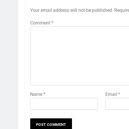
Your email address will not be published.
Alternative:
Requir
Comment
*
Name
*
Email
*