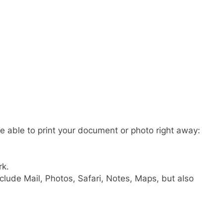
e able to print your document or photo right away:
rk.
clude Mail, Photos, Safari, Notes, Maps, but also