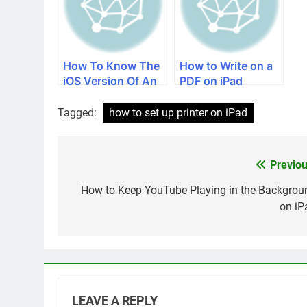
How To Know The
How to Write on a
iOS Version Of An
PDF on iPad
iPad
Tagged:
how to set up printer on iPad
Previou
Post
navigation
How to Keep YouTube Playing in the Backgrou
on iP
LEAVE A REPLY