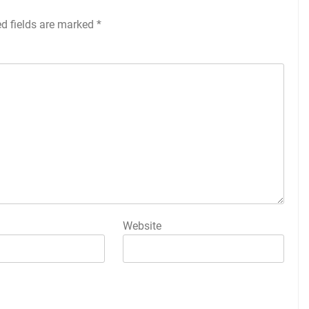
ed fields are marked
*
Website