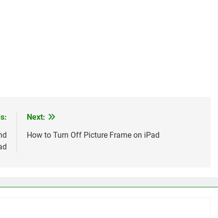
s:
Next:
nd
How to Turn Off Picture Frame on iPad
ad