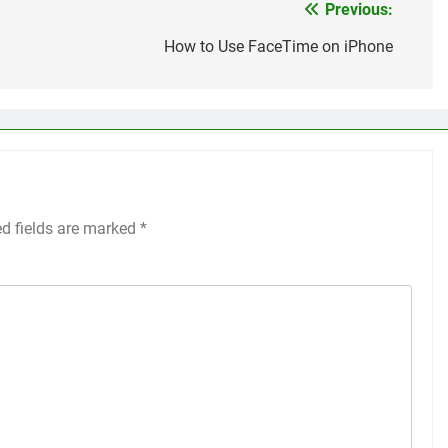
Previous:
How to Use FaceTime on iPhone
ed fields are marked
*