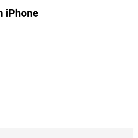
n iPhone