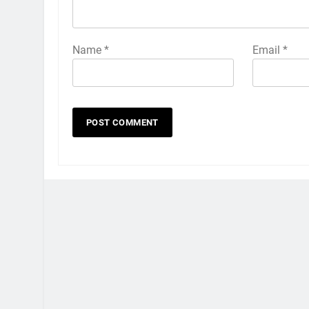
Name
*
Email
*