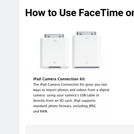
How to Use FaceTime o