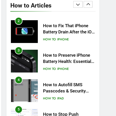
Overheating After an iOS
How to Articles
Update
HOW TO
IPHONE
2
How to Fix That iPhone
Battery Drain After the iOS
26 Update
HOW TO
IPHONE
3
How to Preserve iPhone
Battery Health: Essential
Tips You Must Know
HOW TO
IPHONE
4
How to Autofill SMS
Passcodes & Security
Codes on iPhone, iPad
HOW TO
IPAD
and Mac
5
How to Stop Push