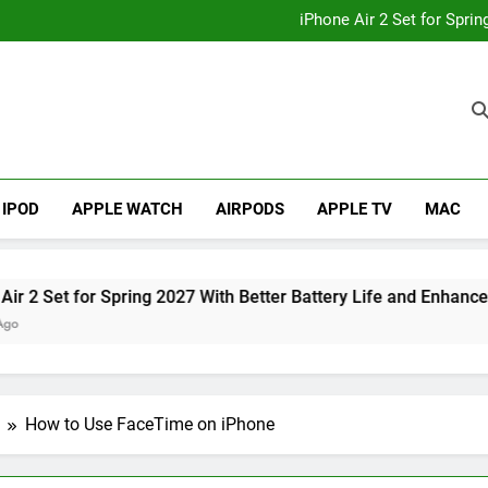
How to
iPhone Air 2 Set for Spri
iPhone 17 Becomes Apple
Telegram Lands on Smartwatch
How to
iPhone Air 2 Set for Spri
iPhone 17 Becomes Apple
Telegram Lands on Smartwatch
IPOD
APPLE WATCH
AIRPODS
APPLE TV
MAC
Set for Spring 2027 With Better Battery Life and Enhanced Ca
How to Use FaceTime on iPhone