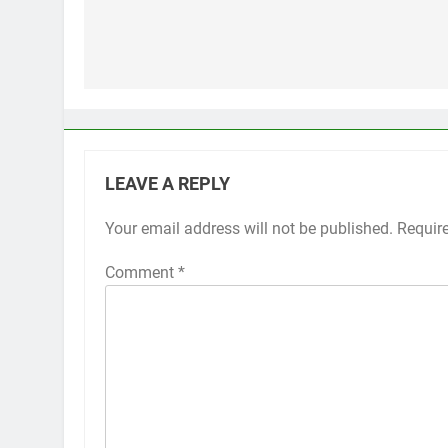
Post
navigation
LEAVE A REPLY
Your email address will not be published.
Alternative:
Requir
Comment
*