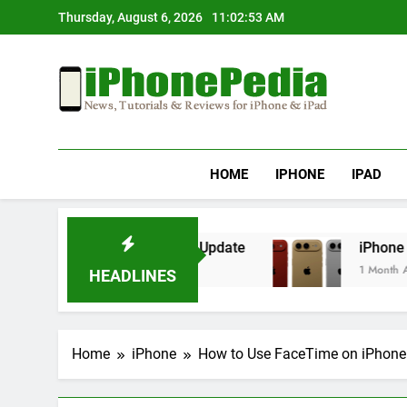
Skip
Thursday, August 6, 2026
11:02:53 AM
to
content
IphonePedia
News, Tutorials & Reviews For Iphone & Ipad
HOME
IPHONE
IPAD
verheating After an iOS Update
iPhone Air 2 
1 Month Ago
HEADLINES
Home
iPhone
How to Use FaceTime on iPhone