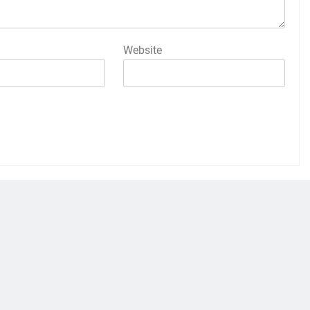
Website