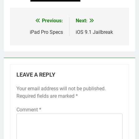
Previous:
Next:
Post
navigation
iPad Pro Specs
iOS 9.1 Jailbreak
LEAVE A REPLY
Your email address will not be published.
Alternative:
Required fields are marked
*
Comment
*