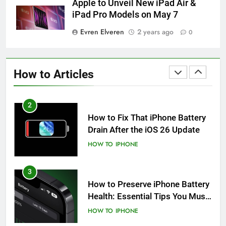
Apple to Unveil New iPad Air &
HOW TO
IPHONE
iPad Pro Models on May 7
Evren Elveren
2 years ago
0
1
How to Fix iPhone Overheating
After an iOS Update
How to Articles
HOW TO
IPHONE
2
How to Fix That iPhone Battery
Drain After the iOS 26 Update
HOW TO
IPHONE
3
How to Preserve iPhone Battery
Health: Essential Tips You Must
Know
HOW TO
IPHONE