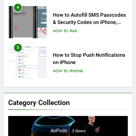
4
How to Autofill SMS Passcodes
& Security Codes on iPhone,
iPad and Mac
HOW TO
IPAD
5
How to Stop Push Notifications
on iPhone
HOW TO
IPHONE
6
How to Disable Journaling
Category Collection
Suggestions on iPhone: A Step-
by-Step Guide
HOW TO
IPHONE
7
AirPods
3
News
Enhancing Mental Wellbeing: