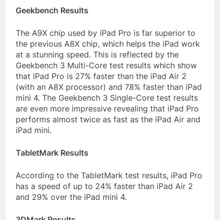
Geekbench Results
The A9X chip used by iPad Pro is far superior to
the previous A8X chip, which helps the iPad work
at a stunning speed. This is reflected by the
Geekbench 3 Multi-Core test results which show
that iPad Pro is 27% faster than the iPad Air 2
(with an A8X processor) and 78% faster than iPad
mini 4. The Geekbench 3 Single-Core test results
are even more impressive revealing that iPad Pro
performs almost twice as fast as the iPad Air and
iPad mini.
TabletMark Results
According to the TabletMark test results, iPad Pro
has a speed of up to 24% faster than iPad Air 2
and 29% over the iPad mini 4.
3DMark Results