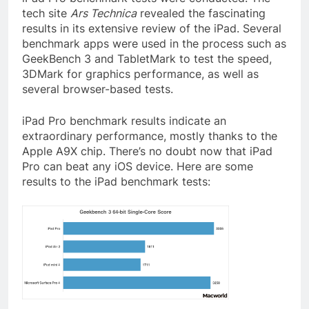
tech site
Ars Technica
revealed the fascinating
results in its extensive review of the iPad. Several
benchmark apps were used in the process such as
GeekBench 3 and TabletMark to test the speed,
3DMark for graphics performance, as well as
several browser-based tests.
iPad Pro benchmark results indicate an
extraordinary performance, mostly thanks to the
Apple A9X chip. There’s no doubt now that iPad
Pro can beat any iOS device. Here are some
results to the iPad benchmark tests: