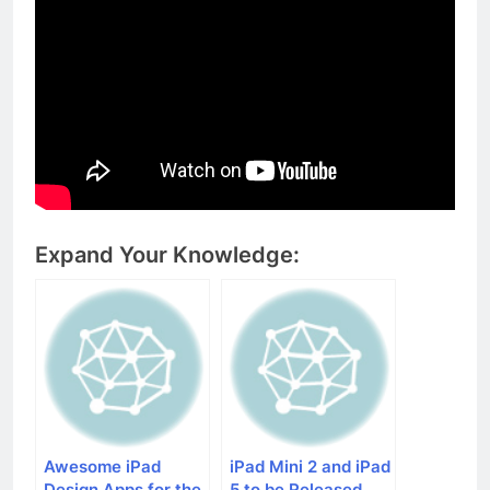
Expand Your Knowledge:
Awesome iPad
iPad Mini 2 and iPad
Design Apps for the
5 to be Released