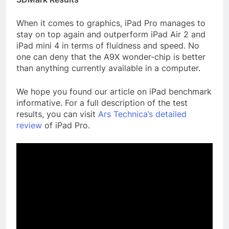
When it comes to graphics, iPad Pro manages to
stay on top again and outperform iPad Air 2 and
iPad mini 4 in terms of fluidness and speed. No
one can deny that the A9X wonder-chip is better
than anything currently available in a computer.
We hope you found our article on iPad benchmark
informative. For a full description of the test
results, you can visit
Ars Technica’s detailed
review
of iPad Pro.