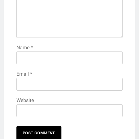
Name
*
Email
*
Website
56