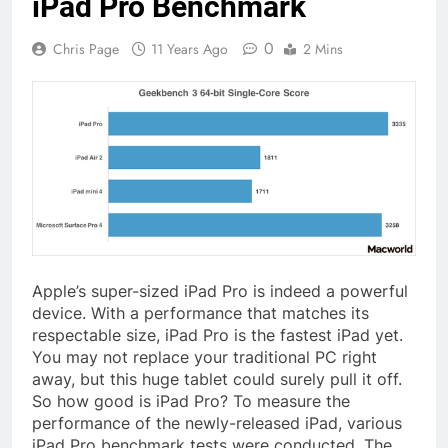
iPad Pro Benchmark
0
Chris Page
11 Years Ago
2 Mins
Apple’s super-sized iPad Pro is indeed a powerful
device. With a performance that matches its
respectable size, iPad Pro is the fastest iPad yet.
You may not replace your traditional PC right
away, but this huge tablet could surely pull it off.
So how good is iPad Pro? To measure the
performance of the newly-released iPad, various
iPad Pro benchmark tests were conducted. The