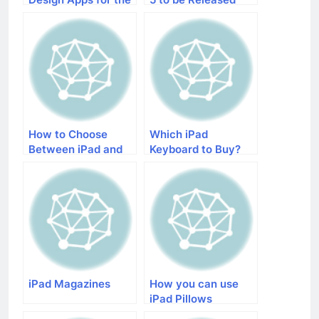
Creative iPad
Without iOS 7
Lovers
How to Choose
Which iPad
Between iPad and
Keyboard to Buy?
iPad Mini
iPad Magazines
How you can use
iPad Pillows