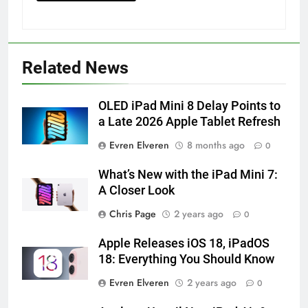
How to Turn On 3D Touch on
iPhone 6s
HOW TO
IPHONE
Related News
57
OLED iPad Mini 8 Delay Points to
How to Activate Force Touch on
a Late 2026 Apple Tablet Refresh
iPhone 6s
HOW TO
IPHONE
Evren Elveren
8 months ago
0
What’s New with the iPad Mini 7:
58
A Closer Look
How to Animate Wallpaper on
iPhone 6s
Chris Page
2 years ago
0
HOW TO
IPHONE
Apple Releases iOS 18, iPadOS
18: Everything You Should Know
59
Evren Elveren
2 years ago
0
How to Take Live Photos on
iPhone 6s