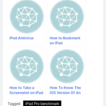
iPad Antivirus
How to Bookmark
on iPad
How to Take a
How To Know The
Screenshot on iPad
iOS Version Of An
iPad
Tagged:
iPad Pro benchmark