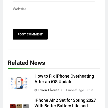
Website
56
How to Turn On 3D Touch on
Related News
iPhone 6s
HOW TO
IPHONE
How to Fix iPhone Overheating
After an iOS Update
57
Evren Elveren
1 month ago
0
How to Activate Force Touch on
iPhone 6s
iPhone Air 2 Set for Spring 2027
HOW TO
IPHONE
With Better Battery Life and