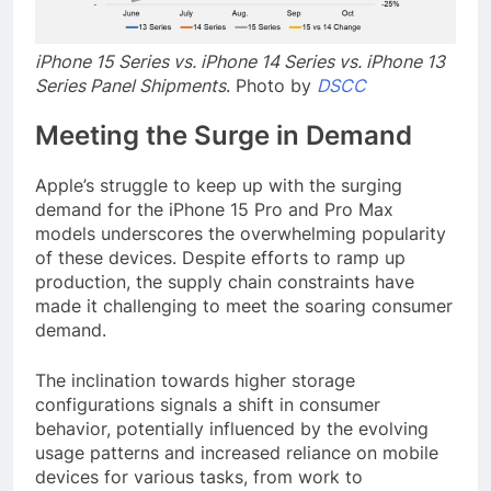
iPhone 15 Series vs. iPhone 14 Series vs. iPhone 13
Series Panel Shipments
. Photo by
DSCC
Meeting the Surge in Demand
Apple’s struggle to keep up with the surging
demand for the iPhone 15 Pro and Pro Max
models underscores the overwhelming popularity
of these devices. Despite efforts to ramp up
production, the supply chain constraints have
made it challenging to meet the soaring consumer
demand.
The inclination towards higher storage
configurations signals a shift in consumer
behavior, potentially influenced by the evolving
usage patterns and increased reliance on mobile
devices for various tasks, from work to