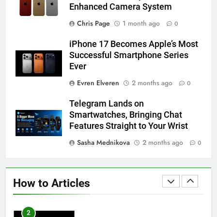
Enhanced Camera System
58
Chris Page
1 month ago
0
How to Animate Wallpaper on
iPhone 17 Becomes Apple’s Most
iPhone 6s
Successful Smartphone Series
HOW TO
IPHONE
Ever
Evren Elveren
2 months ago
0
59
How to Take Live Photos on
Telegram Lands on
iPhone 6s
Smartwatches, Bringing Chat
HOW TO
IPHONE
Features Straight to Your Wrist
Sasha Mednikova
2 months ago
0
1
How to Fix iPhone Overheating
After an iOS Update
How to Articles
HOW TO
IPHONE
2