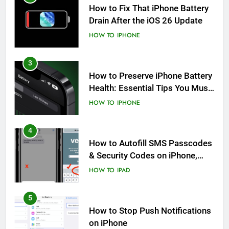
How to Fix That iPhone Battery
Drain After the iOS 26 Update
HOW TO
IPHONE
3
How to Preserve iPhone Battery
Health: Essential Tips You Must
Know
HOW TO
IPHONE
4
How to Autofill SMS Passcodes
& Security Codes on iPhone,
iPad and Mac
HOW TO
IPAD
5
How to Stop Push Notifications
on iPhone