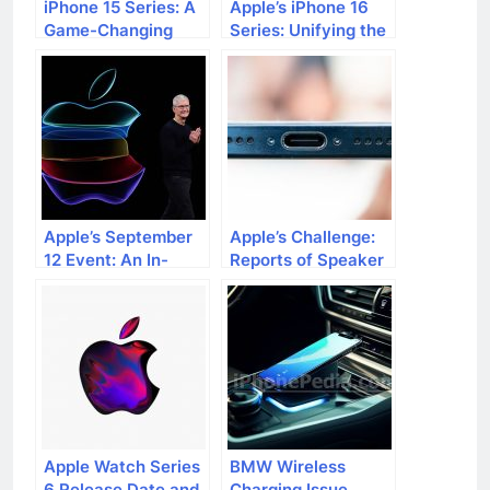
iPhone 15 Series: A
Apple’s iPhone 16
Game-Changing
Series: Unifying the
Development
Difference with A18
Beyond Your
Pro Chip
Expectations
Apple’s September
Apple’s Challenge:
12 Event: An In-
Reports of Speaker
Depth Preview
Issues in iPhone 15
Models
Apple Watch Series
BMW Wireless
6 Release Date and
Charging Issue