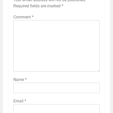
Required fields are marked
*
Comment
*
Name
*
Email
*