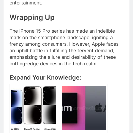
entertainment.
Wrapping Up
The iPhone 15 Pro series has made an indelible
mark on the smartphone landscape, igniting a
frenzy among consumers. However, Apple faces
an uphill battle in fulfilling the fervent demand,
emphasizing the allure and desirability of these
cutting-edge devices in the tech realm.
Expand Your Knowledge: