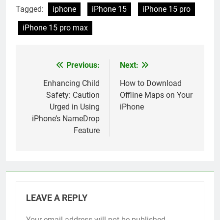
the iPhone 16
Tagged:
iphone
iPhone 15
iPhone 15 pro
iPhone 15 pro max
Previous:
Next:
Post
navigation
Enhancing Child
How to Download
Safety: Caution
Offline Maps on Your
Urged in Using
iPhone
iPhone’s NameDrop
Feature
LEAVE A REPLY
Your email address will not be published.
Alternative: