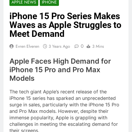
APPLE NEWS
IPHONE
iPhone 15 Pro Series Makes
Waves as Apple Struggles to
Meet Demand
0
Evren Elveren
3 Years Ago
3 Mins
Apple Faces High Demand for
iPhone 15 Pro and Pro Max
Models
The tech giant Apple’s recent release of the
iPhone 15 series has sparked an unprecedented
surge in sales, particularly with the iPhone 15 Pro
and Pro Max models. However, despite their
immense popularity, Apple is grappling with
challenges in meeting the escalating demand for
their screens.