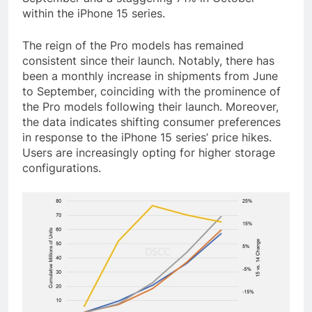
within the iPhone 15 series.
The reign of the Pro models has remained
consistent since their launch. Notably, there has
been a monthly increase in shipments from June
to September, coinciding with the prominence of
the Pro models following their launch. Moreover,
the data indicates shifting consumer preferences
in response to the iPhone 15 series’ price hikes.
Users are increasingly opting for higher storage
configurations.