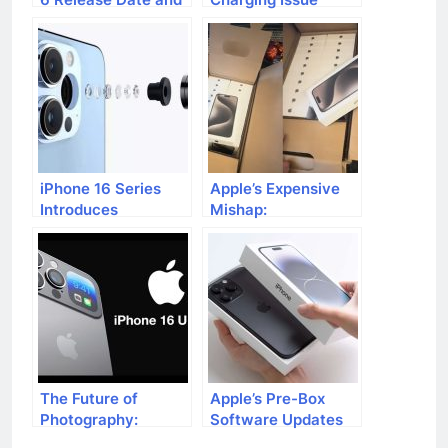
Rumors
Affecting iPhone 15
Series
iPhone 16 Series
Apple’s Expensive
Introduces
Mishap:
Revolutionary
Accidentally
120mm Optical
Shipping 60 iPhone
Zoom
15 Pro Max Devices
The Future of
Apple’s Pre-Box
Photography:
Software Updates
Apple’s Vision with
for iPhone 15 Users