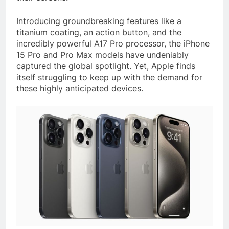
Introducing groundbreaking features like a
titanium coating, an action button, and the
incredibly powerful A17 Pro processor, the iPhone
15 Pro and Pro Max models have undeniably
captured the global spotlight. Yet, Apple finds
itself struggling to keep up with the demand for
these highly anticipated devices.