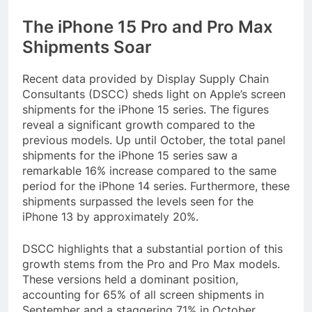
The iPhone 15 Pro and Pro Max
Shipments Soar
Recent data provided by Display Supply Chain
Consultants (DSCC) sheds light on Apple’s screen
shipments for the iPhone 15 series. The figures
reveal a significant growth compared to the
previous models. Up until October, the total panel
shipments for the iPhone 15 series saw a
remarkable 16% increase compared to the same
period for the iPhone 14 series. Furthermore, these
shipments surpassed the levels seen for the
iPhone 13 by approximately 20%.
DSCC highlights that a substantial portion of this
growth stems from the Pro and Pro Max models.
These versions held a dominant position,
accounting for 65% of all screen shipments in
September and a staggering 71% in October