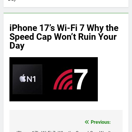
iPhone 17’s Wi-Fi 7 Why the
Speed Cap Won’t Ruin Your
Day
Previous:
Post