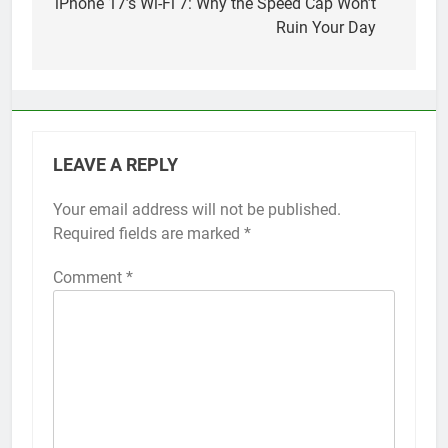
navigation
iPhone 17’s Wi-Fi 7: Why the Speed Cap Won’t
Ruin Your Day
LEAVE A REPLY
Your email address will not be published.
Alternative:
Required fields are marked
*
Comment
*
56
How to Turn On 3D Touch on
iPhone 6s
HOW TO
IPHONE