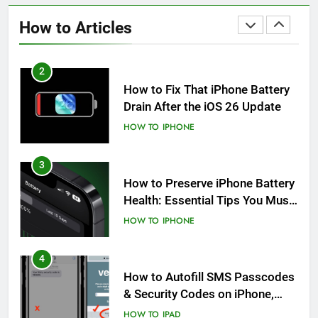
After an iOS Update
How to Articles
HOW TO
IPHONE
2
How to Fix That iPhone Battery
Drain After the iOS 26 Update
HOW TO
IPHONE
3
How to Preserve iPhone Battery
Health: Essential Tips You Must
Know
HOW TO
IPHONE
4
How to Autofill SMS Passcodes
& Security Codes on iPhone,
iPad and Mac
HOW TO
IPAD