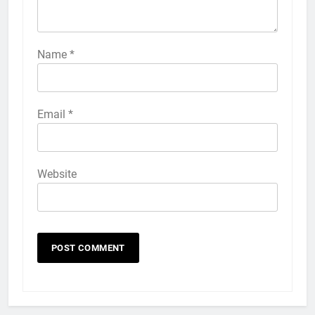
57
How to Activate Force Touch on
iPhone 6s
Name
*
HOW TO
IPHONE
58
Email
*
How to Animate Wallpaper on
iPhone 6s
HOW TO
IPHONE
Website
59
How to Take Live Photos on
iPhone 6s
HOW TO
IPHONE
1
How to Fix iPhone Overheating