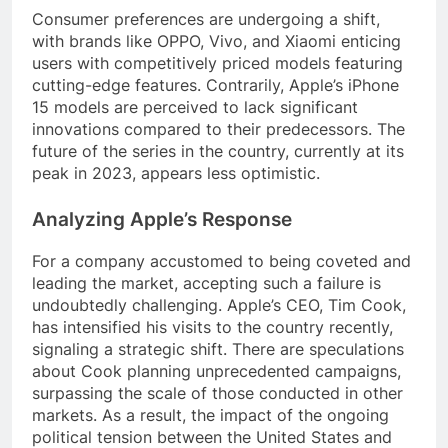
Consumer preferences are undergoing a shift,
with brands like OPPO, Vivo, and Xiaomi enticing
users with competitively priced models featuring
cutting-edge features. Contrarily, Apple’s iPhone
15 models are perceived to lack significant
innovations compared to their predecessors. The
future of the series in the country, currently at its
peak in 2023, appears less optimistic.
Analyzing Apple’s Response
For a company accustomed to being coveted and
leading the market, accepting such a failure is
undoubtedly challenging. Apple’s CEO, Tim Cook,
has intensified his visits to the country recently,
signaling a strategic shift. There are speculations
about Cook planning unprecedented campaigns,
surpassing the scale of those conducted in other
markets. As a result, the impact of the ongoing
political tension between the United States and