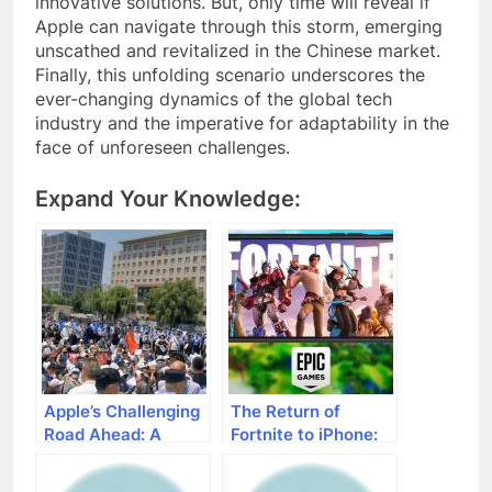
innovative solutions. But, only time will reveal if
Apple can navigate through this storm, emerging
unscathed and revitalized in the Chinese market.
Finally, this unfolding scenario underscores the
ever-changing dynamics of the global tech
industry and the imperative for adaptability in the
face of unforeseen challenges.
Expand Your Knowledge:
Apple’s Challenging
The Return of
Road Ahead: A
Fortnite to iPhone:
Decline in iPhone
Epic Games’
Sales in China
Strategic Move