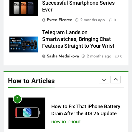
Successful Smartphone Series
HOW TO
IPHONE
Ever
Evren Elveren
2 months ago
0
59
How to Take Live Photos on
Telegram Lands on
iPhone 6s
Smartwatches, Bringing Chat
HOW TO
IPHONE
Features Straight to Your Wrist
Sasha Mednikova
2 months ago
0
1
How to Fix iPhone Overheating
After an iOS Update
How to Articles
HOW TO
IPHONE
2
How to Fix That iPhone Battery
Drain After the iOS 26 Update
HOW TO
IPHONE