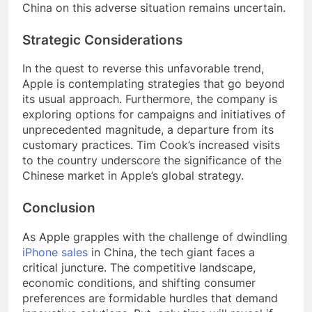
China on this adverse situation remains uncertain.
Strategic Considerations
In the quest to reverse this unfavorable trend,
Apple is contemplating strategies that go beyond
its usual approach. Furthermore, the company is
exploring options for campaigns and initiatives of
unprecedented magnitude, a departure from its
customary practices. Tim Cook’s increased visits
to the country underscore the significance of the
Chinese market in Apple’s global strategy.
Conclusion
As Apple grapples with the challenge of dwindling
iPhone sales
in China, the tech giant faces a
critical juncture. The competitive landscape,
economic conditions, and shifting consumer
preferences are formidable hurdles that demand