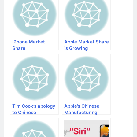
iPhone Market
Apple Market Share
Share
is Growing
Tim Cook’s apology
Apple’s Chinese
to Chinese
Manufacturing
customers
Partners are
Warming up for
Iphone 5s