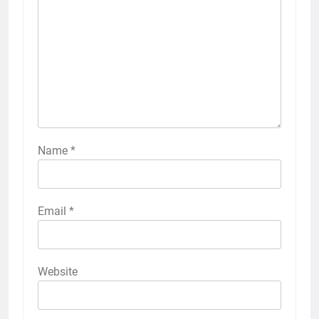
Name
*
Email
*
Website