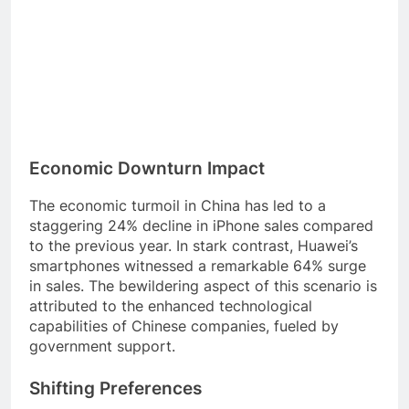
Economic Downturn Impact
The economic turmoil in China has led to a
staggering 24% decline in iPhone sales compared
to the previous year. In stark contrast, Huawei’s
smartphones witnessed a remarkable 64% surge
in sales. The bewildering aspect of this scenario is
attributed to the enhanced technological
capabilities of Chinese companies, fueled by
government support.
Shifting Preferences