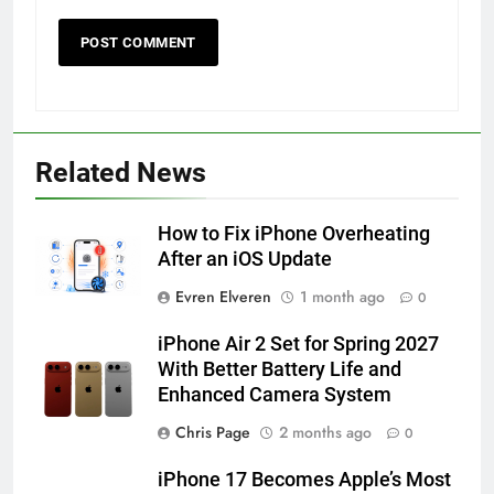
56
How to Turn On 3D Touch on
Related News
iPhone 6s
HOW TO
IPHONE
How to Fix iPhone Overheating
After an iOS Update
57
Evren Elveren
1 month ago
0
How to Activate Force Touch on
iPhone 6s
iPhone Air 2 Set for Spring 2027
HOW TO
IPHONE
With Better Battery Life and
Enhanced Camera System
58
Chris Page
2 months ago
0
How to Animate Wallpaper on
iPhone 17 Becomes Apple’s Most
iPhone 6s