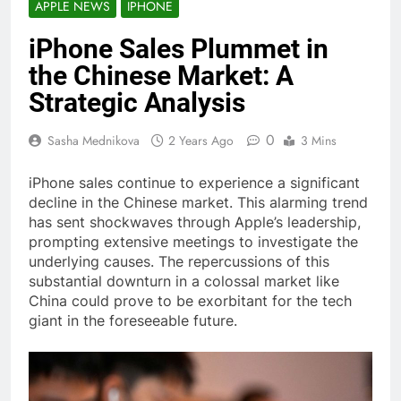
APPLE NEWS
IPHONE
iPhone Sales Plummet in
the Chinese Market: A
Strategic Analysis
0
Sasha Mednikova
2 Years Ago
3 Mins
iPhone sales continue to experience a significant
decline in the Chinese market. This alarming trend
has sent shockwaves through Apple’s leadership,
prompting extensive meetings to investigate the
underlying causes. The repercussions of this
substantial downturn in a colossal market like
China could prove to be exorbitant for the tech
giant in the foreseeable future.