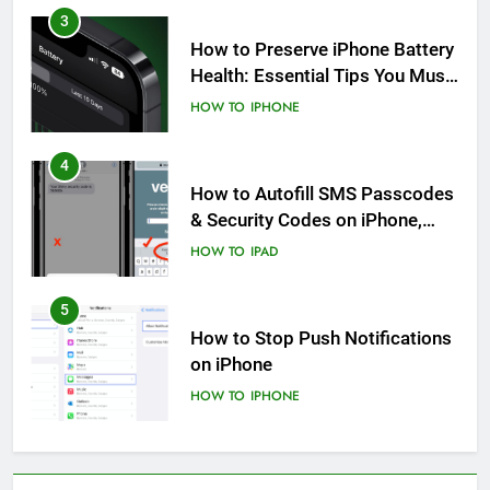
3
How to Preserve iPhone Battery
Health: Essential Tips You Must
Know
HOW TO
IPHONE
4
How to Autofill SMS Passcodes
& Security Codes on iPhone,
iPad and Mac
HOW TO
IPAD
5
How to Stop Push Notifications
on iPhone
HOW TO
IPHONE
6
How to Disable Journaling