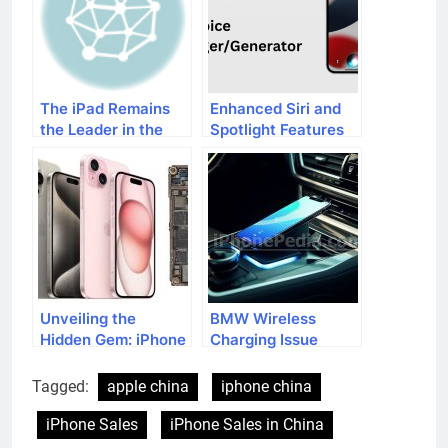
The iPad Remains
Enhanced Siri and
the Leader in the
Spotlight Features
Table Market in
in iOS 17
2013
Unveiling the
BMW Wireless
Hidden Gem: iPhone
Charging Issue
15’s Mysterious
Affecting iPhone 15
Feature
Series
Tagged:
apple china
iphone china
iPhone Sales
iPhone Sales in China