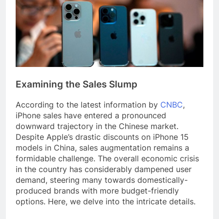
Examining the Sales Slump
According to the latest information by
CNBC
,
iPhone sales have entered a pronounced
downward trajectory in the Chinese market.
Despite Apple’s drastic discounts on iPhone 15
models in China, sales augmentation remains a
formidable challenge. The overall economic crisis
in the country has considerably dampened user
demand, steering many towards domestically-
produced brands with more budget-friendly
options. Here, we delve into the intricate details.