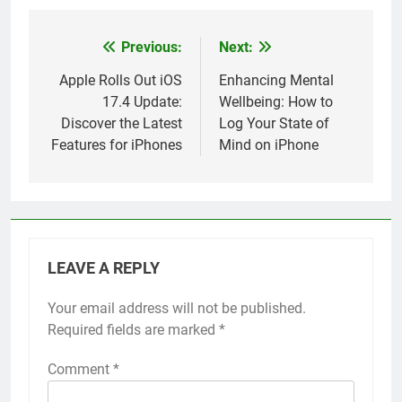
Previous:
Next:
Post
navigation
Apple Rolls Out iOS
Enhancing Mental
17.4 Update:
Wellbeing: How to
Discover the Latest
Log Your State of
Features for iPhones
Mind on iPhone
LEAVE A REPLY
Your email address will not be published.
Alternative:
Required fields are marked
*
Comment
*