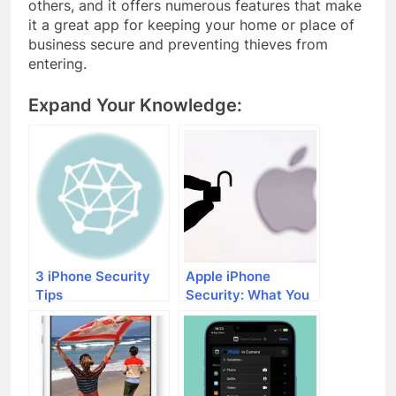
others, and it offers numerous features that make
it a great app for keeping your home or place of
business secure and preventing thieves from
entering.
Expand Your Knowledge:
3 iPhone Security
Apple iPhone
Tips
Security: What You
Need to Know