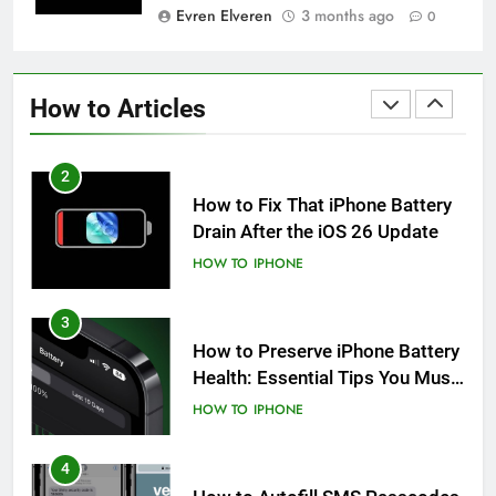
Evren Elveren
3 months ago
0
1
How to Fix iPhone Overheating
After an iOS Update
How to Articles
HOW TO
IPHONE
2
How to Fix That iPhone Battery
Drain After the iOS 26 Update
HOW TO
IPHONE
3
How to Preserve iPhone Battery
Health: Essential Tips You Must
Know
HOW TO
IPHONE
4