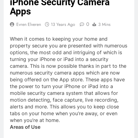
iPhone Security Camera
Apps
0
Evren Elveren
13 Years Ago
3 Mins
When it comes to keeping your home and
property secure you are presented with numerous
options, the most odd and intriguing of which is
turning your iPhone or iPad into a security
camera. This is now possible thanks in part to the
numerous security camera apps which are now
being offered on the App store. These apps have
the power to turn your iPhone or iPad into a
mobile security camera system that allows for
motion detecting, face capture, live recording,
alerts and more. This allows you to keep close
tabs on your home when you’re away, or even
when you’re at home.
Areas of Use