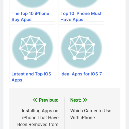
The top 10 iPhone
Top 10 iPhone Must
Spy Apps
Have Apps
Latest and Top iOS
Ideal Apps for iOS 7
Apps
Previous:
Next:
Post
navigation
Installing Apps on
Which Carrier to Use
iPhone That Have
With iPhone
Been Removed from