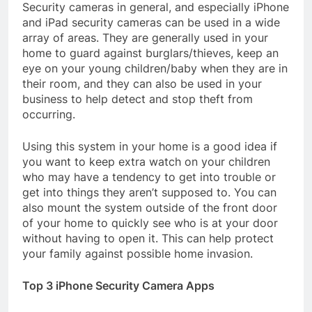
Security cameras in general, and especially iPhone
and iPad security cameras can be used in a wide
array of areas. They are generally used in your
home to guard against burglars/thieves, keep an
eye on your young children/baby when they are in
their room, and they can also be used in your
business to help detect and stop theft from
occurring.
Using this system in your home is a good idea if
you want to keep extra watch on your children
who may have a tendency to get into trouble or
get into things they aren’t supposed to. You can
also mount the system outside of the front door
of your home to quickly see who is at your door
without having to open it. This can help protect
your family against possible home invasion.
Top 3 iPhone Security Camera Apps