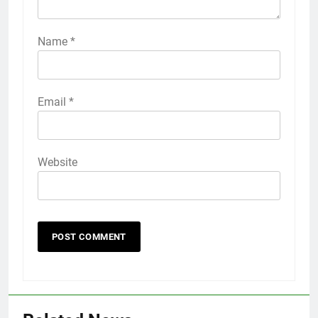
Name
*
Email
*
Website
56
How to Turn On 3D Touch on
iPhone 6s