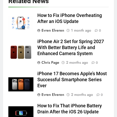
Related News
HOW TO
IPHONE
How to Fix iPhone Overheating
57
After an iOS Update
How to Activate Force Touch on
Evren Elveren
1 month ago
0
iPhone 6s
HOW TO
IPHONE
iPhone Air 2 Set for Spring 2027
With Better Battery Life and
Enhanced Camera System
58
How to Animate Wallpaper on
Chris Page
2 months ago
0
iPhone 6s
iPhone 17 Becomes Apple’s Most
HOW TO
IPHONE
Successful Smartphone Series
Ever
59
Evren Elveren
2 months ago
0
How to Take Live Photos on
iPhone 6s
How to Fix That iPhone Battery
HOW TO
IPHONE
Drain After the iOS 26 Update