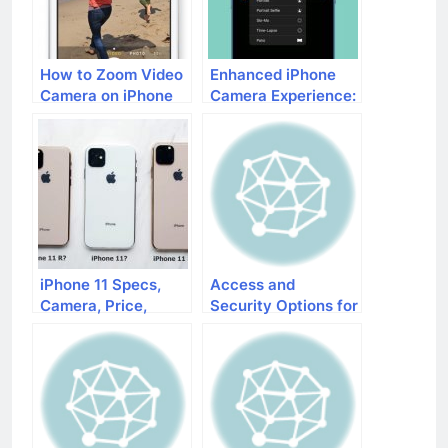
How to Zoom Video
Enhanced iPhone
Camera on iPhone
Camera Experience:
What’s New in iOS
17
iPhone 11 Specs,
Access and
Camera, Price,
Security Options for
Launch Date
Your iPad and
iPhone