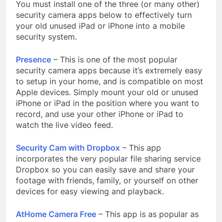
You must install one of the three (or many other)
security camera apps below to effectively turn
your old unused iPad or iPhone into a mobile
security system.
Presence
– This is one of the most popular
security camera apps because it’s extremely easy
to setup in your home, and is compatible on most
Apple devices. Simply mount your old or unused
iPhone or iPad in the position where you want to
record, and use your other iPhone or iPad to
watch the live video feed.
Security Cam with Dropbox
– This app
incorporates the very popular file sharing service
Dropbox so you can easily save and share your
footage with friends, family, or yourself on other
devices for easy viewing and playback.
AtHome Camera Free
– This app is as popular as