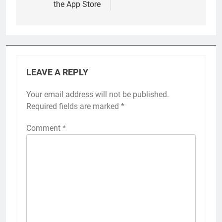
the App Store
LEAVE A REPLY
Your email address will not be published.
Alternative:
Required fields are marked
*
Comment
*