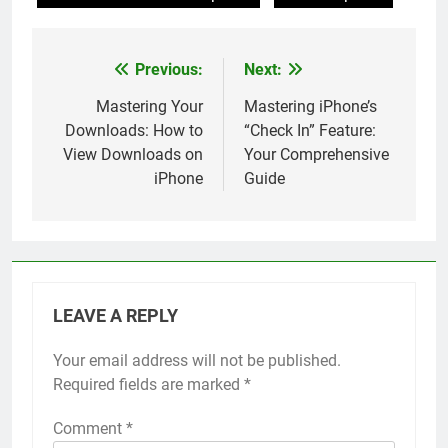
Previous:
Next:
Post
navigation
Mastering Your
Mastering iPhone’s
Downloads: How to
“Check In” Feature:
View Downloads on
Your Comprehensive
iPhone
Guide
LEAVE A REPLY
Your email address will not be published.
Alternative:
Required fields are marked
*
Comment
*