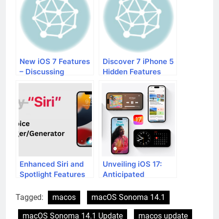
New iOS 7 Features
Discover 7 iPhone 5
– Discussing
Hidden Features
Improved Siri and
More
Enhanced Siri and
Unveiling iOS 17:
Spotlight Features
Anticipated
in iOS 17
Features and
Upcoming Additions
Tagged:
macos
macOS Sonoma 14.1
macOS Sonoma 14.1 Update
macos update