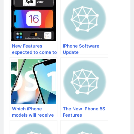
New Features
iPhone Software
expected to come to
Update
iPhones with iOS 16
Which iPhone
The New iPhone 5S
models will receive
Features
the iOS 16 update?