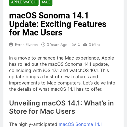
APPLE WATCH
MAC
macOS Sonoma 14.1
Update: Exciting Features
for Mac Users
0
Evren Elveren
3 Years Ago
3 Mins
In a move to enhance the Mac experience, Apple
has rolled out the macOS Sonoma 14.1 update,
coinciding with iOS 17.1 and watchOS 10.1. This
update brings a host of new features and
improvements to Mac computers. Let’s delve into
the details of what macOS 14.1 has to offer.
Unveiling macOS 14.1: What’s in
Store for Mac Users
The highly-anticipated
macOS Sonoma 14.1