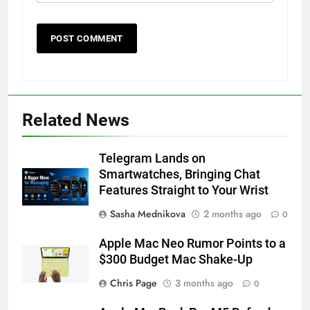
56
How to Turn On 3D Touch on
Related News
iPhone 6s
HOW TO
IPHONE
Telegram Lands on
Smartwatches, Bringing Chat
57
Features Straight to Your Wrist
How to Activate Force Touch on
Sasha Mednikova
2 months ago
0
iPhone 6s
Apple Mac Neo Rumor Points to a
HOW TO
IPHONE
$300 Budget Mac Shake-Up
58
Chris Page
3 months ago
0
How to Animate Wallpaper on