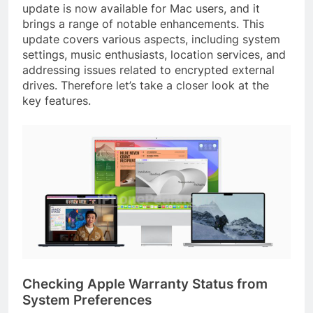
update is now available for Mac users, and it
brings a range of notable enhancements. This
update covers various aspects, including system
settings, music enthusiasts, location services, and
addressing issues related to encrypted external
drives. Therefore let’s take a closer look at the
key features.
Checking Apple Warranty Status from
System Preferences