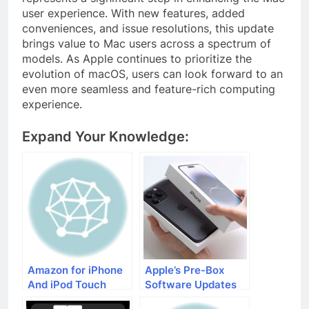
user experience. With new features, added
conveniences, and issue resolutions, this update
brings value to Mac users across a spectrum of
models. As Apple continues to prioritize the
evolution of macOS, users can look forward to an
even more seamless and feature-rich computing
experience.
Expand Your Knowledge:
Amazon for iPhone
Apple’s Pre-Box
And iPod Touch
Software Updates
Users
for iPhone 15 Users