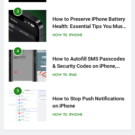
3
How to Preserve iPhone Battery
Health: Essential Tips You Must
Know
HOW TO
IPHONE
4
How to Autofill SMS Passcodes
& Security Codes on iPhone,
iPad and Mac
HOW TO
IPAD
5
How to Stop Push Notifications
on iPhone
HOW TO
IPHONE
6