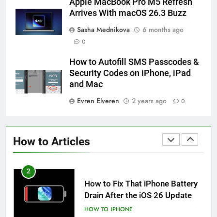
Apple MacBook Pro M5 Refresh
iPhone 6s
Arrives With macOS 26.3 Buzz
HOW TO
IPHONE
Sasha Mednikova
6 months ago
0
59
How to Take Live Photos on
How to Autofill SMS Passcodes &
iPhone 6s
Security Codes on iPhone, iPad
HOW TO
IPHONE
and Mac
Evren Elveren
2 years ago
0
1
How to Fix iPhone Overheating
After an iOS Update
How to Articles
HOW TO
IPHONE
2
How to Fix That iPhone Battery
Drain After the iOS 26 Update
HOW TO
IPHONE