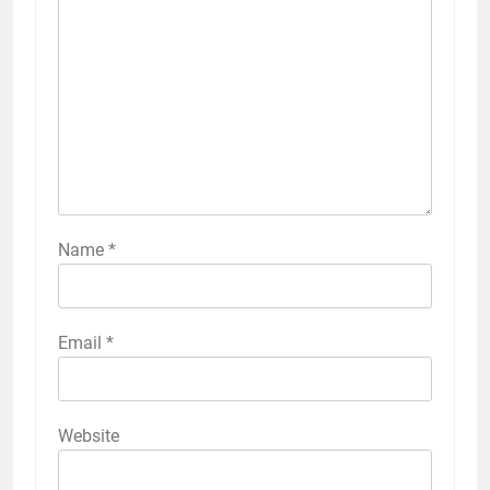
Name
*
Email
*
Website