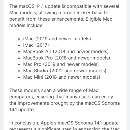
The macOS 14.1 update is compatible with several
Mac models, allowing a broader user base to
benefit from these enhancements. Eligible Mac
models include:
iMac (2019 and newer models)
iMac (2017)
MacBook Air (2018 and newer models)
MacBook Pro (2018 and newer models)
Mac Pro (2019 and newer models)
Mac Studio (2022 and newer models)
Mac Mini (2018 and newer models)
These models span a wide range of Mac
computers, ensuring that many users can enjoy
the improvements brought by the macOS Sonoma
14.1 update.
In conclusion, Apple’s macOS Sonoma 14.1 update
represents a significant step in enhancing the Mac