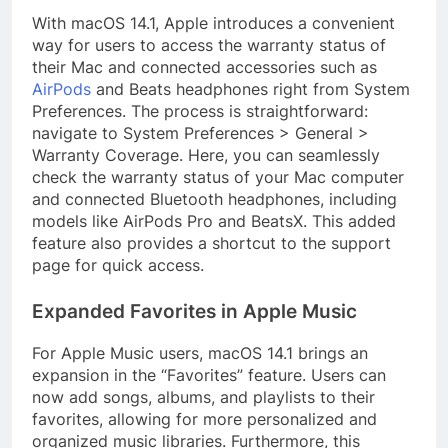
With macOS 14.1, Apple introduces a convenient
way for users to access the warranty status of
their Mac and connected accessories such as
AirPods
and Beats headphones right from System
Preferences. The process is straightforward:
navigate to System Preferences > General >
Warranty Coverage. Here, you can seamlessly
check the warranty status of your Mac computer
and connected Bluetooth headphones, including
models like AirPods Pro and BeatsX. This added
feature also provides a shortcut to the support
page for quick access.
Expanded Favorites in Apple Music
For Apple Music users, macOS 14.1 brings an
expansion in the “Favorites” feature. Users can
now add songs, albums, and playlists to their
favorites, allowing for more personalized and
organized music libraries. Furthermore, this