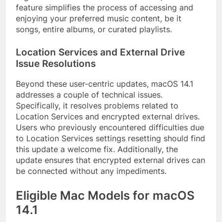
feature simplifies the process of accessing and
enjoying your preferred music content, be it
songs, entire albums, or curated playlists.
Location Services and External Drive
Issue Resolutions
Beyond these user-centric updates, macOS 14.1
addresses a couple of technical issues.
Specifically, it resolves problems related to
Location Services and encrypted external drives.
Users who previously encountered difficulties due
to Location Services settings resetting should find
this update a welcome fix. Additionally, the
update ensures that encrypted external drives can
be connected without any impediments.
Eligible Mac Models for macOS
14.1