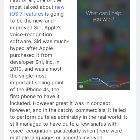
First of all, one of the
most talked about
new
iOS 7 features
is going
to be the new-and-
improved Siri, Apple’s
voice-recognition
software. Siri was much-
hyped after Apple
purchased it from
developer Siri, Inc. in
2010, and was almost
the single most
important selling point
of the iPhone 4s, the
first phone to have it
included. However great it was in concept,
however, and in the catchy commercials, it failed
to perform quite as admirably in the real world. It
still managed to have quite a few snafus with
voice recognition, particularly when there were
multiple languages or accents involved.