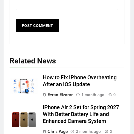
56
How to Turn On 3D Touch on
iPhone 6s
Related News
HOW TO
IPHONE
How to Fix iPhone Overheating
57
After an iOS Update
How to Activate Force Touch on
Evren Elveren
1 month ago
0
iPhone 6s
HOW TO
IPHONE
iPhone Air 2 Set for Spring 2027
With Better Battery Life and
Enhanced Camera System
58
How to Animate Wallpaper on
Chris Page
2 months ago
0