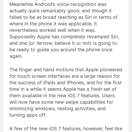
Meanwhile Android’s voice-recognition was
actually quire remarkably good, and though it
failed to be as broad reaching as Siri in terms of
where in the phone it was applicable, it
nevertheless worked well when it was.
Supposedly Apple has completely revamped Siri,
and she (or
he
now, believe it or not) is going to
be ready to guide you around the phone once
again.
The finger and hand motions that Apple pioneered
for touch screen interfaces are a large reason for
the success of iPads and iPhones, and for the first
time in a while it seems Apple has a fresh set of
them available in the new iOS 7 features. Users
will now have some new swipe capabilities for
minimizing windows, nesting activities, and
turning apps off.
A few of the new iOS 7 features, however, feel like