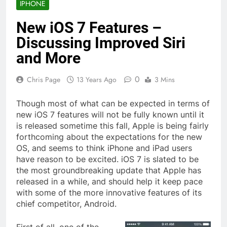
IPHONE
New iOS 7 Features –
Discussing Improved Siri
and More
0
Chris Page
13 Years Ago
3 Mins
Though most of what can be expected in terms of
new iOS 7 features will not be fully known until it
is released sometime this fall, Apple is being fairly
forthcoming about the expectations for the new
OS, and seems to think iPhone and iPad users
have reason to be excited. iOS 7 is slated to be
the most groundbreaking update that Apple has
released in a while, and should help it keep pace
with some of the more innovative features of its
chief competitor, Android.