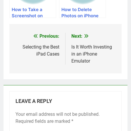
How to Take a
How to Delete
Screenshot on
Photos on iPhone
iPhone 5
Previous:
Next:
Post
navigation
Selecting the Best
Is It Worth Investing
iPad Cases
in an iPhone
Emulator
LEAVE A REPLY
Your email address will not be published.
Alternative:
Required fields are marked
*