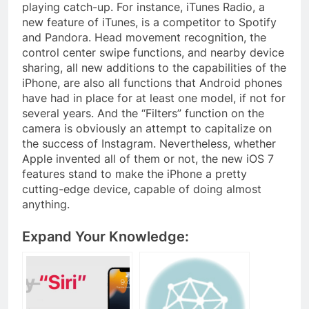
playing catch-up. For instance, iTunes Radio, a
new feature of iTunes, is a competitor to Spotify
and Pandora. Head movement recognition, the
control center swipe functions, and nearby device
sharing, all new additions to the capabilities of the
iPhone, are also all functions that Android phones
have had in place for at least one model, if not for
several years. And the “Filters” function on the
camera is obviously an attempt to capitalize on
the success of Instagram. Nevertheless, whether
Apple invented all of them or not, the new iOS 7
features stand to make the iPhone a pretty
cutting-edge device, capable of doing almost
anything.
Expand Your Knowledge: