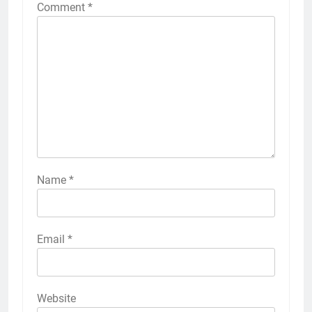
Comment
*
Name
*
Email
*
Website