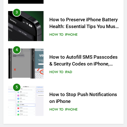
3
How to Preserve iPhone Battery
Health: Essential Tips You Must
Know
HOW TO
IPHONE
4
How to Autofill SMS Passcodes
& Security Codes on iPhone,
iPad and Mac
HOW TO
IPAD
5
How to Stop Push Notifications
on iPhone
HOW TO
IPHONE
6