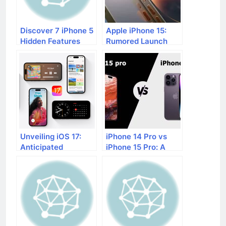
Discover 7 iPhone 5
Apple iPhone 15:
Hidden Features
Rumored Launch
Date and Features
Unveiling iOS 17:
iPhone 14 Pro vs
Anticipated
iPhone 15 Pro: A
Features and
Comprehensive
Upcoming Additions
Comparison of
Anticipated
Features