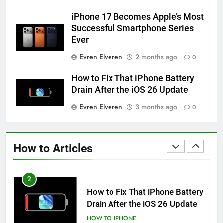
iPhone 6s
iPhone 17 Becomes Apple’s Most
HOW TO
IPHONE
Successful Smartphone Series
Ever
59
Evren Elveren
2 months ago
0
How to Take Live Photos on
iPhone 6s
How to Fix That iPhone Battery
HOW TO
IPHONE
Drain After the iOS 26 Update
Evren Elveren
3 months ago
0
1
How to Fix iPhone Overheating
After an iOS Update
How to Articles
HOW TO
IPHONE
2
How to Fix That iPhone Battery
Drain After the iOS 26 Update
HOW TO
IPHONE