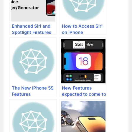
Enhanced Siri and
How to Access Siri
Spotlight Features
on iPhone
in iOS 17
The New iPhone 5S
New Features
Features
expected to come to
iPhones with iOS 16