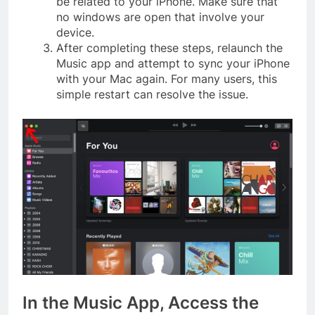
be related to your iPhone. Make sure that
no windows are open that involve your
device.
After completing these steps, relaunch the
Music app and attempt to sync your iPhone
with your Mac again. For many users, this
simple restart can resolve the issue.
In the Music App, Access the