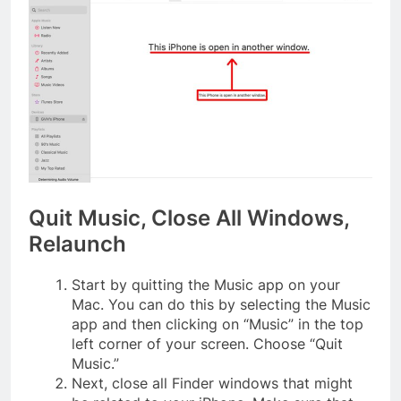
Quit Music, Close All Windows,
Relaunch
Start by quitting the Music app on your
Mac. You can do this by selecting the Music
app and then clicking on “Music” in the top
left corner of your screen. Choose “Quit
Music.”
Next, close all Finder windows that might