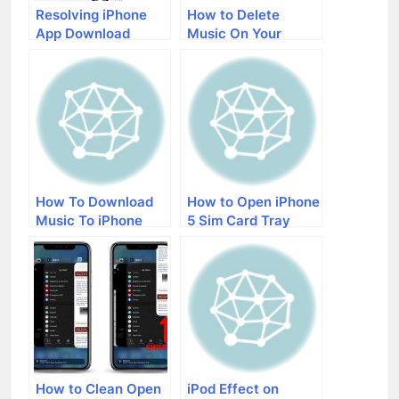
Resolving iPhone
How to Delete
App Download
Music On Your
Issues: A
iPhone
Comprehensive
Guide
How To Download
How to Open iPhone
Music To iPhone
5 Sim Card Tray
With iTunes
How to Clean Open
iPod Effect on