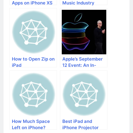
Apps on iPhone XS
Music Industry
Max
How to Open Zip on
Apple’s September
iPad
12 Event: An In-
Depth Preview
How Much Space
Best iPad and
Left on iPhone?
iPhone Projector