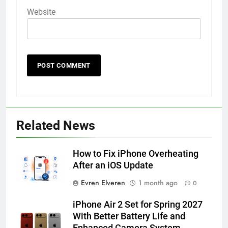
Website
56
How to Turn On 3D Touch on
iPhone 6s
Related News
HOW TO
IPHONE
How to Fix iPhone Overheating
57
After an iOS Update
How to Activate Force Touch on
Evren Elveren
1 month ago
0
iPhone 6s
HOW TO
IPHONE
iPhone Air 2 Set for Spring 2027
With Better Battery Life and