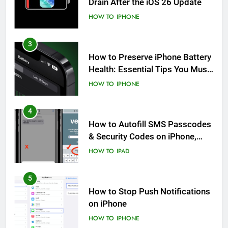
Drain After the iOS 26 Update
HOW TO
IPHONE
3
How to Preserve iPhone Battery
Health: Essential Tips You Must
Know
HOW TO
IPHONE
4
How to Autofill SMS Passcodes
& Security Codes on iPhone,
iPad and Mac
HOW TO
IPAD
5
How to Stop Push Notifications
on iPhone
HOW TO
IPHONE