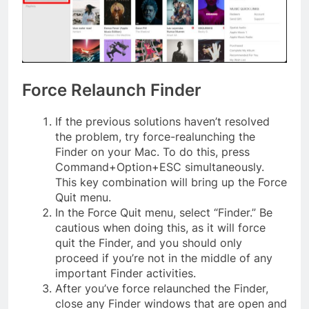
Force Relaunch Finder
If the previous solutions haven’t resolved
the problem, try force-realunching the
Finder on your Mac. To do this, press
Command+Option+ESC simultaneously.
This key combination will bring up the Force
Quit menu.
In the Force Quit menu, select “Finder.” Be
cautious when doing this, as it will force
quit the Finder, and you should only
proceed if you’re not in the middle of any
important Finder activities.
After you’ve force relaunched the Finder,
close any Finder windows that are open and