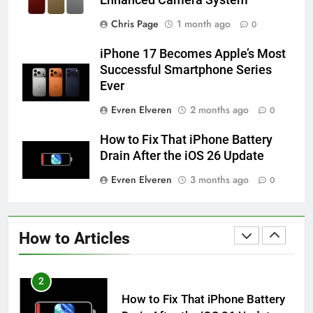
Enhanced Camera System
58
How to Animate Wallpaper on
Chris Page
1 month ago
0
iPhone 6s
iPhone 17 Becomes Apple’s Most
HOW TO
IPHONE
Successful Smartphone Series
Ever
59
Evren Elveren
2 months ago
0
How to Take Live Photos on
iPhone 6s
How to Fix That iPhone Battery
HOW TO
IPHONE
Drain After the iOS 26 Update
Evren Elveren
3 months ago
0
1
How to Fix iPhone Overheating
After an iOS Update
How to Articles
HOW TO
IPHONE
2
How to Fix That iPhone Battery