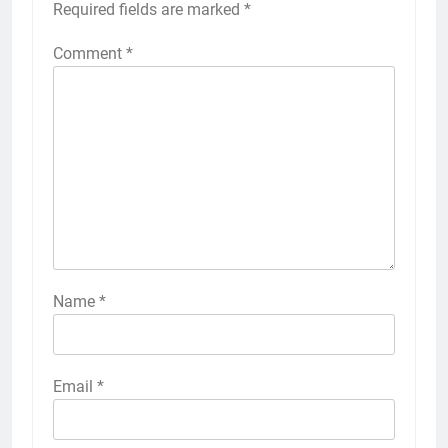
Required fields are marked
*
Comment
*
Name
*
Email
*