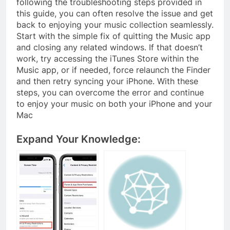
following the troubleshooting steps provided in
this guide, you can often resolve the issue and get
back to enjoying your music collection seamlessly.
Start with the simple fix of quitting the Music app
and closing any related windows. If that doesn’t
work, try accessing the iTunes Store within the
Music app, or if needed, force relaunch the Finder
and then retry syncing your iPhone. With these
steps, you can overcome the error and continue
to enjoy your music on both your iPhone and your
Mac
Expand Your Knowledge: