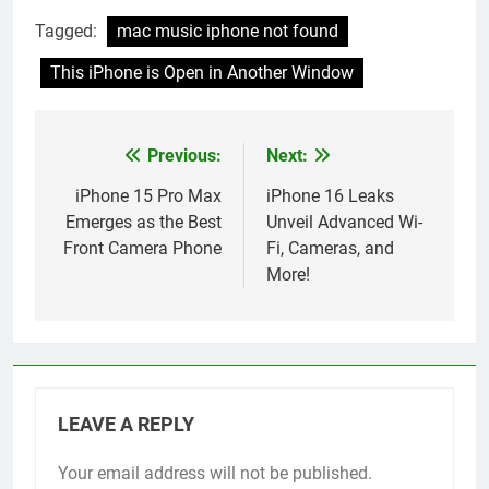
Tagged:
mac music iphone not found
This iPhone is Open in Another Window
Previous:
Next:
Post
navigation
iPhone 15 Pro Max
iPhone 16 Leaks
Emerges as the Best
Unveil Advanced Wi-
Front Camera Phone
Fi, Cameras, and
More!
LEAVE A REPLY
Your email address will not be published.
Alternative: