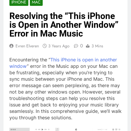
IPHONE
MAC
Resolving the “This iPhone
is Open in Another Window”
Error in Mac Music
0
Evren Elveren
3 Years Ago
3 Mins
Encountering the “
This iPhone is open in another
window
” error in the Music app on your Mac can
be frustrating, especially when you’re trying to
sync music between your iPhone and Mac. This
error message can seem perplexing, as there may
not be any other windows open. However, several
troubleshooting steps can help you resolve this
issue and get back to enjoying your music library
seamlessly. In this comprehensive guide, we’ll walk
you through these solutions.