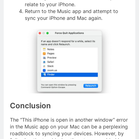
relate to your iPhone.
Return to the Music app and attempt to
sync your iPhone and Mac again.
Conclusion
The “This iPhone is open in another window” error
in the Music app on your Mac can be a perplexing
roadblock to syncing your devices. However, by