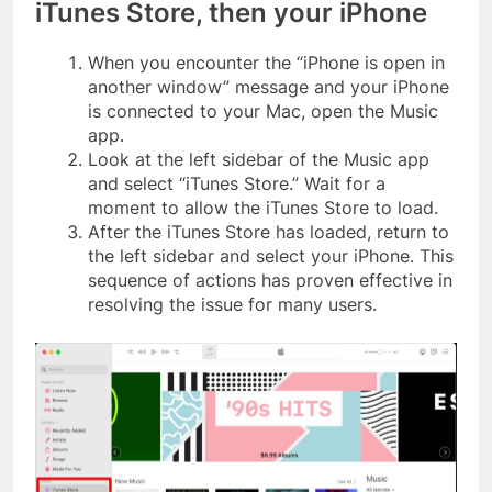
iTunes Store, then your iPhone
When you encounter the “iPhone is open in
another window” message and your iPhone
is connected to your Mac, open the Music
app.
Look at the left sidebar of the Music app
and select “iTunes Store.” Wait for a
moment to allow the iTunes Store to load.
After the iTunes Store has loaded, return to
the left sidebar and select your iPhone. This
sequence of actions has proven effective in
resolving the issue for many users.