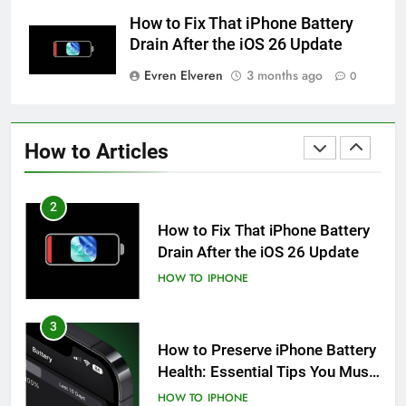
iPhone 6s
How to Fix That iPhone Battery
HOW TO
IPHONE
Drain After the iOS 26 Update
Evren Elveren
3 months ago
0
1
How to Fix iPhone Overheating
After an iOS Update
How to Articles
HOW TO
IPHONE
2
How to Fix That iPhone Battery
Drain After the iOS 26 Update
HOW TO
IPHONE
3
How to Preserve iPhone Battery
Health: Essential Tips You Must
Know
HOW TO
IPHONE