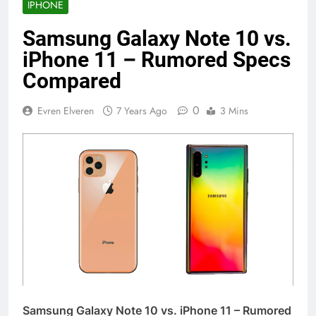
IPHONE
Samsung Galaxy Note 10 vs.
iPhone 11 – Rumored Specs
Compared
0
Evren Elveren
7 Years Ago
3 Mins
Samsung Galaxy Note 10 vs. iPhone 11 – Rumored