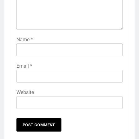
Name
*
Email
*
Website