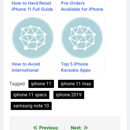
How to Hard Reset
Pre-Orders
iPhone 11 Full Guide
Available for iPhone
from T-Mobile
How to Avoid
Top 5 iPhone
International
Karaoke Apps
Roaming Charges on
iPhone
Tagged:
iphone 11
iphone 11 max
iphone 11 specs
iphone 2019
samsung note 10
Previous:
Next:
Post