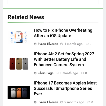
56
How to Turn On 3D Touch on
iPhone 6s
Related News
HOW TO
IPHONE
How to Fix iPhone Overheating
57
After an iOS Update
How to Activate Force Touch on
Evren Elveren
1 month ago
0
iPhone 6s
HOW TO
IPHONE
iPhone Air 2 Set for Spring 2027
With Better Battery Life and
Enhanced Camera System
58
How to Animate Wallpaper on
Chris Page
1 month ago
0
iPhone 6s
iPhone 17 Becomes Apple’s Most
HOW TO
IPHONE
Successful Smartphone Series
Ever
59
Evren Elveren
2 months ago
0
How to Take Live Photos on