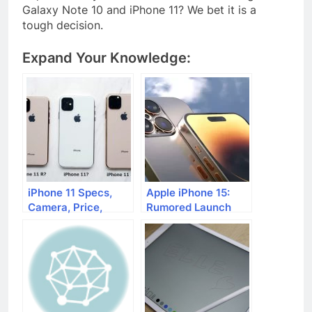
Galaxy Note 10 and iPhone 11? We bet it is a
tough decision.
Expand Your Knowledge:
iPhone 11 Specs,
Apple iPhone 15:
Camera, Price,
Rumored Launch
Launch Date
Date and Features