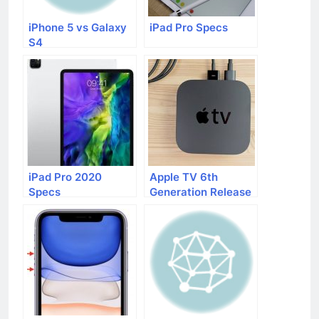
iPhone 5 vs Galaxy
iPad Pro Specs
S4
iPad Pro 2020
Apple TV 6th
Specs
Generation Release
Date, Price, Specs,
and Rumors