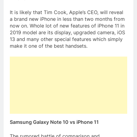
It is likely that Tim Cook, Apple’s CEO, will reveal
a brand new iPhone in less than two months from
now on. Whole lot of new features of iPhone 11 in
2019 model are its display, upgraded camera, iOS
13 and many other special features which simply
make it one of the best handsets.
Samsung Galaxy Note 10 vs iPhone 11
The rumored battle of comparison and