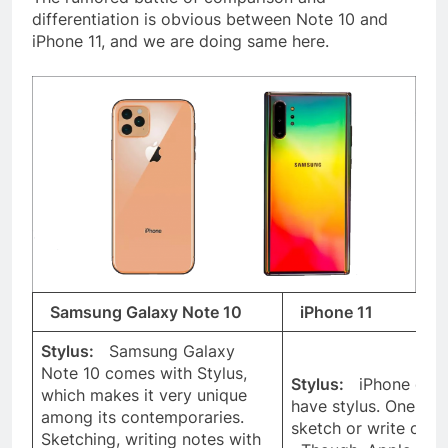
differentiation is obvious between Note 10 and
iPhone 11, and we are doing same here.
Samsung Galaxy Note 10
iPhone 11
Stylus:
Samsung Galaxy
Note 10 comes with Stylus,
Stylus:
iPhone does
which makes it very unique
have stylus. One ca
among its contemporaries.
sketch or write on i
Sketching, writing notes with