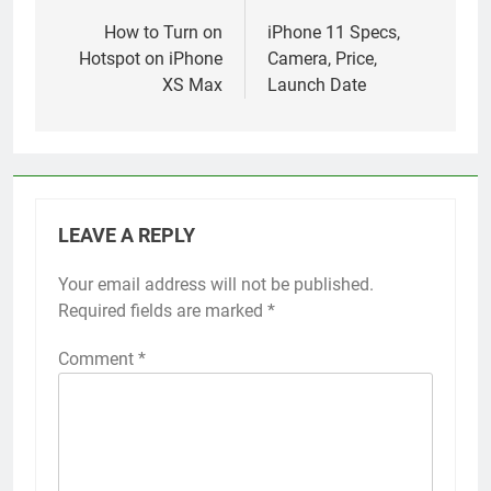
navigation
How to Turn on
iPhone 11 Specs,
Hotspot on iPhone
Camera, Price,
XS Max
Launch Date
LEAVE A REPLY
Your email address will not be published.
Alternative:
Required fields are marked
*
Comment
*