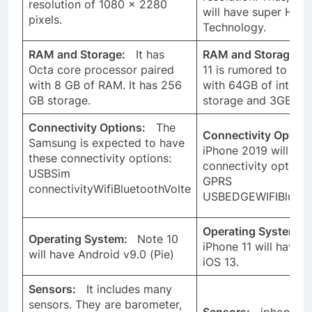
resolution of 1080 x 2280
will have super HD R
pixels.
Technology.
RAM and Storage:
It has
RAM and Storage:
i
Octa core processor paired
11 is rumored to arri
with 8 GB of RAM. It has 256
with 64GB of interna
GB storage.
storage and 3GB of
Connectivity Options:
The
Connectivity Option
Samsung is expected to have
iPhone 2019 will hav
these connectivity options:
connectivity option
USBSim
GPRS
connectivityWifiBluetoothVolte
USBEDGEWIFIBlueto
Operating System:
Operating System:
Note 10
iPhone 11 will have l
will have Android v9.0 (Pie)
iOS 13.
Sensors:
It includes many
sensors. They are barometer,