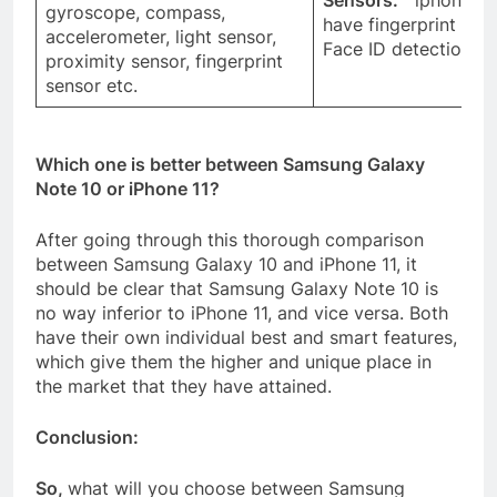
Sensors:
iphone 11 
gyroscope, compass,
have fingerprint sens
accelerometer, light sensor,
Face ID detection et
proximity sensor, fingerprint
sensor etc.
Which one is better between Samsung Galaxy
Note 10 or iPhone 11?
After going through this thorough comparison
between Samsung Galaxy 10 and iPhone 11, it
should be clear that Samsung Galaxy Note 10 is
no way inferior to iPhone 11, and vice versa. Both
have their own individual best and smart features,
which give them the higher and unique place in
the market that they have attained.
Conclusion:
So,
what will you choose between Samsung