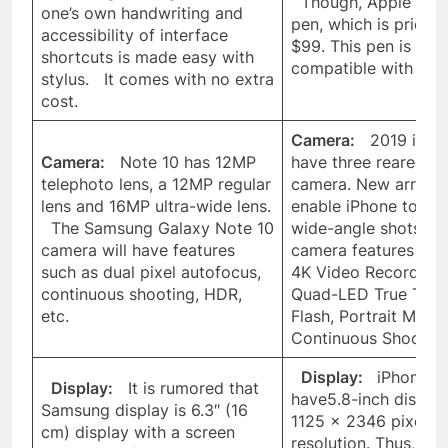
Though, Apple has 
one’s own handwriting and
pen, which is priced 
accessibility of interface
$99. This pen is not
shortcuts is made easy with
compatible with iPh
stylus. It comes with no extra
cost.
Camera:
2019 iPhon
Camera:
Note 10 has 12MP
have three reared fa
telephoto lens, a 12MP regular
camera. New array w
lens and 16MP ultra-wide lens.
enable iPhone to ta
The Samsung Galaxy Note 10
wide-angle shots. 
camera will have features
camera features inc
such as dual pixel autofocus,
4K Video Recording,
continuous shooting, HDR,
Quad-LED True Ton
etc.
Flash, Portrait Mode
Continuous Shooting
Display:
iPhone 11 
Display:
It is rumored that
have5.8-inch display
Samsung display is 6.3″ (16
1125 x 2346 pixels
cm) display with a screen
resolution. Thus, S