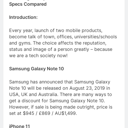
Specs Compared
Introduction:
Every year, launch of two mobile products,
become talk of town, offices, universities/schools
and gyms. The choice affects the reputation,
status and image of a person greatly – because
we are a tech society now!
Samsung Galaxy Note 10
Samsung has announced that Samsung Galaxy
Note 10 will be released on August 23, 2019 in
USA, UK and Australia. There are many ways to
get a discount for Samsung Galaxy Note 10.
However, if sale is being made outright, price is
set at $945 / £869 / AU$1,499.
iPhone 11