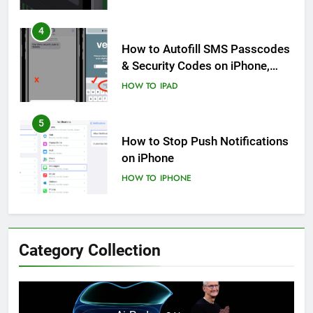
4
How to Autofill SMS Passcodes
& Security Codes on iPhone,
iPad and Mac
HOW TO
IPAD
5
How to Stop Push Notifications
on iPhone
HOW TO
IPHONE
6
How to Disable Journaling
Category Collection
Suggestions on iPhone: A Step-
by-Step Guide
HOW TO
IPHONE
7