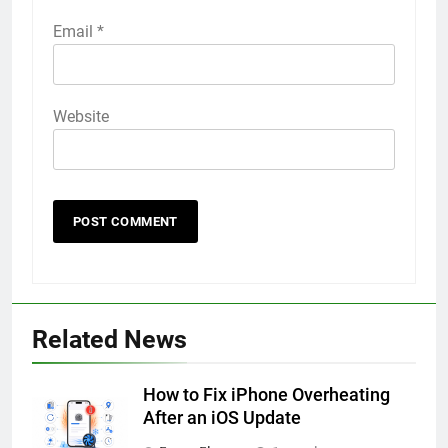
Email
*
Website
56
How to Turn On 3D Touch on
Related News
iPhone 6s
HOW TO
IPHONE
How to Fix iPhone Overheating
After an iOS Update
57