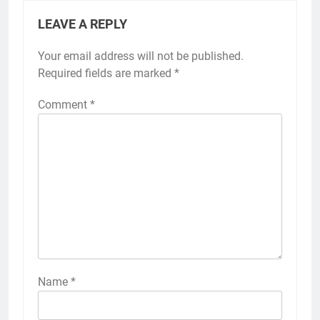
LEAVE A REPLY
Your email address will not be published.
Alternative:
Required fields are marked
*
Comment
*
Name
*