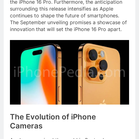
the iPhone 16 Pro. Furthermore, the anticipation
surrounding this release intensifies as Apple
continues to shape the future of smartphones.
The September unveiling promises a showcase of
innovation that will set the iPhone 16 Pro apart.
The Evolution of iPhone
Cameras