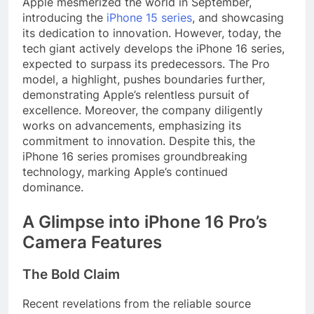
Apple mesmerized the world in September,
introducing the
iPhone 15 series
, and showcasing
its dedication to innovation. However, today, the
tech giant actively develops the iPhone 16 series,
expected to surpass its predecessors. The Pro
model, a highlight, pushes boundaries further,
demonstrating Apple’s relentless pursuit of
excellence. Moreover, the company diligently
works on advancements, emphasizing its
commitment to innovation. Despite this, the
iPhone 16 series promises groundbreaking
technology, marking Apple’s continued
dominance.
A Glimpse into iPhone 16 Pro’s
Camera Features
The Bold Claim
Recent revelations from the reliable source