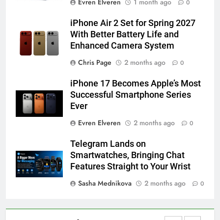
Evren Elveren
1 month ago
0
How to Activate Force Touch on
iPhone 6s
iPhone Air 2 Set for Spring 2027
HOW TO
IPHONE
With Better Battery Life and
Enhanced Camera System
58
Chris Page
2 months ago
0
How to Animate Wallpaper on
iPhone 17 Becomes Apple’s Most
iPhone 6s
Successful Smartphone Series
HOW TO
IPHONE
Ever
Evren Elveren
2 months ago
0
59
How to Take Live Photos on
Telegram Lands on
iPhone 6s
Smartwatches, Bringing Chat
HOW TO
IPHONE
Features Straight to Your Wrist
Sasha Mednikova
2 months ago
0
1
How to Fix iPhone Overheating
After an iOS Update