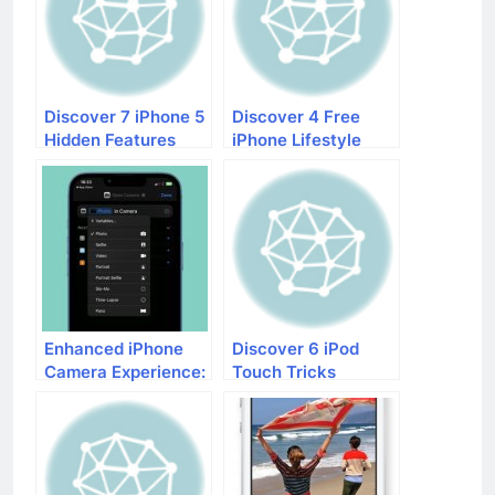
Discover 7 iPhone 5
Discover 4 Free
Hidden Features
iPhone Lifestyle
Apps That Will
Make Your Life
Easier
Enhanced iPhone
Discover 6 iPod
Camera Experience:
Touch Tricks
What’s New in iOS
17