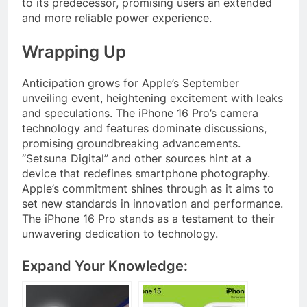
to its predecessor, promising users an extended
and more reliable power experience.
Wrapping Up
Anticipation grows for Apple’s September
unveiling event, heightening excitement with leaks
and speculations. The iPhone 16 Pro’s camera
technology and features dominate discussions,
promising groundbreaking advancements.
“Setsuna Digital” and other sources hint at a
device that redefines smartphone photography.
Apple’s commitment shines through as it aims to
set new standards in innovation and performance.
The iPhone 16 Pro stands as a testament to their
unwavering dedication to technology.
Expand Your Knowledge: