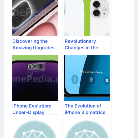
Discovering the
Revolutionary
Amazing Upgrades
Changes in the
in iPhone 16 Camera
Camera Module for
Tech
iPhone 16
iPhone Evolution:
The Evolution of
Under-Display
iPhone Biometrics:
Cameras Ahead
Farewell to Touch
ID?