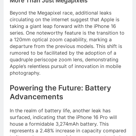
More Than Just Megapixels
Beyond the Megapixel race, additional leaks
circulating on the internet suggest that Apple is
taking a giant leap forward with the iPhone 16
series. One noteworthy feature is the transition to
a 120mm optical zoom capability, marking a
departure from the previous models. This shift is
rumored to be facilitated by the adoption of a
quadruple periscope zoom lens, demonstrating
Apple’s relentless pursuit of innovation in mobile
photography.
Powering the Future: Battery
Advancements
In the realm of battery life, another leak has
surfaced, indicating that the iPhone 16 Pro will
house a formidable 3,274mAh battery. This
represents a 2.48% increase in capacity compared