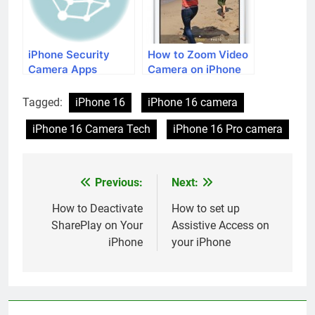
iPhone Security
How to Zoom Video
Camera Apps
Camera on iPhone
Tagged:
iPhone 16
iPhone 16 camera
iPhone 16 Camera Tech
iPhone 16 Pro camera
Previous:
Next:
Post
navigation
How to Deactivate
How to set up
SharePlay on Your
Assistive Access on
iPhone
your iPhone