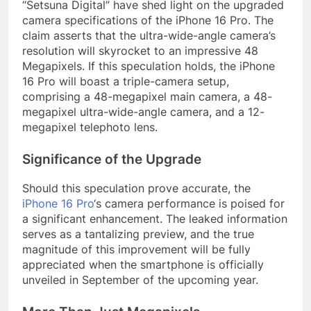
“Setsuna Digital” have shed light on the upgraded
camera specifications of the iPhone 16 Pro. The
claim asserts that the ultra-wide-angle camera’s
resolution will skyrocket to an impressive 48
Megapixels. If this speculation holds, the iPhone
16 Pro will boast a triple-camera setup,
comprising a 48-megapixel main camera, a 48-
megapixel ultra-wide-angle camera, and a 12-
megapixel telephoto lens.
Significance of the Upgrade
Should this speculation prove accurate, the
iPhone 16 Pro
‘s camera performance is poised for
a significant enhancement. The leaked information
serves as a tantalizing preview, and the true
magnitude of this improvement will be fully
appreciated when the smartphone is officially
unveiled in September of the upcoming year.