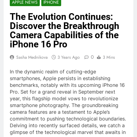
APPLE NEWS
IPHONE
The Evolution Continues:
Discover the Breakthrough
Camera Capabilities of the
iPhone 16 Pro
0
Sasha Mednikova
3 Years Ago
3 Mins
In the dynamic realm of cutting-edge
smartphones, Apple persists in establishing
benchmarks, notably with its upcoming iPhone 16
Pro. Set for a grand reveal in September next
year, this flagship model vows to revolutionize
smartphone photography. The groundbreaking
camera features are a testament to Apple’s
commitment to pushing technological boundaries.
Delving into recently surfaced details, we catch a
glimpse of the technological marvel that awaits in