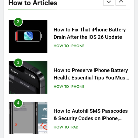
How to Articles
HOW TO
IPHONE
2
How to Fix That iPhone Battery
Drain After the iOS 26 Update
HOW TO
IPHONE
3
How to Preserve iPhone Battery
Health: Essential Tips You Must
Know
HOW TO
IPHONE
4
How to Autofill SMS Passcodes
& Security Codes on iPhone,
iPad and Mac
HOW TO
IPAD