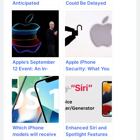
Anticipated
Could Be Delayed
Features and
Upcoming Additions
Apple’s September
Apple iPhone
12 Event: An In-
Security: What You
Depth Preview
Need to Know
Which iPhone
Enhanced Siri and
models will receive
Spotlight Features