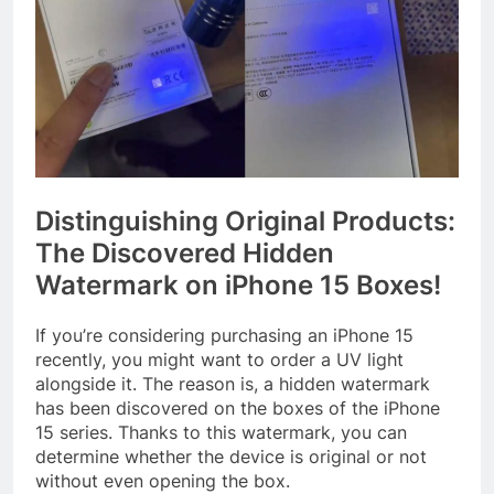
Distinguishing Original Products:
The Discovered Hidden
Watermark on iPhone 15 Boxes!
If you’re considering purchasing an iPhone 15
recently, you might want to order a UV light
alongside it. The reason is, a hidden watermark
has been discovered on the boxes of the iPhone
15 series. Thanks to this watermark, you can
determine whether the device is original or not
without even opening the box.