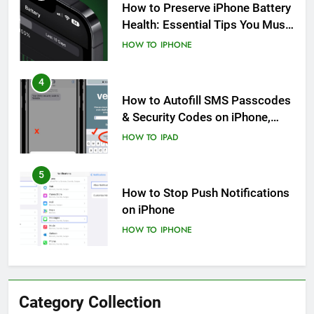
How to Preserve iPhone Battery
Health: Essential Tips You Must
Know
HOW TO
IPHONE
4
How to Autofill SMS Passcodes
& Security Codes on iPhone,
iPad and Mac
HOW TO
IPAD
5
How to Stop Push Notifications
on iPhone
HOW TO
IPHONE
6
How to Disable Journaling
Category Collection
Suggestions on iPhone: A Step-