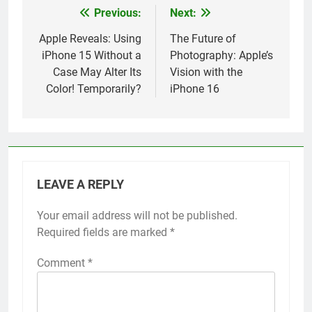
Previous:
Next:
Post
navigation
Apple Reveals: Using
The Future of
iPhone 15 Without a
Photography: Apple’s
Case May Alter Its
Vision with the
Color! Temporarily?
iPhone 16
LEAVE A REPLY
Your email address will not be published.
Alternative:
Required fields are marked
*
Comment
*