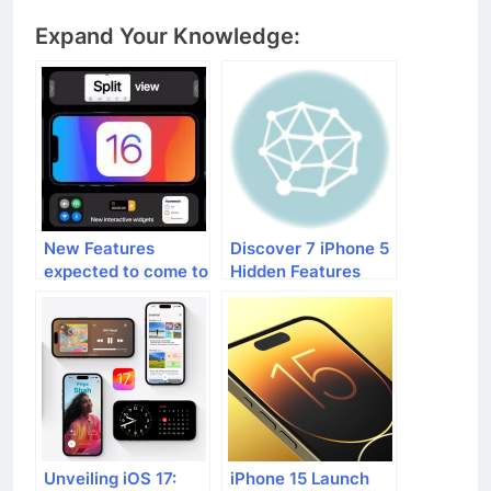
Expand Your Knowledge:
New Features
Discover 7 iPhone 5
expected to come to
Hidden Features
iPhones with iOS 16
Unveiling iOS 17:
iPhone 15 Launch