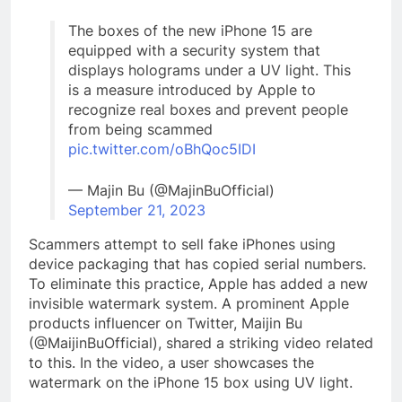
The boxes of the new iPhone 15 are
equipped with a security system that
displays holograms under a UV light. This
is a measure introduced by Apple to
recognize real boxes and prevent people
from being scammed
pic.twitter.com/oBhQoc5IDI
— Majin Bu (@MajinBuOfficial)
September 21, 2023
Scammers attempt to sell fake iPhones using
device packaging that has copied serial numbers.
To eliminate this practice, Apple has added a new
invisible watermark system. A prominent Apple
products influencer on Twitter, Maijin Bu
(@MaijinBuOfficial), shared a striking video related
to this. In the video, a user showcases the
watermark on the iPhone 15 box using UV light.