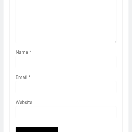
Name
*
Email
*
Website