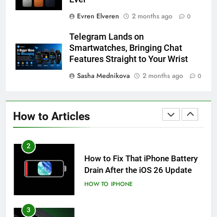
Evren Elveren
2 months ago
0
59
How to Take Live Photos on
Telegram Lands on
iPhone 6s
Smartwatches, Bringing Chat
HOW TO
IPHONE
Features Straight to Your Wrist
Sasha Mednikova
2 months ago
0
1
How to Fix iPhone Overheating
After an iOS Update
How to Articles
HOW TO
IPHONE
2
How to Fix That iPhone Battery
Drain After the iOS 26 Update
HOW TO
IPHONE
3