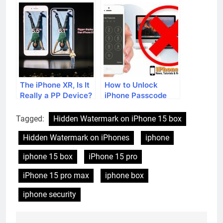
the iOS 16 update?
in iOS 17
The iPhone XR, Is It
How to Unlock
Really a PP Device?
iPhone Passcode
without a Computer
Tagged:
Hidden Watermark on iPhone 15 box
Hidden Watermark on iPhones
iphone
iphone 15 box
iPhone 15 pro
iPhone 15 pro max
iphone box
iphone security