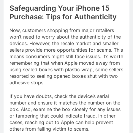
Safeguarding Your iPhone 15
Purchase: Tips for Authenticity
Now, customers shopping from major retailers
won’t need to worry about the authenticity of the
devices. However, the resale market and smaller
sellers provide more opportunities for scams. This
means consumers might still face issues. It’s worth
remembering that when Apple moved away from
using sealed boxes with plastic wrap, some sellers
resorted to sealing opened boxes shut with two
adhesive strips.
If you have doubts, check the device’s serial
number and ensure it matches the number on the
box. Also, examine the box closely for any issues
or tampering that could indicate fraud. In other
cases, reaching out to Apple can help prevent
others from falling victim to scams.