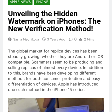
APPLE NEWS
IPHONE
Unveiling the Hidden
Watermark on iPhones: The
New Verification Method!
0
Sasha Mednikova
3 Years Ago
2 Mins
The global market for replica devices has been
steadily growing, whether they are Android or iOS
compatible. Scammers seem to be producing and
selling replicas of almost every device. In addition
to this, brands have been developing different
methods for both consumer protection and easy
differentiation of devices. Apple has introduced
one such method in the iPhone 15 series.