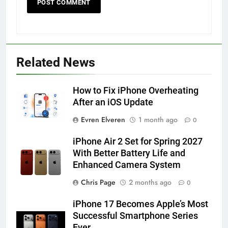
56
How to Turn On 3D Touch on
Related News
iPhone 6s
HOW TO
IPHONE
How to Fix iPhone Overheating
After an iOS Update
57
Evren Elveren
1 month ago
0
How to Activate Force Touch on
iPhone 6s
iPhone Air 2 Set for Spring 2027
HOW TO
IPHONE
With Better Battery Life and
Enhanced Camera System
58
Chris Page
2 months ago
0
How to Animate Wallpaper on
iPhone 17 Becomes Apple’s Most
iPhone 6s
Successful Smartphone Series
HOW TO
IPHONE
Ever