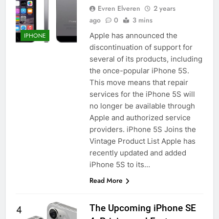
Evren Elveren
2 years
ago
0
3 mins
Apple has announced the
IPHONE
discontinuation of support for
several of its products, including
the once-popular iPhone 5S.
This move means that repair
services for the iPhone 5S will
no longer be available through
Apple and authorized service
providers. iPhone 5S Joins the
Vintage Product List Apple has
recently updated and added
iPhone 5S to its…
Read More
The Upcoming iPhone SE