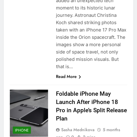
added an unexpected tech
moment to its historic lunar
journey. Astronaut Christina
Koch shared striking photos
taken with an iPhone 17 Pro Max
inside the Orion spacecraft. The
images show a more personal
side of space travel, not only
polished mission visuals. But
that is…
Read More
Foldable iPhone May
Launch After iPhone 18
Pro in Apple’s Split Release
Plan
Sasha Mednikova
5 months
IPHONE