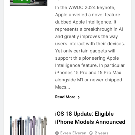
In the WWDC 2024 keynote,
Apple unveiled a novel feature
dubbed Apple Intelligence. It
represents a breakthrough in AI
and greatly improves the way
users interact with their devices.
Yet only certain gadgets will
support this pioneering Apple
Intelligence feature. In particular
iPhones 15 Pro and 15 Pro Max
alongside M1 or newer chipped
Macs…
Read More
iOS 18 Update: Eligible
iPhone Models Announced
Evren Elveren
2 years