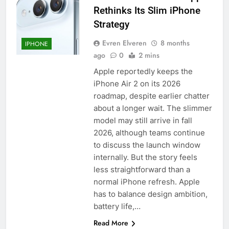
Rethinks Its Slim iPhone
Strategy
Evren Elveren
8 months
IPHONE
ago
0
2 mins
Apple reportedly keeps the
iPhone Air 2 on its 2026
roadmap, despite earlier chatter
about a longer wait. The slimmer
model may still arrive in fall
2026, although teams continue
to discuss the launch window
internally. But the story feels
less straightforward than a
normal iPhone refresh. Apple
has to balance design ambition,
battery life,…
Read More