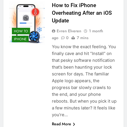
How to Fix iPhone
Overheating After an iOS
Update
Evren Elveren
1 month
HOW TO
ago
0
7 mins
IPHONE
You know the exact feeling. You
finally cave and hit “Install” on
that pesky software notification
that’s been haunting your lock
screen for days. The familiar
Apple logo appears, the
progress bar slowly crawls to
the end, and your phone
reboots. But when you pick it up
a few minutes later? It feels like
you’re…
Read More