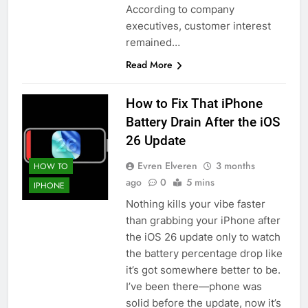
According to company
executives, customer interest
remained…
Read More
How to Fix That iPhone
Battery Drain After the iOS
26 Update
Evren Elveren
3 months
HOW TO
ago
0
5 mins
IPHONE
Nothing kills your vibe faster
than grabbing your iPhone after
the iOS 26 update only to watch
the battery percentage drop like
it’s got somewhere better to be.
I’ve been there—phone was
solid before the update, now it’s