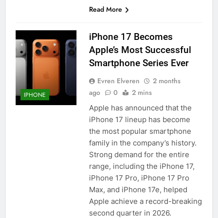
Read More
iPhone 17 Becomes
Apple’s Most Successful
Smartphone Series Ever
Evren Elveren
2 months
ago
0
2 mins
IPHONE
Apple has announced that the
iPhone 17 lineup has become
the most popular smartphone
family in the company’s history.
Strong demand for the entire
range, including the iPhone 17,
iPhone 17 Pro, iPhone 17 Pro
Max, and iPhone 17e, helped
Apple achieve a record-breaking
second quarter in 2026.