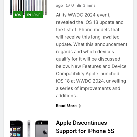
ago
0
3 mins
At its WWDC 2024 event,
IOS
IPHONE
revealed the iOS 18 update and
the list of iPhone models that
will receive this long-awaited
update. What this announcement
regards and which devices
qualify for it will be discussed
below. New Features and Device
Compatibility Apple launched
iOS 18 at WWDC 2024, unveiling
a series of improvements and
additions….
Read More
Apple Discontinues
Support for iPhone 5S