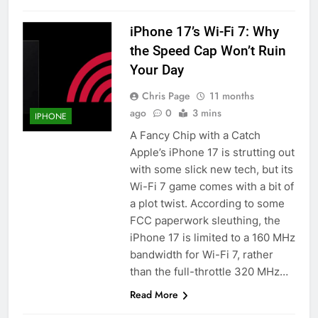
iPhone 17’s Wi-Fi 7: Why
the Speed Cap Won’t Ruin
Your Day
Chris Page
11 months
ago
0
3 mins
IPHONE
A Fancy Chip with a Catch
Apple’s iPhone 17 is strutting out
with some slick new tech, but its
Wi-Fi 7 game comes with a bit of
a plot twist. According to some
FCC paperwork sleuthing, the
iPhone 17 is limited to a 160 MHz
bandwidth for Wi-Fi 7, rather
than the full-throttle 320 MHz…
Read More