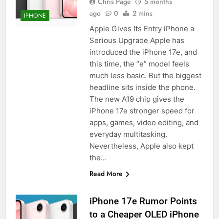
Chris Page
5 months
ago
0
2 mins
IPHONE
Apple Gives Its Entry iPhone a
Serious Upgrade Apple has
introduced the iPhone 17e, and
this time, the “e” model feels
much less basic. But the biggest
headline sits inside the phone.
The new A19 chip gives the
iPhone 17e stronger speed for
apps, games, video editing, and
everyday multitasking.
Nevertheless, Apple also kept
the…
Read More
iPhone 17e Rumor Points
to a Cheaper OLED iPhone