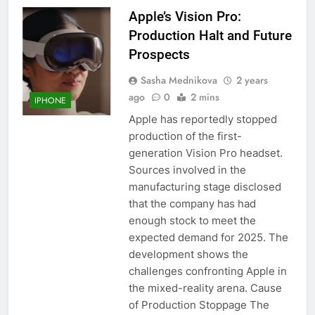
Apple’s Vision Pro:
Production Halt and Future
Prospects
Sasha Mednikova
2 years
ago
0
2 mins
IPHONE
Apple has reportedly stopped
production of the first-
generation Vision Pro headset.
Sources involved in the
manufacturing stage disclosed
that the company has had
enough stock to meet the
expected demand for 2025. The
development shows the
challenges confronting Apple in
the mixed-reality arena. Cause
of Production Stoppage The