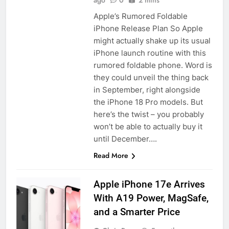
ago
0
2 mins
Apple’s Rumored Foldable
iPhone Release Plan So Apple
might actually shake up its usual
iPhone launch routine with this
rumored foldable phone. Word is
they could unveil the thing back
in September, right alongside
the iPhone 18 Pro models. But
here’s the twist – you probably
won’t be able to actually buy it
until December….
Read More
Apple iPhone 17e Arrives
With A19 Power, MagSafe,
and a Smarter Price