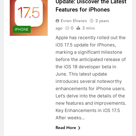
Update: Discover the Latest
How to Activate Force Touch on
Features for iPhones
iPhone 6s
Evren Elveren
2 years
HOW TO
IPHONE
ago
0
2 mins
IPHONE
Apple has recently rolled out the
58
iOS 17.5 update for iPhones,
How to Animate Wallpaper on
marking a significant milestone
iPhone 6s
before the anticipated release of
HOW TO
IPHONE
the iOS 18 developer beta in
June. This latest update
59
introduces several noteworthy
How to Take Live Photos on
enhancements for iPhone users.
iPhone 6s
Let’s delve into the details of the
HOW TO
IPHONE
new features and improvements.
Key Enhancements in iOS 17.5
After weeks…
1
How to Fix iPhone Overheating
Read More
After an iOS Update