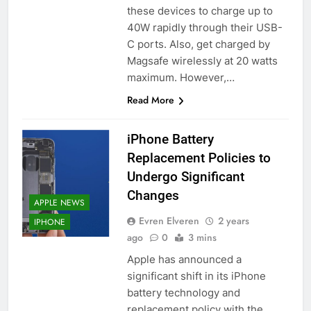
these devices to charge up to
40W rapidly through their USB-
C ports. Also, get charged by
Magsafe wirelessly at 20 watts
maximum. However,…
Read More
iPhone Battery
Replacement Policies to
Undergo Significant
Changes
APPLE NEWS
Evren Elveren
2 years
IPHONE
ago
0
3 mins
Apple has announced a
significant shift in its iPhone
battery technology and
replacement policy with the