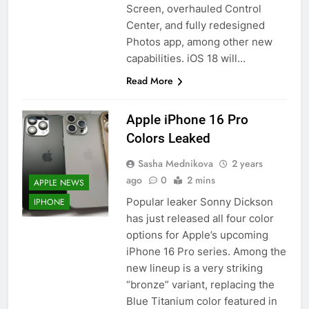
Screen, overhauled Control
Center, and fully redesigned
Photos app, among other new
capabilities. iOS 18 will…
Read More
Apple iPhone 16 Pro
Colors Leaked
Sasha Mednikova
2 years
ago
0
2 mins
APPLE NEWS
Popular leaker Sonny Dickson
IPHONE
has just released all four color
options for Apple’s upcoming
iPhone 16 Pro series. Among the
new lineup is a very striking
“bronze” variant, replacing the
Blue Titanium color featured in