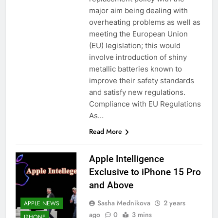
major aim being dealing with
overheating problems as well as
meeting the European Union
(EU) legislation; this would
involve introduction of shiny
metallic batteries known to
improve their safety standards
and satisfy new regulations.
Compliance with EU Regulations
As…
Read More
Apple Intelligence
Exclusive to iPhone 15 Pro
and Above
Sasha Mednikova
2 years
APPLE NEWS
ago
0
3 mins
IPHONE