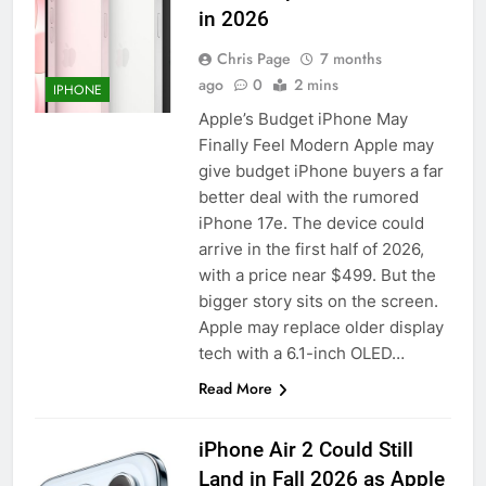
in 2026
Chris Page
7 months
ago
0
2 mins
IPHONE
Apple’s Budget iPhone May
Finally Feel Modern Apple may
give budget iPhone buyers a far
better deal with the rumored
iPhone 17e. The device could
arrive in the first half of 2026,
with a price near $499. But the
bigger story sits on the screen.
Apple may replace older display
tech with a 6.1-inch OLED…
Read More
iPhone Air 2 Could Still
Land in Fall 2026 as Apple