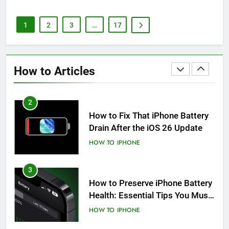
HOW TO
IPHONE
1
2
3
…
17
2
How to Fix That iPhone Battery
Drain After the iOS 26 Update
How to Articles
HOW TO
IPHONE
3
How to Preserve iPhone Battery
Health: Essential Tips You Must
Know
HOW TO
IPHONE
4
How to Autofill SMS Passcodes
& Security Codes on iPhone,
iPad and Mac
HOW TO
IPAD