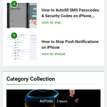
5
How to Stop Push Notifications
on iPhone
HOW TO
IPHONE
6
How to Disable Journaling
Suggestions on iPhone: A Step-
by-Step Guide
HOW TO
IPHONE
7
Enhancing Mental Wellbeing:
Category Collection
How to Log Your State of Mind
on iPhone
HOW TO
IPHONE
8
AirPods
3
News
How to Resolve iPhone Startup