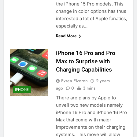
the iPhone 15 Pro models. This
change in color options has thus
interested a lot of Apple fanatics,
especially as…
Read More
iPhone 16 Pro and Pro
Max to Surprise with
Charging Capabilities
Evren Elveren
2 years
ago
0
3 mins
IPHONE
There are plans by Apple to
unveil two new models namely
iPhone 16 Pro and iPhone 16 Pro
Max that come with major
improvements on their charging
systems. This move will allow