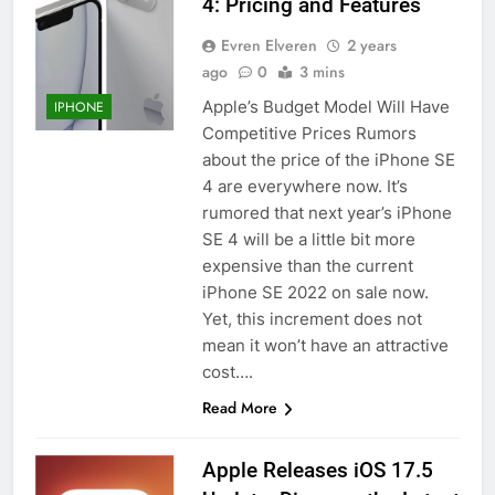
4: Pricing and Features
Evren Elveren
2 years
ago
0
3 mins
Apple’s Budget Model Will Have
IPHONE
Competitive Prices Rumors
about the price of the iPhone SE
4 are everywhere now. It’s
rumored that next year’s iPhone
SE 4 will be a little bit more
expensive than the current
iPhone SE 2022 on sale now.
Yet, this increment does not
56
mean it won’t have an attractive
How to Turn On 3D Touch on
cost….
iPhone 6s
Read More
HOW TO
IPHONE
Apple Releases iOS 17.5
57