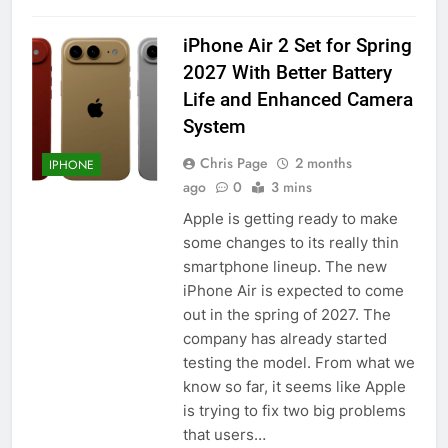
iPhone Air 2 Set for Spring
2027 With Better Battery
Life and Enhanced Camera
System
Chris Page
2 months
IPHONE
ago
0
3 mins
Apple is getting ready to make
some changes to its really thin
smartphone lineup. The new
iPhone Air is expected to come
out in the spring of 2027. The
company has already started
testing the model. From what we
know so far, it seems like Apple
is trying to fix two big problems
that users…