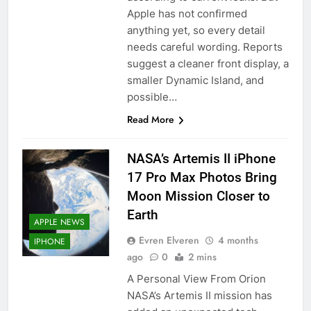
Apple has not confirmed
anything yet, so every detail
needs careful wording. Reports
suggest a cleaner front display, a
smaller Dynamic Island, and
possible…
Read More
NASA’s Artemis II iPhone
17 Pro Max Photos Bring
Moon Mission Closer to
Earth
APPLE NEWS
Evren Elveren
4 months
IPHONE
ago
0
2 mins
A Personal View From Orion
NASA’s Artemis II mission has