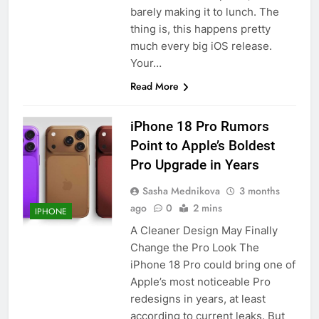
barely making it to lunch. The
thing is, this happens pretty
much every big iOS release.
Your…
Read More
iPhone 18 Pro Rumors
Point to Apple’s Boldest
Pro Upgrade in Years
Sasha Mednikova
3 months
ago
0
2 mins
IPHONE
A Cleaner Design May Finally
Change the Pro Look The
iPhone 18 Pro could bring one of
Apple’s most noticeable Pro
redesigns in years, at least
according to current leaks. But