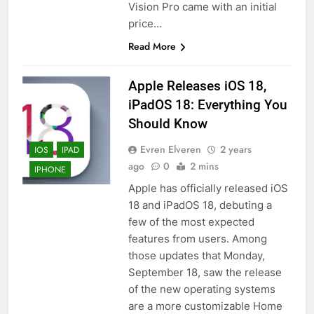
Vision Pro came with an initial
price…
Read More
Apple Releases iOS 18,
iPadOS 18: Everything You
Should Know
Evren Elveren
2 years
IOS
IPAD
ago
0
2 mins
IPHONE
Apple has officially released iOS
18 and iPadOS 18, debuting a
few of the most expected
features from users. Among
those updates that Monday,
September 18, saw the release
of the new operating systems
are a more customizable Home