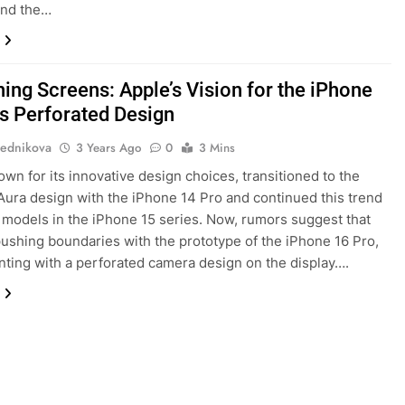
and the…
ning Screens: Apple’s Vision for the iPhone
’s Perforated Design
ednikova
3 Years Ago
0
3 Mins
own for its innovative design choices, transitioned to the
ura design with the iPhone 14 Pro and continued this trend
l models in the iPhone 15 series. Now, rumors suggest that
pushing boundaries with the prototype of the iPhone 16 Pro,
ting with a perforated camera design on the display….