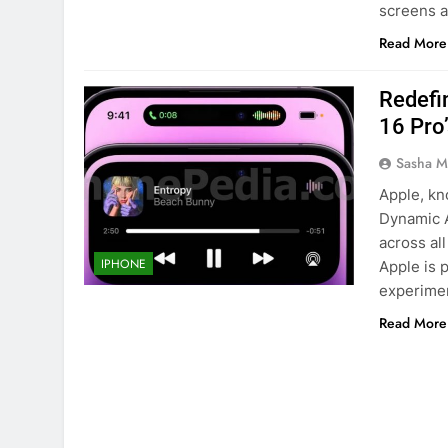
screens 
Read More
Redefi
16 Pro
Sasha M
Apple, kn
Dynamic A
across al
IPHONE
Apple is 
experimen
Read More