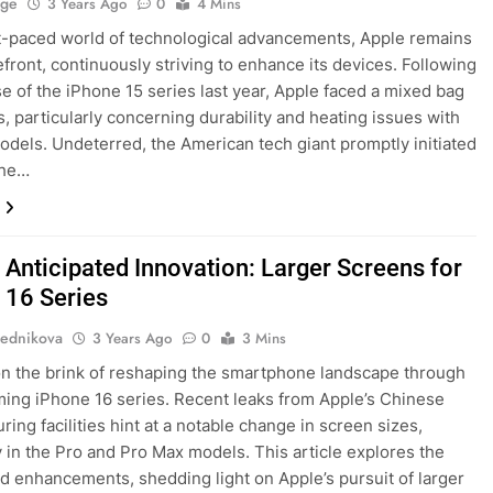
age
3 Years Ago
0
4 Mins
st-paced world of technological advancements, Apple remains
refront, continuously striving to enhance its devices. Following
se of the iPhone 15 series last year, Apple faced a mixed bag
s, particularly concerning durability and heating issues with
odels. Undeterred, the American tech giant promptly initiated
the…
 Anticipated Innovation: Larger Screens for
 16 Series
ednikova
3 Years Ago
0
3 Mins
on the brink of reshaping the smartphone landscape through
ing iPhone 16 series. Recent leaks from Apple’s Chinese
ing facilities hint at a notable change in screen sizes,
y in the Pro and Pro Max models. This article explores the
d enhancements, shedding light on Apple’s pursuit of larger