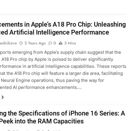
ements in Apple’s A18 Pro Chip: Unleashing
ed Artificial Intelligence Performance
ednikova
2 Years Ago
0
3 Mins
ports emerging from Apple’s supply chain suggest that the
A18 Pro chip by Apple is poised to deliver significantly
formance in artificial intelligence capabilities. These reports
hat the A18 Pro chip will feature a larger die area, facilitating
Neural Engine operations, thus paving the way for
ented AI performance enhancements….
ng the Specifications of iPhone 16 Series: A
Peek into the RAM Capacities