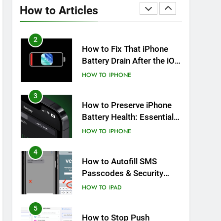
Overheating After an iOS
How to Articles
Update
HOW TO
IPHONE
2
How to Fix That iPhone
Battery Drain After the iOS
26 Update
HOW TO
IPHONE
3
How to Preserve iPhone
Battery Health: Essential
Tips You Must Know
HOW TO
IPHONE
4
How to Autofill SMS
Passcodes & Security
Codes on iPhone, iPad
HOW TO
IPAD
and Mac
5
How to Stop Push