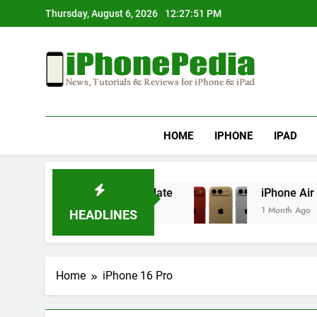
Skip
Thursday, August 6, 2026
12:27:52 PM
to
content
IphonePedia
News, Tutorials & Reviews For Iphone & Ipad
HOME
IPHONE
IPAD
ting After an iOS Update
iPhone Air 2 Set fo
1 Month Ago
HEADLINES
Home
iPhone 16 Pro