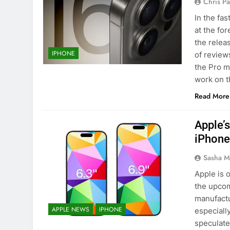
Chris P
In the fa
at the fo
the relea
IPHONE
of review
the Pro m
work on 
Read More
Apple’s
iPhone
Sasha M
Apple is 
the upcom
manufactur
APPLE NEWS
IPHONE
especiall
speculate