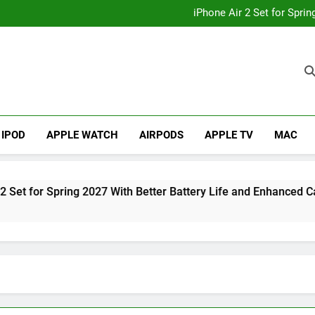
How to
iPhone Air 2 Set for Spri
iPhone 17 Becomes Apple
Telegram Lands on Smartwatch
How to
iPhone Air 2 Set for Spri
iPhone 17 Becomes Apple
Telegram Lands on Smartwatch
IPOD
APPLE WATCH
AIRPODS
APPLE TV
MAC
r Spring 2027 With Better Battery Life and Enhanced Camera S