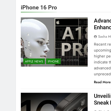
iPhone 16 Pro
Advanc
Enhanc
Sasha M
Recent re
upcoming 
higher per
APPLE NEWS
IPHONE
indicate t
advanced 
unpreced
Read More
Unveili
Sneak 