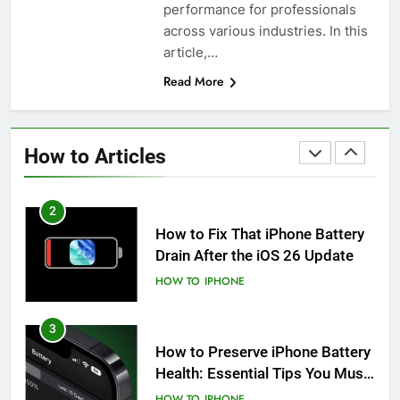
performance for professionals
iPhone 6s
across various industries. In this
HOW TO
IPHONE
article,…
Read More
1
How to Fix iPhone Overheating
After an iOS Update
How to Articles
HOW TO
IPHONE
2
How to Fix That iPhone Battery
Drain After the iOS 26 Update
HOW TO
IPHONE
3
How to Preserve iPhone Battery
Health: Essential Tips You Must
Know
HOW TO
IPHONE