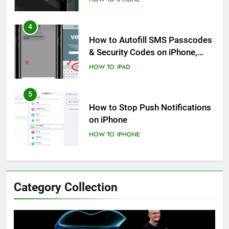
4
How to Autofill SMS Passcodes
& Security Codes on iPhone,
iPad and Mac
HOW TO
IPAD
5
How to Stop Push Notifications
on iPhone
HOW TO
IPHONE
6
How to Disable Journaling
Category Collection
Suggestions on iPhone: A Step-
by-Step Guide
HOW TO
IPHONE