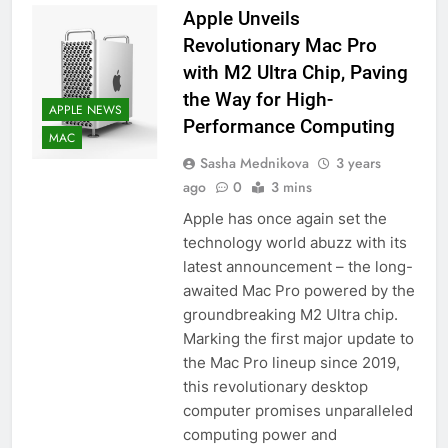
Apple Unveils
56
Revolutionary Mac Pro
How to Turn On 3D Touch on
with M2 Ultra Chip, Paving
iPhone 6s
the Way for High-
HOW TO
IPHONE
APPLE NEWS
Performance Computing
MAC
57
Sasha Mednikova
3 years
How to Activate Force Touch on
ago
0
3 mins
iPhone 6s
Apple has once again set the
HOW TO
IPHONE
technology world abuzz with its
latest announcement – the long-
58
awaited Mac Pro powered by the
How to Animate Wallpaper on
groundbreaking M2 Ultra chip.
iPhone 6s
Marking the first major update to
the Mac Pro lineup since 2019,
HOW TO
IPHONE
this revolutionary desktop
computer promises unparalleled
59
computing power and
How to Take Live Photos on