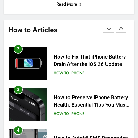
Read More
1
How to Fix iPhone Overheating
After an iOS Update
How to Articles
HOW TO
IPHONE
2
How to Fix That iPhone Battery
Drain After the iOS 26 Update
HOW TO
IPHONE
3
How to Preserve iPhone Battery
Health: Essential Tips You Must
Know
HOW TO
IPHONE
4