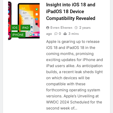
Insight into iOS 18 and
HOW TO
IPHONE
iPadOS 18 Device
Compatibility Revealed
57
How to Activate Force Touch on
Evren Elveren
2 years
IOS
IPAD
iPhone 6s
ago
0
3 mins
IPHONE
HOW TO
IPHONE
Apple is gearing up to release
iOS 18 and iPadOS 18 in the
58
coming months, promising
How to Animate Wallpaper on
exciting updates for iPhone and
iPhone 6s
iPad users alike. As anticipation
builds, a recent leak sheds light
HOW TO
IPHONE
on which devices will be
compatible with these
59
forthcoming operating system
How to Take Live Photos on
versions. Apple’s Unveiling at
iPhone 6s
WWDC 2024 Scheduled for the
HOW TO
IPHONE
second week of…