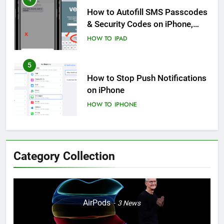
How to Autofill SMS Passcodes
& Security Codes on iPhone,
iPad and Mac
HOW TO
IPAD
5
How to Stop Push Notifications
on iPhone
HOW TO
IPHONE
6
How to Disable Journaling
Category Collection
Suggestions on iPhone: A Step-
by-Step Guide
HOW TO
IPHONE
7
AirPods
3
News
Enhancing Mental Wellbeing:
How to Log Your State of Mind