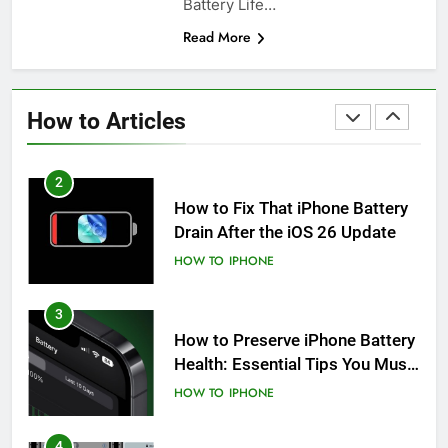
Battery Life…
Read More
1
How to Fix iPhone Overheating
After an iOS Update
How to Articles
HOW TO
IPHONE
2
How to Fix That iPhone Battery
Drain After the iOS 26 Update
HOW TO
IPHONE
3
How to Preserve iPhone Battery
Health: Essential Tips You Must
Know
HOW TO
IPHONE
4