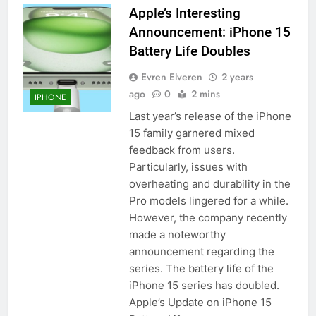
Apple’s Interesting
iPhone 6s
Announcement: iPhone 15
HOW TO
IPHONE
Battery Life Doubles
57
Evren Elveren
2 years
How to Activate Force Touch on
ago
0
2 mins
IPHONE
iPhone 6s
Last year’s release of the iPhone
HOW TO
IPHONE
15 family garnered mixed
feedback from users.
58
Particularly, issues with
How to Animate Wallpaper on
overheating and durability in the
iPhone 6s
Pro models lingered for a while.
However, the company recently
HOW TO
IPHONE
made a noteworthy
announcement regarding the
59
series. The battery life of the
How to Take Live Photos on
iPhone 15 series has doubled.
iPhone 6s
Apple’s Update on iPhone 15
HOW TO
IPHONE