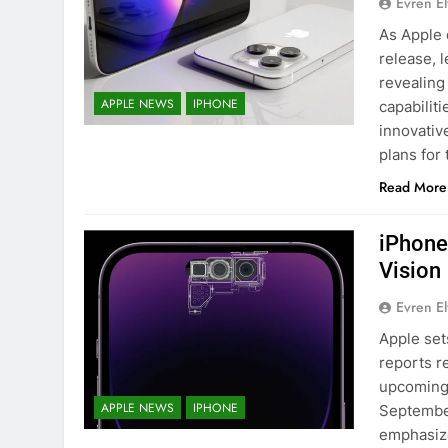
Evren E
As Apple 
release, 
revealing
APPLE NEWS
IPHONE
capabiliti
innovativ
plans for 
Read More
iPhone
Vision
Evren E
Apple set
reports r
upcoming 
APPLE NEWS
IPHONE
September
emphasize