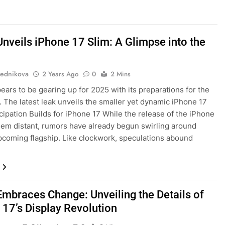
Unveils iPhone 17 Slim: A Glimpse into the
ednikova
2 Years Ago
0
2 Mins
ears to be gearing up for 2025 with its preparations for the
. The latest leak unveils the smaller yet dynamic iPhone 17
icipation Builds for iPhone 17 While the release of the iPhone
em distant, rumors have already begun swirling around
pcoming flagship. Like clockwork, speculations abound
Embraces Change: Unveiling the Details of
 17’s Display Revolution