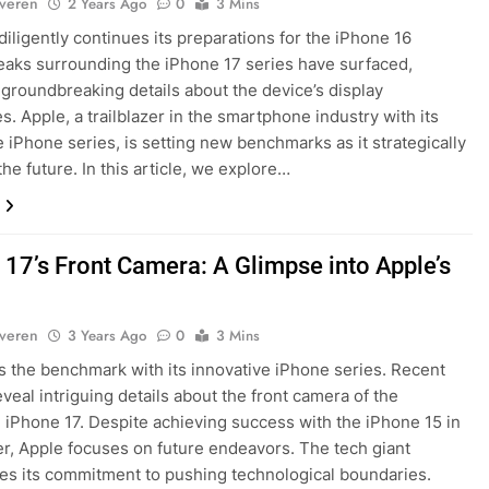
lveren
2 Years Ago
0
3 Mins
diligently continues its preparations for the iPhone 16
leaks surrounding the iPhone 17 series have surfaced,
 groundbreaking details about the device’s display
es. Apple, a trailblazer in the smartphone industry with its
e iPhone series, is setting new benchmarks as it strategically
the future. In this article, we explore…
 17’s Front Camera: A Glimpse into Apple’s
lveren
3 Years Ago
0
3 Mins
s the benchmark with its innovative iPhone series. Recent
eveal intriguing details about the front camera of the
iPhone 17. Despite achieving success with the iPhone 15 in
, Apple focuses on future endeavors. The tech giant
s its commitment to pushing technological boundaries.