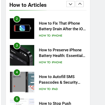
Overheating After an iOS
How to Articles
Update
HOW TO
IPHONE
2
How to Fix That iPhone
Battery Drain After the iOS
26 Update
HOW TO
IPHONE
3
How to Preserve iPhone
Battery Health: Essential
Tips You Must Know
HOW TO
IPHONE
4
How to Autofill SMS
Passcodes & Security
Codes on iPhone, iPad
HOW TO
IPAD
and Mac
5
How to Stop Push