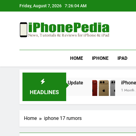
Skip
Friday, August 7, 2026
7:26:04 AM
to
content
IphonePedia
News, Tutorials & Reviews For Iphone & Ipad
HOME
IPHONE
IPAD
rheating After an iOS Update
iPhone Air 2 Se
1 Month Ago
HEADLINES
Home
iphone 17 rumors