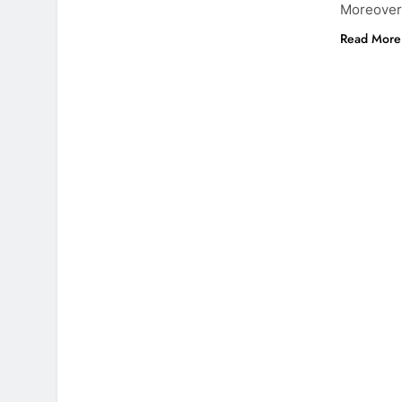
Moreover,
Read More