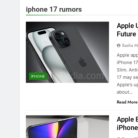
iphone 17 rumors
Apple 
Future
Sasha M
Apple app
iPhone 17
Slim. Ant
IPHONE
17 may se
Apple’s u
about…
Read More
Apple 
iPhone