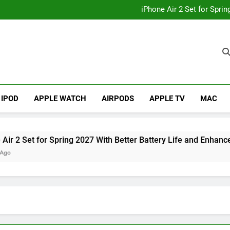
How to
iPhone Air 2 Set for Spri
iPhone 17 Becomes Apple
Telegram Lands on Smartwatch
How to
iPhone Air 2 Set for Spri
iPhone 17 Becomes Apple
Telegram Lands on Smartwatch
IPOD
APPLE WATCH
AIRPODS
APPLE TV
MAC
t for Spring 2027 With Better Battery Life and Enhanced Cam