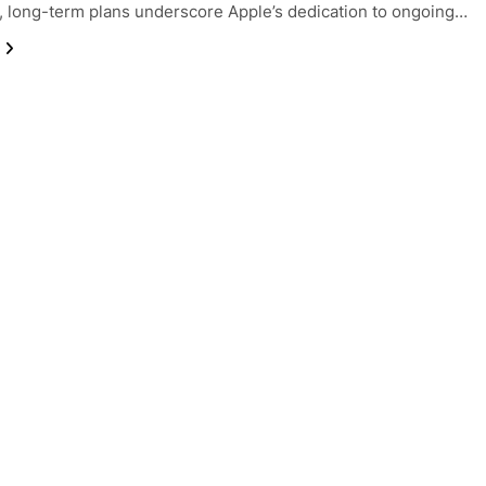
 long-term plans underscore Apple’s dedication to ongoing…