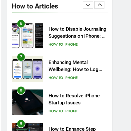
Notifications on iPhone
How to Articles
HOW TO
IPHONE
6
How to Disable Journaling
Suggestions on iPhone: A
Step-by-Step Guide
HOW TO
IPHONE
7
Enhancing Mental
Wellbeing: How to Log
Your State of Mind on
HOW TO
IPHONE
iPhone
8
How to Resolve iPhone
Startup Issues
HOW TO
IPHONE
9
How to Enhance Step