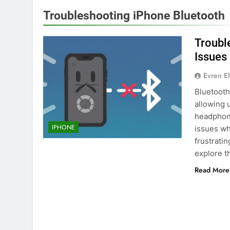
Troubleshooting iPhone Bluetooth
Troubl
Issues
Evren E
Bluetooth
allowing 
headphon
IPHONE
issues wh
frustrati
explore 
Read More