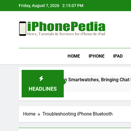
Skip
Friday, August 7, 2026
2:15:07 PM
to
content
IphonePedia
News, Tutorials & Reviews For Iphone & Ipad
HOME
IPHONE
IPAD
Telegram Lands on Smartwatches, Bringing Chat Feature
2 Months Ago
HEADLINES
Home
Troubleshooting iPhone Bluetooth