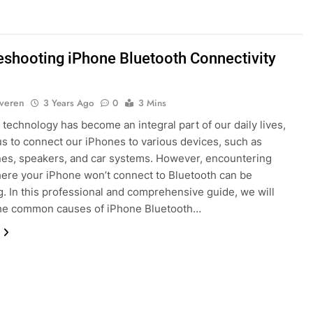
eshooting iPhone Bluetooth Connectivity
lveren
3 Years Ago
0
3 Mins
 technology has become an integral part of our daily lives,
us to connect our iPhones to various devices, such as
es, speakers, and car systems. However, encountering
ere your iPhone won’t connect to Bluetooth can be
ng. In this professional and comprehensive guide, we will
the common causes of iPhone Bluetooth…