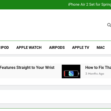
How to
iPhone Air 2 Set for Spri
iPhone 17 Becomes Apple
Telegram Lands on Smartwatch
How to
iPhone Air 2 Set for Spri
iPhone 17 Becomes Apple
Telegram Lands on Smartwatch
IPOD
APPLE WATCH
AIRPODS
APPLE TV
MAC
s Straight to Your Wrist
How to Fix That iPho
3 Months Ago