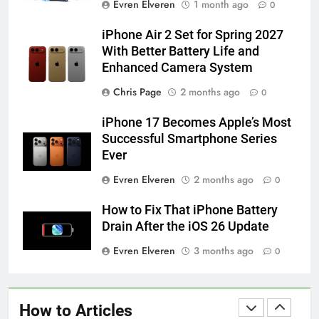
Evren Elveren
1 month ago
0
iPhone 6s
HOW TO
IPHONE
iPhone Air 2 Set for Spring 2027
With Better Battery Life and
Enhanced Camera System
58
How to Animate Wallpaper on
Chris Page
2 months ago
0
iPhone 6s
iPhone 17 Becomes Apple’s Most
HOW TO
IPHONE
Successful Smartphone Series
Ever
59
Evren Elveren
2 months ago
0
How to Take Live Photos on
iPhone 6s
How to Fix That iPhone Battery
HOW TO
IPHONE
Drain After the iOS 26 Update
Evren Elveren
3 months ago
0
1
How to Fix iPhone Overheating
After an iOS Update
How to Articles
HOW TO
IPHONE