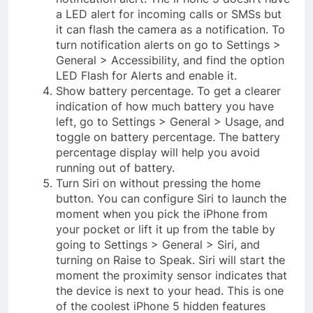
a LED alert for incoming calls or SMSs but
it can flash the camera as a notification. To
turn notification alerts on go to Settings >
General > Accessibility, and find the option
LED Flash for Alerts and enable it.
Show battery percentage. To get a clearer
indication of how much battery you have
left, go to Settings > General > Usage, and
toggle on battery percentage. The battery
percentage display will help you avoid
running out of battery.
Turn Siri on without pressing the home
button. You can configure Siri to launch the
moment when you pick the iPhone from
your pocket or lift it up from the table by
going to Settings > General > Siri, and
turning on Raise to Speak. Siri will start the
moment the proximity sensor indicates that
the device is next to your head. This is one
of the coolest iPhone 5 hidden features