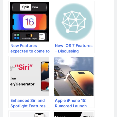
New Features
New iOS 7 Features
expected to come to
– Discussing
iPhones with iOS 16
Improved Siri and
More
Enhanced Siri and
Apple iPhone 15:
Spotlight Features
Rumored Launch
in iOS 17
Date and Features