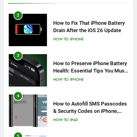
2
How to Fix That iPhone Battery
Drain After the iOS 26 Update
HOW TO
IPHONE
3
How to Preserve iPhone Battery
Health: Essential Tips You Must
Know
HOW TO
IPHONE
4
How to Autofill SMS Passcodes
& Security Codes on iPhone,
iPad and Mac
HOW TO
IPAD
5