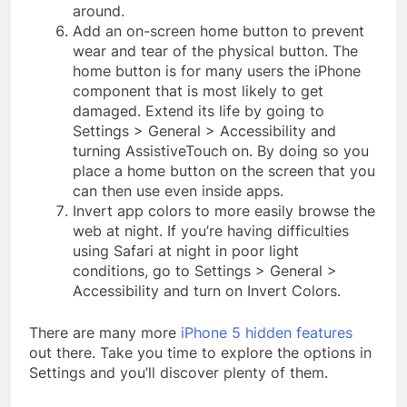
around.
Add an on-screen home button to prevent
wear and tear of the physical button. The
home button is for many users the iPhone
component that is most likely to get
damaged. Extend its life by going to
Settings > General > Accessibility and
turning AssistiveTouch on. By doing so you
place a home button on the screen that you
can then use even inside apps.
Invert app colors to more easily browse the
web at night. If you’re having difficulties
using Safari at night in poor light
conditions, go to Settings > General >
Accessibility and turn on Invert Colors.
There are many more
iPhone 5 hidden features
out there. Take you time to explore the options in
Settings and you’ll discover plenty of them.