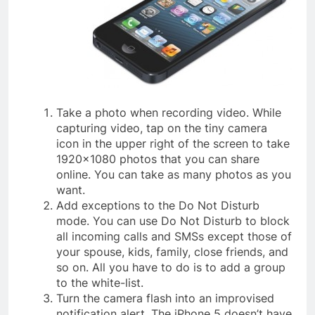
Take a photo when recording video. While
capturing video, tap on the tiny camera
icon in the upper right of the screen to take
1920×1080 photos that you can share
online. You can take as many photos as you
want.
Add exceptions to the Do Not Disturb
mode. You can use Do Not Disturb to block
all incoming calls and SMSs except those of
your spouse, kids, family, close friends, and
so on. All you have to do is to add a group
to the white-list.
Turn the camera flash into an improvised
notification alert. The iPhone 5 doesn’t have