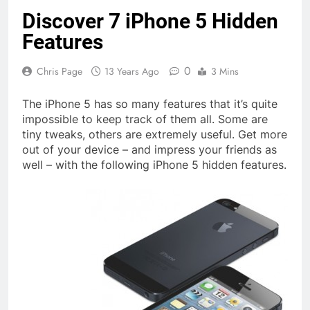
Discover 7 iPhone 5 Hidden
Features
0
Chris Page
13 Years Ago
3 Mins
The iPhone 5 has so many features that it’s quite
impossible to keep track of them all. Some are
tiny tweaks, others are extremely useful. Get more
out of your device – and impress your friends as
well – with the following iPhone 5 hidden features.