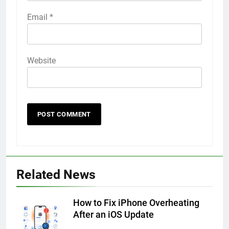
Email
*
Website
56
How to Turn On 3D Touch on
iPhone 6s
Related News
HOW TO
IPHONE
How to Fix iPhone Overheating
57
After an iOS Update
How to Activate Force Touch on