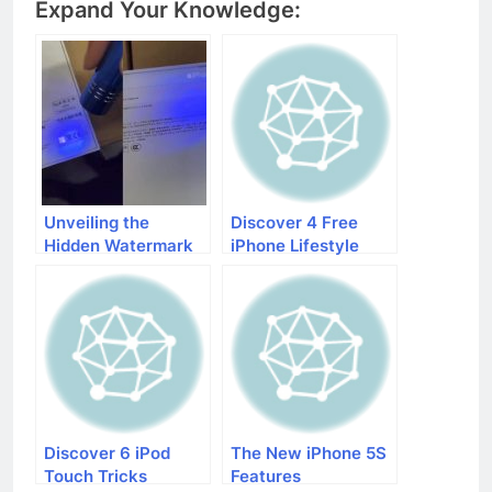
Expand Your Knowledge:
Unveiling the
Discover 4 Free
Hidden Watermark
iPhone Lifestyle
on iPhones: The
Apps That Will
New Verification
Make Your Life
Method!
Easier
Discover 6 iPod
The New iPhone 5S
Touch Tricks
Features