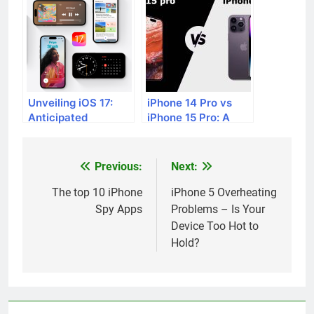
Unveiling iOS 17:
iPhone 14 Pro vs
Anticipated
iPhone 15 Pro: A
Features and
Comprehensive
Upcoming Additions
Comparison of
Anticipated
Previous:
Next:
Post
Features
navigation
The top 10 iPhone
iPhone 5 Overheating
Spy Apps
Problems – Is Your
Device Too Hot to
Hold?