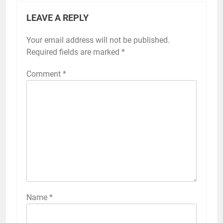
LEAVE A REPLY
Your email address will not be published.
Alternative:
Required fields are marked
*
Comment
*
Name
*