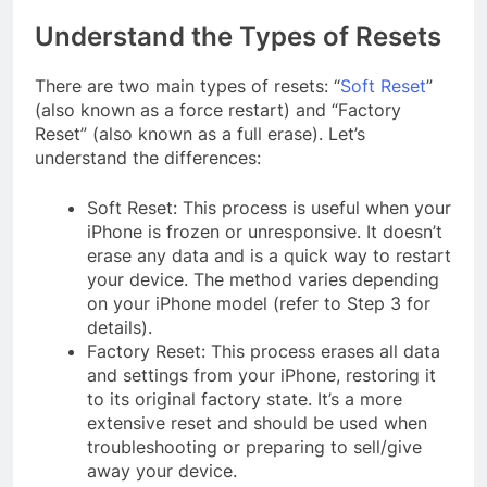
Understand the Types of Resets
There are two main types of resets: “
Soft Reset
”
(also known as a force restart) and “Factory
Reset” (also known as a full erase). Let’s
understand the differences:
Soft Reset: This process is useful when your
iPhone is frozen or unresponsive. It doesn’t
erase any data and is a quick way to restart
your device. The method varies depending
on your iPhone model (refer to Step 3 for
details).
Factory Reset: This process erases all data
and settings from your iPhone, restoring it
to its original factory state. It’s a more
extensive reset and should be used when
troubleshooting or preparing to sell/give
away your device.