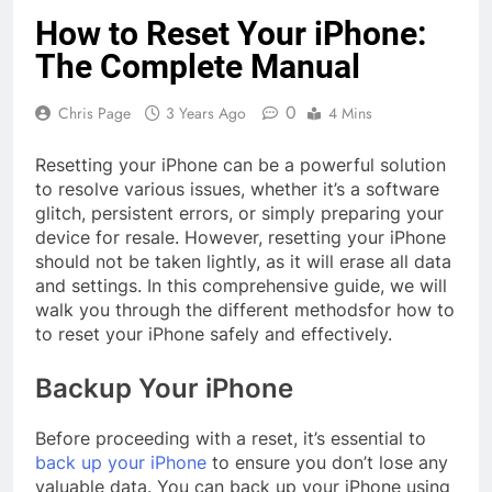
How to Reset Your iPhone:
The Complete Manual
0
Chris Page
3 Years Ago
4 Mins
Resetting your iPhone can be a powerful solution
to resolve various issues, whether it’s a software
glitch, persistent errors, or simply preparing your
device for resale. However, resetting your iPhone
should not be taken lightly, as it will erase all data
and settings. In this comprehensive guide, we will
walk you through the different methodsfor how to
to reset your iPhone safely and effectively.
Backup Your iPhone
Before proceeding with a reset, it’s essential to
back up your iPhone
to ensure you don’t lose any
valuable data. You can back up your iPhone using