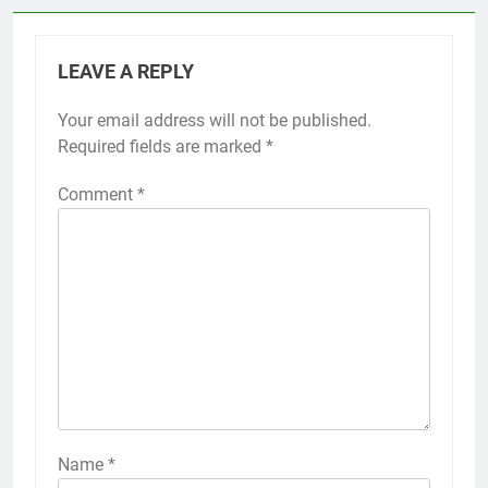
LEAVE A REPLY
Your email address will not be published.
Alternative:
Required fields are marked
*
Comment
*
Name
*