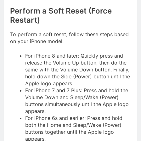
Perform a Soft Reset (Force
Restart)
To perform a soft reset, follow these steps based
on your iPhone model:
For iPhone 8 and later: Quickly press and
release the Volume Up button, then do the
same with the Volume Down button. Finally,
hold down the Side (Power) button until the
Apple logo appears.
For iPhone 7 and 7 Plus: Press and hold the
Volume Down and Sleep/Wake (Power)
buttons simultaneously until the Apple logo
appears.
For iPhone 6s and earlier: Press and hold
both the Home and Sleep/Wake (Power)
buttons together until the Apple logo
appears.