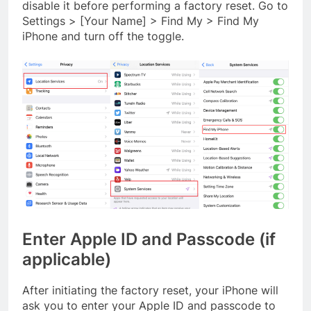
disable it before performing a factory reset. Go to
Settings > [Your Name] > Find My > Find My
iPhone and turn off the toggle.
Enter Apple ID and Passcode (if
applicable)
After initiating the factory reset, your iPhone will
ask you to enter your Apple ID and passcode to