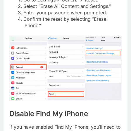
Select “Erase All Content and Settings.”
Enter your passcode when prompted.
Confirm the reset by selecting “Erase
iPhone.”
Disable Find My iPhone
If you have enabled Find My iPhone, you’ll need to