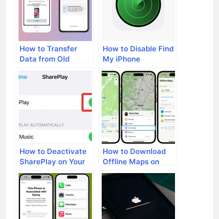
How to Transfer
How to Disable Find
Data from Old
My iPhone
iPhone to New
iPhone
How to Deactivate
How to Download
SharePlay on Your
Offline Maps on
iPhone
Your iPhone