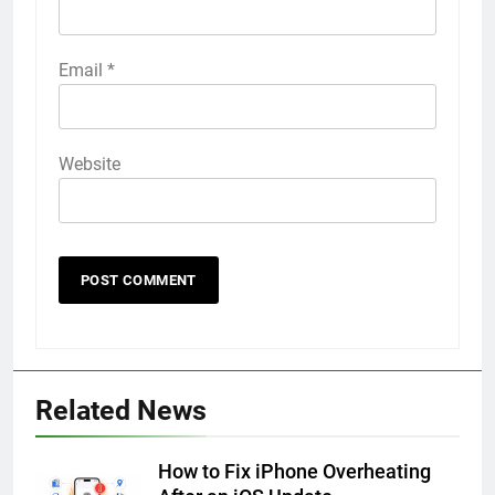
Email
*
Website
56
How to Turn On 3D Touch on
iPhone 6s
Related News
HOW TO
IPHONE
How to Fix iPhone Overheating
57