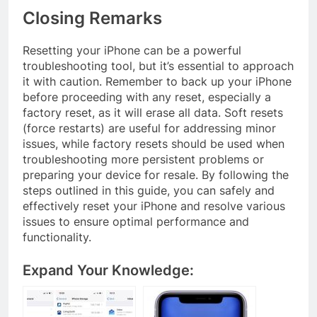
Closing Remarks
Resetting your iPhone can be a powerful
troubleshooting tool, but it’s essential to approach
it with caution. Remember to back up your iPhone
before proceeding with any reset, especially a
factory reset, as it will erase all data. Soft resets
(force restarts) are useful for addressing minor
issues, while factory resets should be used when
troubleshooting more persistent problems or
preparing your device for resale. By following the
steps outlined in this guide, you can safely and
effectively reset your iPhone and resolve various
issues to ensure optimal performance and
functionality.
Expand Your Knowledge: