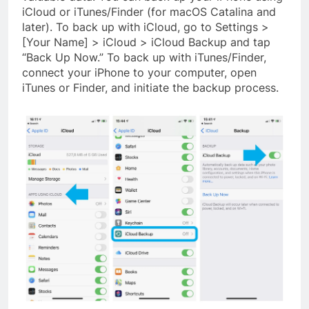
iCloud or iTunes/Finder (for macOS Catalina and
later). To back up with iCloud, go to Settings >
[Your Name] > iCloud > iCloud Backup and tap
“Back Up Now.” To back up with iTunes/Finder,
connect your iPhone to your computer, open
iTunes or Finder, and initiate the backup process.