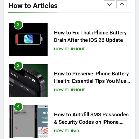
How to Articles
HOW TO
IPHONE
2
How to Fix That iPhone Battery
Drain After the iOS 26 Update
HOW TO
IPHONE
3
How to Preserve iPhone Battery
Health: Essential Tips You Must
Know
HOW TO
IPHONE
4
How to Autofill SMS Passcodes
& Security Codes on iPhone,
iPad and Mac
HOW TO
IPAD