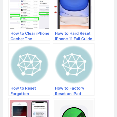
How to Clear iPhone
How to Hard Reset
Cache: The
iPhone 11 Full Guide
Complete Roadmap
How to Reset
How to Factory
Forgotten
Reset an iPad
Restrictions
Password When
ibackupbot Doesn’t
Work