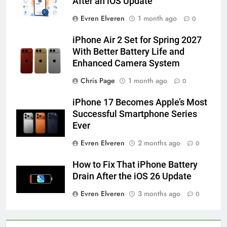
After an iOS Update
How to Activate Force Touch on
Evren Elveren
1 month ago
0
iPhone 6s
HOW TO
IPHONE
iPhone Air 2 Set for Spring 2027
With Better Battery Life and
Enhanced Camera System
58
How to Animate Wallpaper on
Chris Page
1 month ago
0
iPhone 6s
iPhone 17 Becomes Apple’s Most
HOW TO
IPHONE
Successful Smartphone Series
Ever
59
Evren Elveren
2 months ago
0
How to Take Live Photos on
iPhone 6s
How to Fix That iPhone Battery
HOW TO
IPHONE
Drain After the iOS 26 Update
Evren Elveren
3 months ago
0
1
How to Fix iPhone Overheating
After an iOS Update