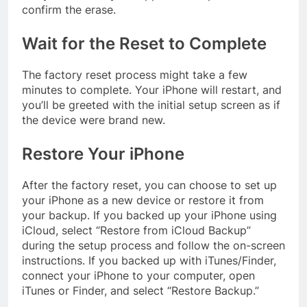
confirm the erase.
Wait for the Reset to Complete
The factory reset process might take a few
minutes to complete. Your iPhone will restart, and
you’ll be greeted with the initial setup screen as if
the device were brand new.
Restore Your iPhone
After the factory reset, you can choose to set up
your iPhone as a new device or restore it from
your backup. If you backed up your iPhone using
iCloud, select “Restore from iCloud Backup”
during the setup process and follow the on-screen
instructions. If you backed up with iTunes/Finder,
connect your iPhone to your computer, open
iTunes or Finder, and select “Restore Backup.”