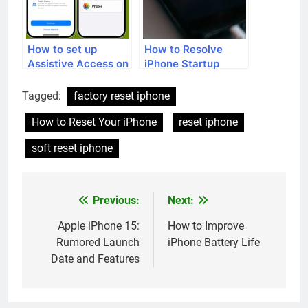
How to set up
How to Resolve
Assistive Access on
iPhone Startup
your iPhone
Issues
Tagged:
factory reset iphone
How to Reset Your iPhone
reset iphone
soft reset iphone
Previous:
Next:
Post
navigation
Apple iPhone 15:
How to Improve
Rumored Launch
iPhone Battery Life
Date and Features