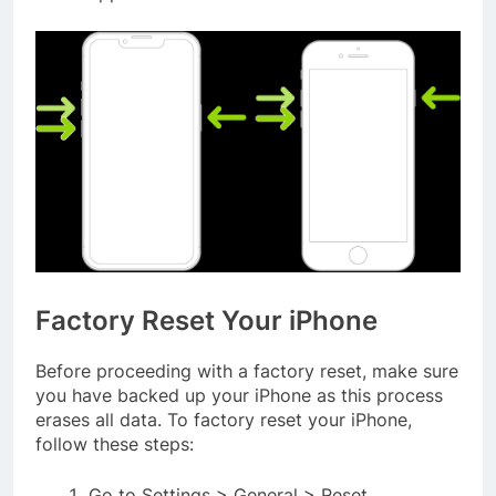
Factory Reset Your iPhone
Before proceeding with a factory reset, make sure
you have backed up your iPhone as this process
erases all data. To factory reset your iPhone,
follow these steps:
Go to Settings > General > Reset.