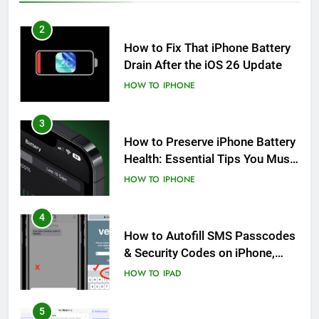
2
How to Fix That iPhone Battery
Drain After the iOS 26 Update
HOW TO
IPHONE
3
How to Preserve iPhone Battery
Health: Essential Tips You Must
Know
HOW TO
IPHONE
4
How to Autofill SMS Passcodes
& Security Codes on iPhone,
iPad and Mac
HOW TO
IPAD
5