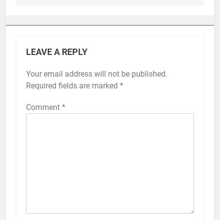
LEAVE A REPLY
Your email address will not be published.
Alternative:
Required fields are marked
*
Comment
*
56
How to Turn On 3D Touch on
iPhone 6s
HOW TO
IPHONE
57
How to Activate Force Touch on