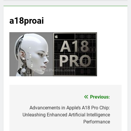
a18proai
Previous:
Post
navigation
Advancements in Apple’s A18 Pro Chip:
Unleashing Enhanced Artificial Intelligence
Performance