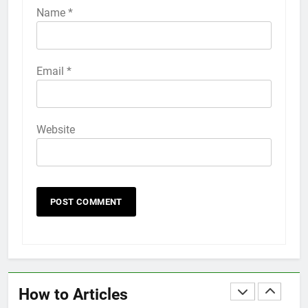
iPhone 6s
Name
*
HOW TO
IPHONE
58
Email
*
How to Animate Wallpaper on
iPhone 6s
HOW TO
IPHONE
Website
59
How to Take Live Photos on
iPhone 6s
HOW TO
IPHONE
1
How to Fix iPhone Overheating
After an iOS Update
How to Articles
HOW TO
IPHONE