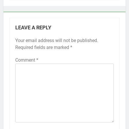
LEAVE A REPLY
Your email address will not be published.
Alternative:
Required fields are marked
*
Comment
*
56
How to Turn On 3D Touch on
iPhone 6s
HOW TO
IPHONE
57
How to Activate Force Touch on