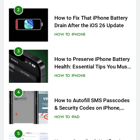
2
How to Fix That iPhone Battery
Drain After the iOS 26 Update
HOW TO
IPHONE
3
How to Preserve iPhone Battery
Health: Essential Tips You Must
Know
HOW TO
IPHONE
4
How to Autofill SMS Passcodes
& Security Codes on iPhone,
iPad and Mac
HOW TO
IPAD
5