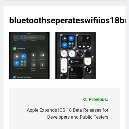
bluetoothseperateswifiios18be
Previous:
Post
navigation
Apple Expands iOS 18 Beta Releases for
Developers and Public Testers