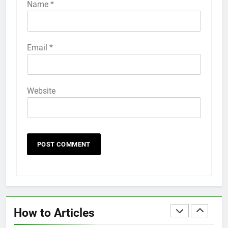
iPhone 6s
Name
*
HOW TO
IPHONE
58
Email
*
How to Animate Wallpaper on
iPhone 6s
HOW TO
IPHONE
Website
59
How to Take Live Photos on
iPhone 6s
HOW TO
IPHONE
1
How to Fix iPhone Overheating
After an iOS Update
How to Articles
HOW TO
IPHONE