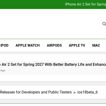
How to
iPhone Air 2 Set for Spri
iPhone 17 Becomes Apple
Telegram Lands on Smartwatch
How to
iPhone Air 2 Set for Spri
iPhone 17 Becomes Apple
Telegram Lands on Smartwatch
IPOD
APPLE WATCH
AIRPODS
APPLE TV
MAC
t for Spring 2027 With Better Battery Life and Enhanced Cam
Releases for Developers and Public Testers
ios18beta_6