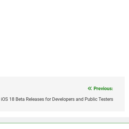
Previous:
iOS 18 Beta Releases for Developers and Public Testers