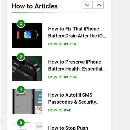
Overheating After an iOS
How to Articles
Update
HOW TO
IPHONE
2
How to Fix That iPhone
Battery Drain After the iOS
26 Update
HOW TO
IPHONE
3
How to Preserve iPhone
Battery Health: Essential
Tips You Must Know
HOW TO
IPHONE
4
How to Autofill SMS
Passcodes & Security
Codes on iPhone, iPad
HOW TO
IPAD
and Mac
5
How to Stop Push