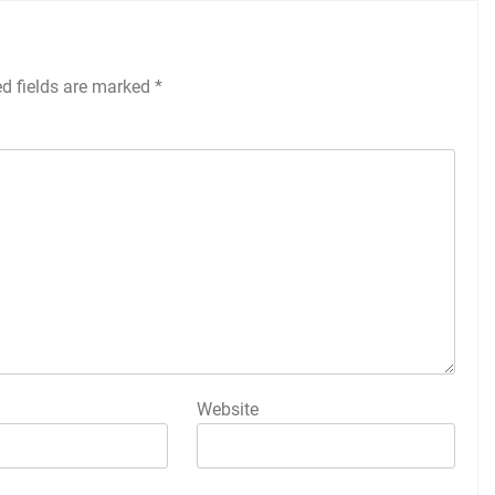
ed fields are marked
*
Website