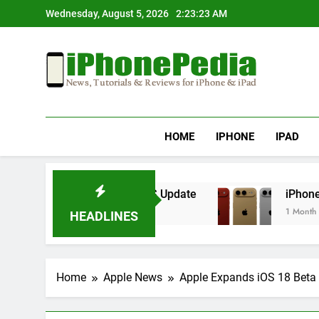
Skip
Wednesday, August 5, 2026
2:23:23 AM
to
content
IphonePedia
News, Tutorials & Reviews For Iphone & Ipad
HOME
IPHONE
IPAD
rheating After an iOS Update
iPhone Air 2 Se
1 Month Ago
HEADLINES
Home
Apple News
Apple Expands iOS 18 Beta 