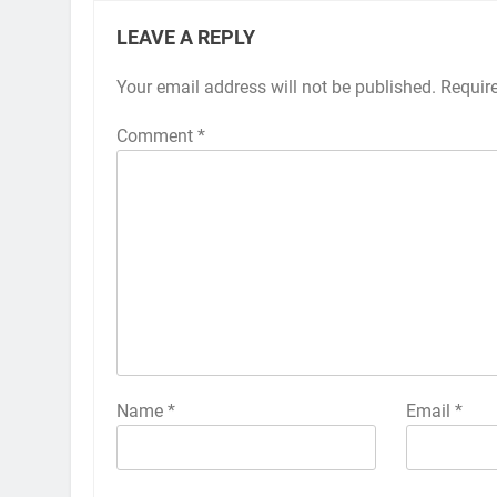
LEAVE A REPLY
Your email address will not be published.
Alternative:
Requir
Comment
*
Name
*
Email
*