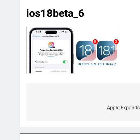
ios18beta_6
Post
navigation
Apple Expands 