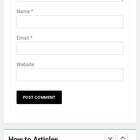
How to Activate Force Touch on
iPhone 6s
Name
*
HOW TO
IPHONE
58
Email
*
How to Animate Wallpaper on
iPhone 6s
HOW TO
IPHONE
Website
59
How to Take Live Photos on
iPhone 6s
HOW TO
IPHONE
1
How to Fix iPhone Overheating
After an iOS Update
How to Articles