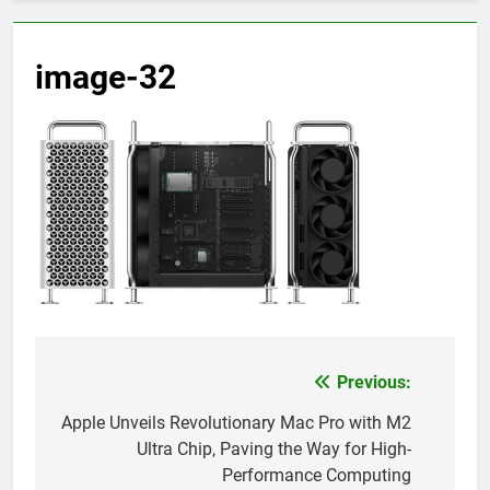
image-32
Previous:
Post
navigation
Apple Unveils Revolutionary Mac Pro with M2
Ultra Chip, Paving the Way for High-
Performance Computing