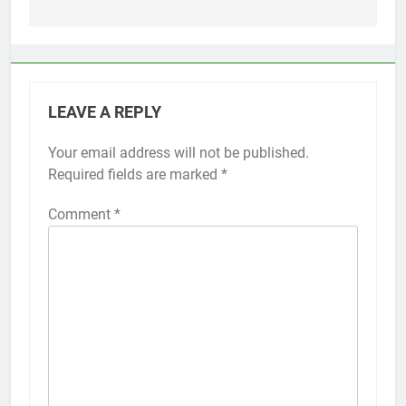
LEAVE A REPLY
Your email address will not be published.
Alternative:
Required fields are marked
*
Comment
*
56
How to Turn On 3D Touch on
iPhone 6s
HOW TO
IPHONE
57