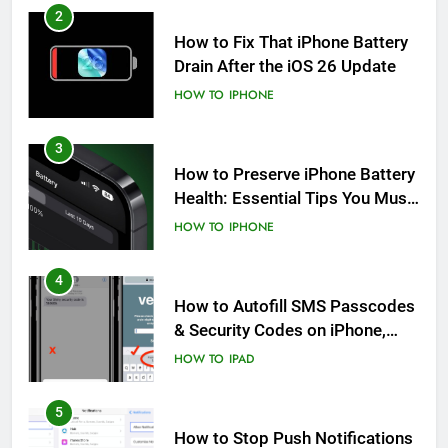
2
How to Fix That iPhone Battery
Drain After the iOS 26 Update
HOW TO
IPHONE
3
How to Preserve iPhone Battery
Health: Essential Tips You Must
Know
HOW TO
IPHONE
4
How to Autofill SMS Passcodes
& Security Codes on iPhone,
iPad and Mac
HOW TO
IPAD
5
How to Stop Push Notifications