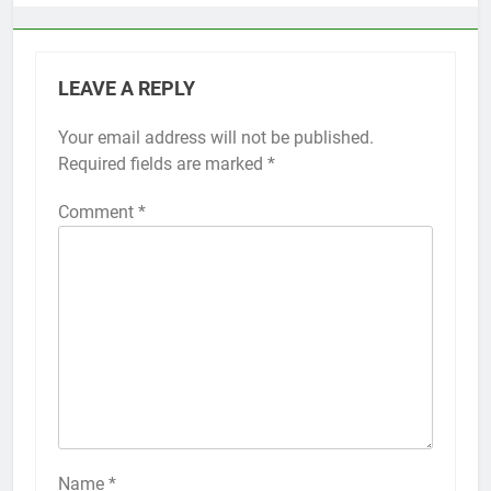
LEAVE A REPLY
Your email address will not be published.
Alternative:
Required fields are marked
*
Comment
*
56
How to Turn On 3D Touch on
iPhone 6s
HOW TO
IPHONE
57
How to Activate Force Touch on
iPhone 6s
Name
*