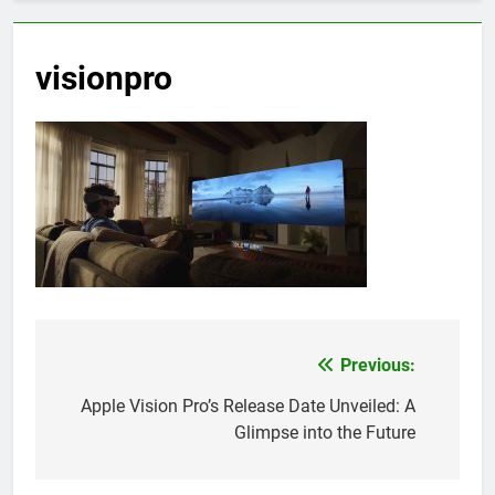
visionpro
Previous:
Post
navigation
Apple Vision Pro’s Release Date Unveiled: A
Glimpse into the Future