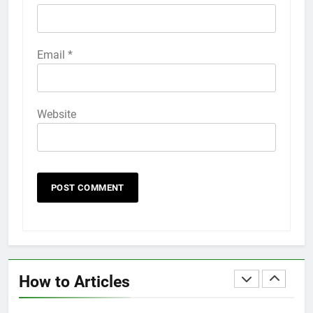
HOW TO
IPHONE
58
Email
*
How to Animate Wallpaper on
iPhone 6s
HOW TO
IPHONE
Website
59
How to Take Live Photos on
iPhone 6s
HOW TO
IPHONE
1
How to Fix iPhone Overheating
After an iOS Update
How to Articles
HOW TO
IPHONE