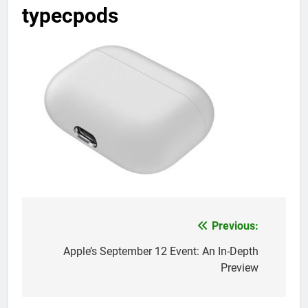
typecpods
Previous:
Post
navigation
Apple’s September 12 Event: An In-Depth
Preview