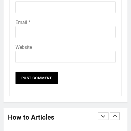
HOW TO
IPHONE
58
Email
*
How to Animate Wallpaper on
iPhone 6s
HOW TO
IPHONE
Website
59
How to Take Live Photos on
iPhone 6s
HOW TO
IPHONE
1
How to Fix iPhone Overheating
After an iOS Update
How to Articles
HOW TO
IPHONE