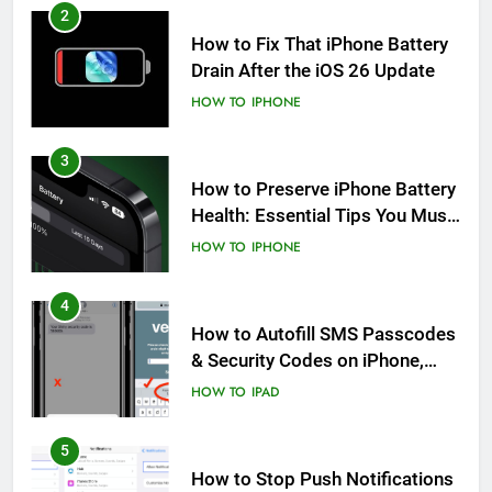
2
How to Fix That iPhone Battery
Drain After the iOS 26 Update
HOW TO
IPHONE
3
How to Preserve iPhone Battery
Health: Essential Tips You Must
Know
HOW TO
IPHONE
4
How to Autofill SMS Passcodes
& Security Codes on iPhone,
iPad and Mac
HOW TO
IPAD
5
How to Stop Push Notifications