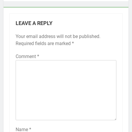
LEAVE A REPLY
Your email address will not be published.
Alternative:
Required fields are marked
*
Comment
*
56
How to Turn On 3D Touch on
iPhone 6s
HOW TO
IPHONE
57
How to Activate Force Touch on
iPhone 6s
Name
*