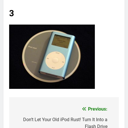
3
Previous:
Post
navigation
Don’t Let Your Old iPod Rust! Turn It Into a
Flash Drive