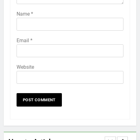
How to Activate Force Touch on
iPhone 6s
Name
*
HOW TO
IPHONE
58
Email
*
How to Animate Wallpaper on
iPhone 6s
HOW TO
IPHONE
Website
59
How to Take Live Photos on
iPhone 6s
HOW TO
IPHONE
1
How to Fix iPhone Overheating
After an iOS Update