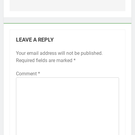
LEAVE A REPLY
Your email address will not be published.
Alternative:
Required fields are marked
*
Comment
*
56
How to Turn On 3D Touch on
iPhone 6s
HOW TO
IPHONE
57