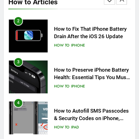
How to Articles
HOW TO
IPHONE
2
How to Fix That iPhone Battery
Drain After the iOS 26 Update
HOW TO
IPHONE
3
How to Preserve iPhone Battery
Health: Essential Tips You Must
Know
HOW TO
IPHONE
4
How to Autofill SMS Passcodes
& Security Codes on iPhone,
iPad and Mac
HOW TO
IPAD