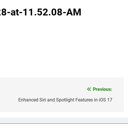
28-at-11.52.08-AM
Previous:
Enhanced Siri and Spotlight Features in iOS 17