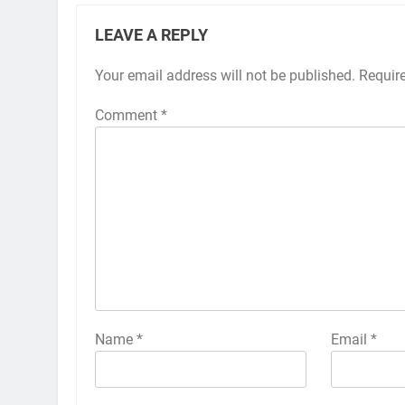
LEAVE A REPLY
Your email address will not be published.
Alternative:
Requir
Comment
*
Name
*
Email
*