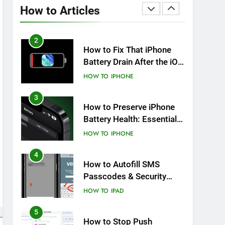
Overheating After an iOS
How to Articles
Update
HOW TO
IPHONE
2
How to Fix That iPhone
Battery Drain After the iOS
26 Update
HOW TO
IPHONE
3
How to Preserve iPhone
Battery Health: Essential
Tips You Must Know
HOW TO
IPHONE
4
How to Autofill SMS
Passcodes & Security
Codes on iPhone, iPad
HOW TO
IPAD
and Mac
5
How to Stop Push