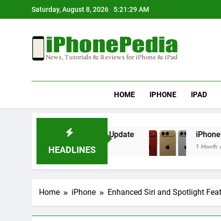
Skip
Saturday, August 8, 2026
5:21:29 AM
to
content
IphonePedia
News, Tutorials & Reviews For Iphone & Ipad
HOME
IPHONE
IPAD
erheating After an iOS Update
iPhone Air 2 S
1 Month Ago
HEADLINES
Home
iPhone
Enhanced Siri and Spotlight Feat