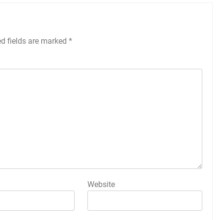
ed fields are marked
*
Website