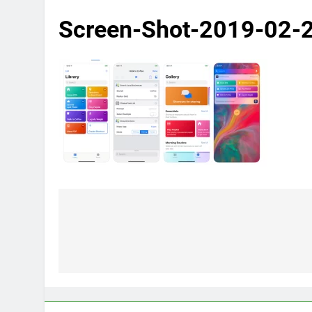
Screen-Shot-2019-02-
Post
navigation