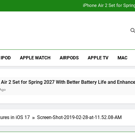
How to
iPhone Air 2 Set for Spri
iPhone 17 Becomes Apple
Telegram Lands on Smartwatch
How to
iPhone Air 2 Set for Spri
iPhone 17 Becomes Apple
Telegram Lands on Smartwatch
IPOD
APPLE WATCH
AIRPODS
APPLE TV
MAC
et for Spring 2027 With Better Battery Life and Enhanced Ca
ures in iOS 17
Screen-Shot-2019-02-28-at-11.52.08-AM