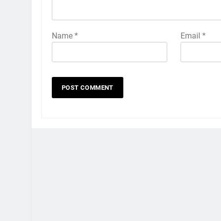
Name
*
Email
*