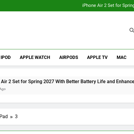
How to
iPhone Air 2 Set for Spri
iPhone 17 Becomes Apple
Telegram Lands on Smartwatch
How to
iPhone Air 2 Set for Spri
iPhone 17 Becomes Apple
Telegram Lands on Smartwatch
IPOD
APPLE WATCH
AIRPODS
APPLE TV
MAC
et for Spring 2027 With Better Battery Life and Enhanced Cam
iPad
3