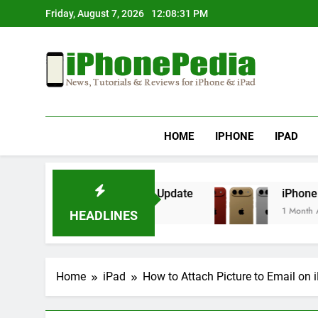
Skip
Friday, August 7, 2026
12:08:31 PM
to
content
IphonePedia
News, Tutorials & Reviews For Iphone & Ipad
HOME
IPHONE
IPAD
erheating After an iOS Update
iPhone Air 2 S
1 Month Ago
HEADLINES
Home
iPad
How to Attach Picture to Email on 