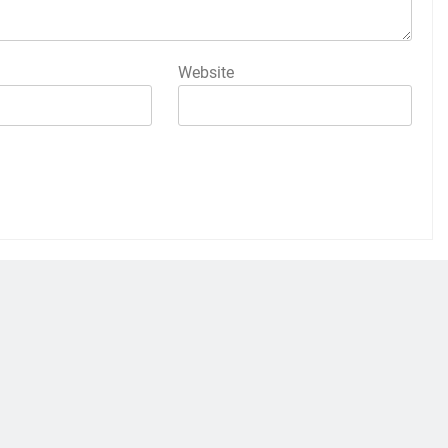
Website