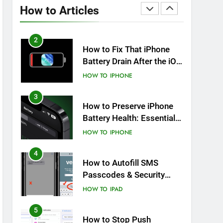
Overheating After an iOS
How to Articles
Update
HOW TO
IPHONE
2
How to Fix That iPhone
Battery Drain After the iOS
26 Update
HOW TO
IPHONE
3
How to Preserve iPhone
Battery Health: Essential
Tips You Must Know
HOW TO
IPHONE
4
How to Autofill SMS
Passcodes & Security
Codes on iPhone, iPad
HOW TO
IPAD
and Mac
5
How to Stop Push