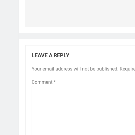
Post
navigation
LEAVE A REPLY
Your email address will not be published.
Alternative:
Requir
Comment
*