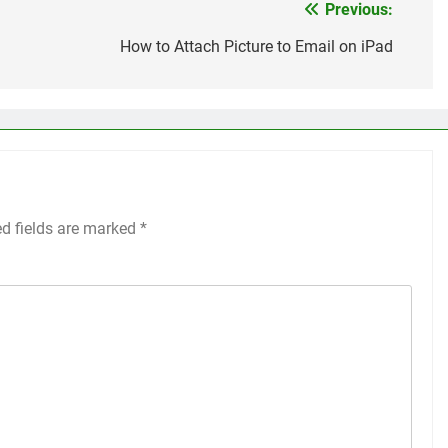
Previous:
How to Attach Picture to Email on iPad
ed fields are marked
*