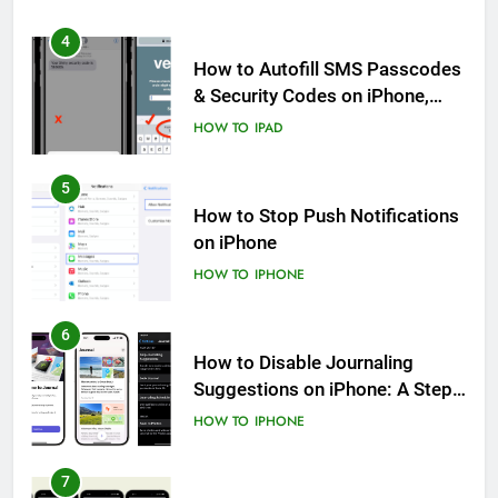
4
How to Autofill SMS Passcodes
& Security Codes on iPhone,
iPad and Mac
HOW TO
IPAD
5
How to Stop Push Notifications
on iPhone
HOW TO
IPHONE
6
How to Disable Journaling
Suggestions on iPhone: A Step-
by-Step Guide
HOW TO
IPHONE
7