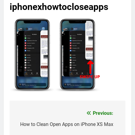
iphonexhowtocloseapps
Previous:
Post
navigation
How to Clean Open Apps on iPhone XS Max