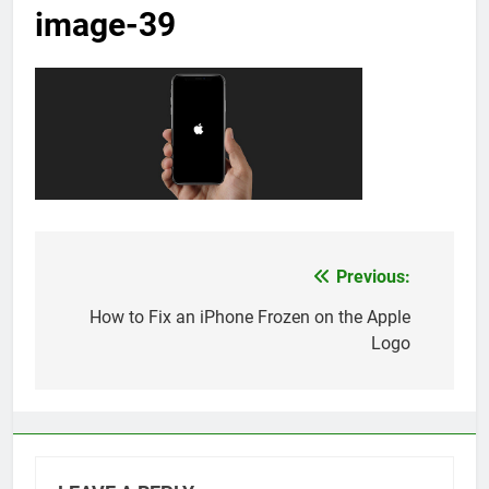
image-39
Previous:
Post
navigation
How to Fix an iPhone Frozen on the Apple
Logo