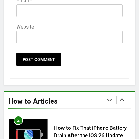
Email
*
How to Animate Wallpaper on
iPhone 6s
HOW TO
IPHONE
Website
59
How to Take Live Photos on
iPhone 6s
HOW TO
IPHONE
1
How to Fix iPhone Overheating
After an iOS Update
How to Articles
HOW TO
IPHONE
2
How to Fix That iPhone Battery
Drain After the iOS 26 Update