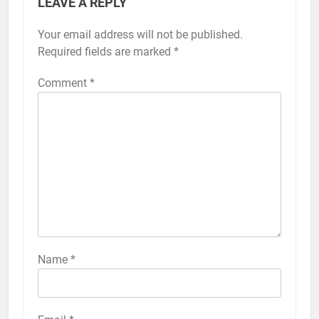
LEAVE A REPLY
Your email address will not be published.
Alternative:
Required fields are marked
*
Comment
*
56
How to Turn On 3D Touch on
iPhone 6s
HOW TO
IPHONE
57
How to Activate Force Touch on
iPhone 6s
Name
*
HOW TO
IPHONE
58