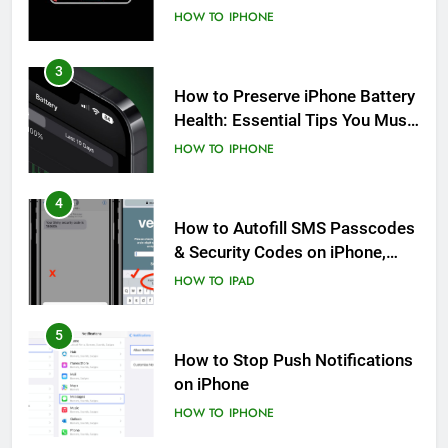
HOW TO
IPHONE
3
How to Preserve iPhone Battery
Health: Essential Tips You Must
Know
HOW TO
IPHONE
4
How to Autofill SMS Passcodes
& Security Codes on iPhone,
iPad and Mac
HOW TO
IPAD
5
How to Stop Push Notifications
on iPhone
HOW TO
IPHONE