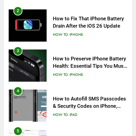
2
How to Fix That iPhone Battery
Drain After the iOS 26 Update
HOW TO
IPHONE
3
How to Preserve iPhone Battery
Health: Essential Tips You Must
Know
HOW TO
IPHONE
4
How to Autofill SMS Passcodes
& Security Codes on iPhone,
iPad and Mac
HOW TO
IPAD
5