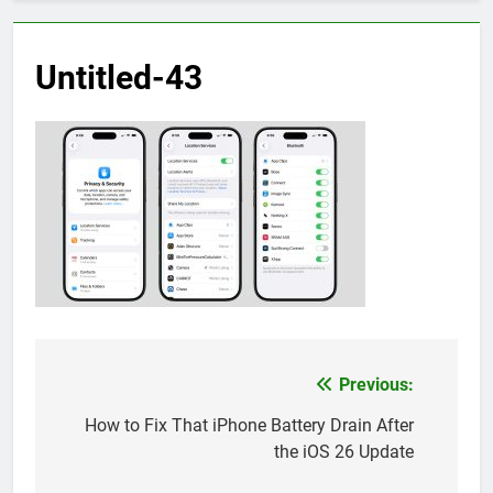
Untitled-43
Previous:
Post
navigation
How to Fix That iPhone Battery Drain After
the iOS 26 Update