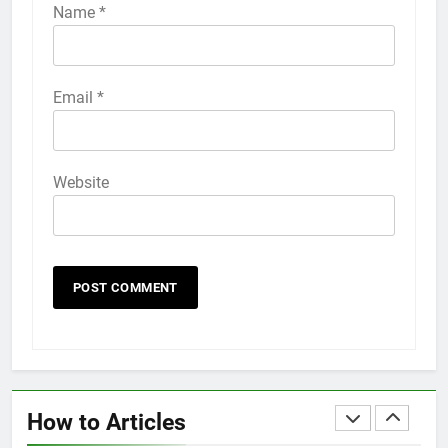
iPhone 6s
Name
*
HOW TO
IPHONE
58
Email
*
How to Animate Wallpaper on
iPhone 6s
HOW TO
IPHONE
Website
59
How to Take Live Photos on
iPhone 6s
HOW TO
IPHONE
1
How to Fix iPhone Overheating
After an iOS Update
How to Articles
HOW TO
IPHONE