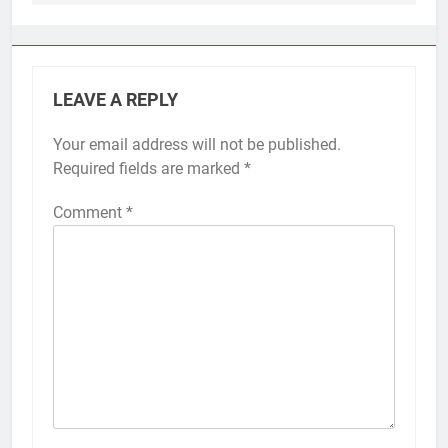
LEAVE A REPLY
Your email address will not be published.
Alternative:
Required fields are marked
*
Comment
*
56
How to Turn On 3D Touch on
iPhone 6s
HOW TO
IPHONE
57
How to Activate Force Touch on