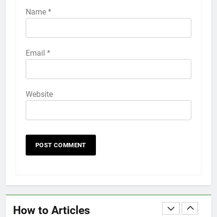
iPhone 6s
Name
*
HOW TO
IPHONE
58
Email
*
How to Animate Wallpaper on
iPhone 6s
HOW TO
IPHONE
Website
59
How to Take Live Photos on
iPhone 6s
HOW TO
IPHONE
1
How to Fix iPhone Overheating
After an iOS Update
How to Articles
HOW TO
IPHONE