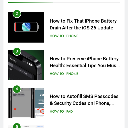
2
How to Fix That iPhone Battery
Drain After the iOS 26 Update
HOW TO
IPHONE
3
How to Preserve iPhone Battery
Health: Essential Tips You Must
Know
HOW TO
IPHONE
4
How to Autofill SMS Passcodes
& Security Codes on iPhone,
iPad and Mac
HOW TO
IPAD
5