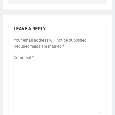
LEAVE A REPLY
Your email address will not be published.
Alternative:
Required fields are marked
*
Comment
*
56
How to Turn On 3D Touch on
iPhone 6s
HOW TO
IPHONE
57
How to Activate Force Touch on