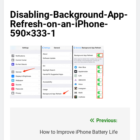
Disabling-Background-App-
Refresh-on-an-iPhone-
590×333-1
Previous:
Post
navigation
How to Improve iPhone Battery Life